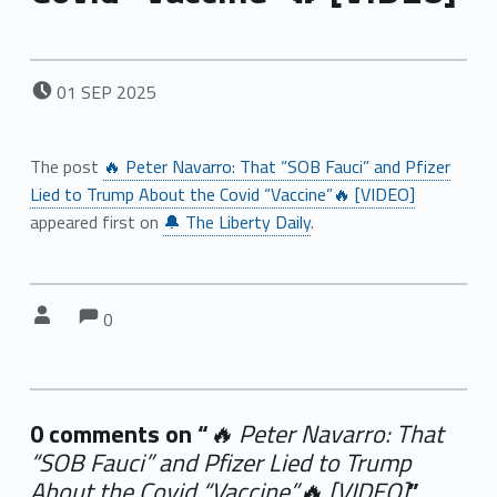
POSTED ON:
01
SEP
2025
The post
🔥 Peter Navarro: That “SOB Fauci” and Pfizer
Lied to Trump About the Covid “Vaccine”🔥 [VIDEO]
appeared first on
🔔 The Liberty Daily
.
Comments:
Comments:
Written by:
0
0 comments on “
🔥 Peter Navarro: That
“SOB Fauci” and Pfizer Lied to Trump
About the Covid “Vaccine”🔥 [VIDEO]
”