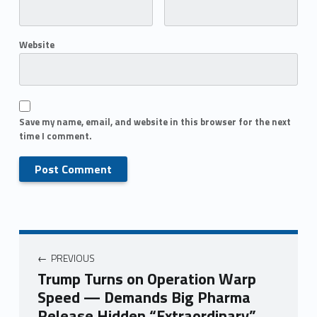
Website
Save my name, email, and website in this browser for the next
time I comment.
PREVIOUS
Trump Turns on Operation Warp
Speed — Demands Big Pharma
Release Hidden “Extraordinary”