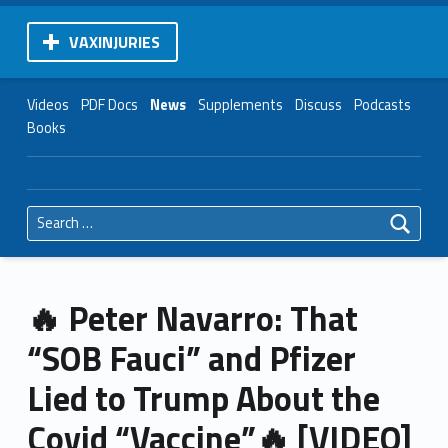
VAXINJURIES
Videos
PDF Docs
News
Supplements
Discuss
Podcasts
Books
Search for:
🔥 Peter Navarro: That
“SOB Fauci” and Pfizer
Lied to Trump About the
Covid “Vaccine”🔥 [VIDEO]