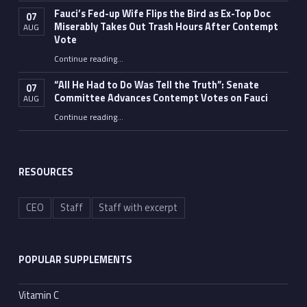
Fauci’s Fed-up Wife Flips the Bird as Ex-Top Doc
07
Miserably Takes Out Trash Hours After Contempt
AUG
Vote
Continue reading
…
“Fauci’s Fed-up Wife Flips the Bird as Ex-Top Doc Miserably Takes Out Trash Hours After Contempt Vote”
“All He Had to Do Was Tell the Truth”: Senate
07
Committee Advances Contempt Votes on Fauci
AUG
Continue reading
…
““All He Had to Do Was Tell the Truth”: Senate Committee Advances Contempt Votes on Fauci”
RESOURCES
CEO
Staff
Staff with excerpt
POPULAR SUPPLEMENTS
Vitamin C