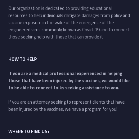
Our organization is dedicated to providing educational
resources to help individuals mitigate damages from policy and
vaccine exposure in the wake of the emergence of the
engineered virus commonly known as Covid-19 and to connect
those seeking help with those that can provide it
HOW TO HELP
If you are a medical professional experienced in helping
those that have been injured by the vaccines, we would like
to be able to connect folks seeking assistance to you.
If you are an attorney seeking to represent clients that have
been injured by the vaccines, we have a program for you!
WHERE TO FIND US?