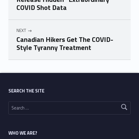
COVID Shot Data
NEXT
Canadian Hikers Get The COVID-
Style Tyranny Treatment
Skip back to main navigation
SEARCH THE SITE
Search for:
WHO WE ARE?