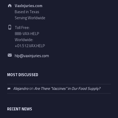
Address:
VaxInjuries.com
Based in Texas
Serving Worldwide
Phone number:
Toll Free:
888-VAX-HELP
Worldwide:
+01.512.VAX.HELP
Email address:
hlp@vaxinjuries.com
MOST DISCUSSED
Alejandro
on
Are There “Vaccines” in Our Food Supply?
RECENT NEWS