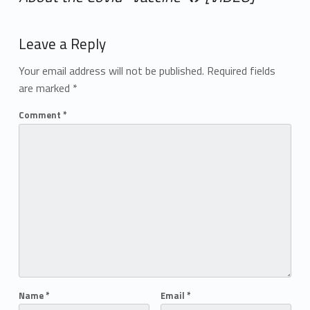
Add yours →
Leave a Reply
Your email address will not be published.
Required fields
are marked
*
Comment
*
Name
*
Email
*