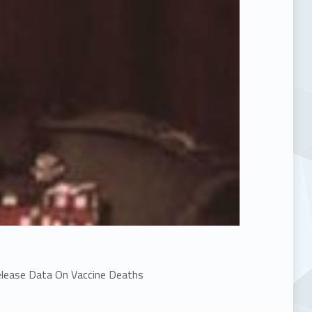
elease Data On Vaccine Deaths