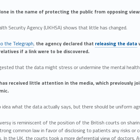
 done in the name of protecting the public from opposing view
lth Security Agency (UKHSA) shows that little has changed.
to the Telegraph
,
the agency declared that
releasing the data
w
elatives if a link were to be discovered.
gested that the data might stress or undermine the mental health 
has received little attention in the media, which previously j
mic.
idea what the data actually says, but there should be uniform agr
ersy is reminiscent of the position of the British courts on sharin
strong common law in favor of disclosing to patients any risks or
s. In the UK, the courts took a more deferential view of doctors. A