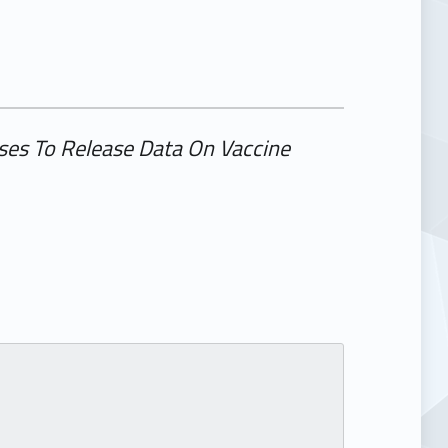
ses To Release Data On Vaccine