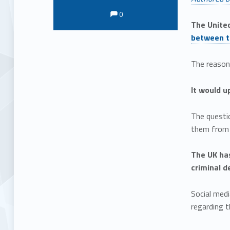
Comments:
Comments:
0
The United
between t
The reaso
It would u
The questio
them from l
The UK ha
criminal d
Social medi
regarding t