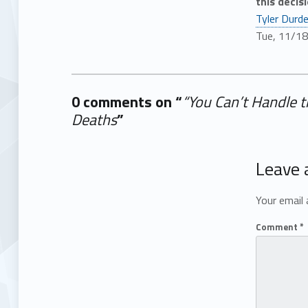
this decisi
Tyler Durd
Tue, 11/1
0 comments on “
“You Can’t Handle 
Deaths
”
Add yours →
Leave 
Your email 
Comment
*