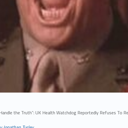
 Handle the Truth”: UK Health Watchdog Reportedly Refuses To R
y Jonathan Turley,