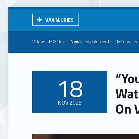
VAXINJURIES
Videos
PDF Docs
News
Supplements
Discuss
Po
“You
18
POSTED ON:
Wat
NOV
2025
On 