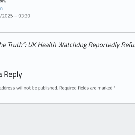
on.
en
8/2025 – 03:30
the Truth”: UK Health Watchdog Reportedly Refu
a Reply
address will not be published.
Required fields are marked
*