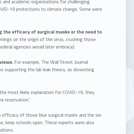
c and academic organizations for challenging
COVID-19 protections to climate change. Some were
g the efficacy of surgical masks or the need to
mings on the origin of the virus, crushing those
federal agencies would later embrace).
 views.
For example, The Wall Street Journal
s supporting the lab leak theory, as dissenting
the most likely explanation for COVID-19, they
e reservation.”
e efficacy of those blue surgical masks and the six-
pe, keep schools open. These experts were also
iations.