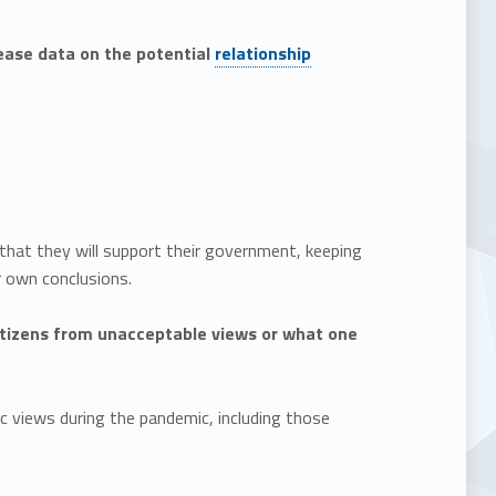
lease data on the potential
relationship
 that they will support their government, keeping
r own conclusions.
itizens from unacceptable views or what one
c views during the pandemic, including those