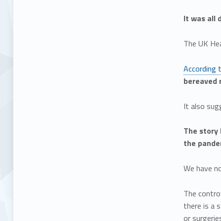
It was all
The UK Hea
According 
bereaved r
It also sug
The story 
the pande
We have no 
The controv
there is a 
or surgerie