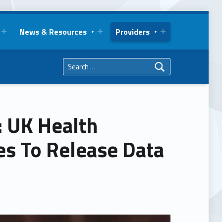
News & Resources
Providers
Search for:
: UK Health
s To Release Data