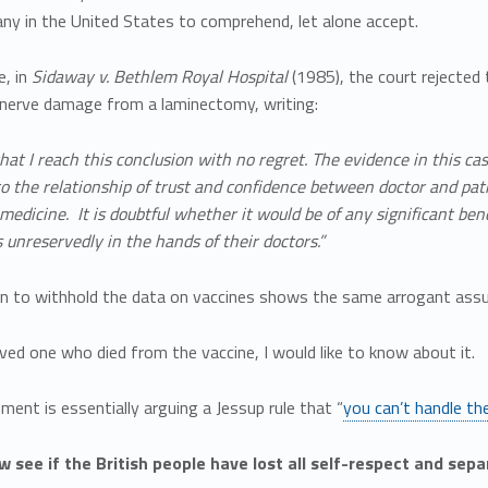
ny in the United States to comprehend, let alone accept.
e, in
Sidaway
v.
Bethlem
Royal Hospital
(1985), the court rejected
f nerve damage from a laminectomy, writing:
that I reach this conclusion with no regret. The evidence in this c
 the relationship of trust and confidence between doctor and pat
 medicine. It is doubtful whether it would be of any significant ben
unreservedly in the hands of their doctors.”
on to withhold the data on vaccines shows the same arrogant ass
loved one who died from the vaccine, I would like to know about it.
ent is essentially arguing a Jessup rule that “
you can’t handle th
w see if the British people have lost all self-respect and sep