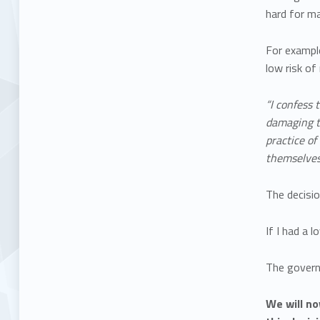
hard for ma
For exampl
low risk o
“I confess 
damaging to
practice of
themselves 
The decisi
If I had a 
The governm
We will no