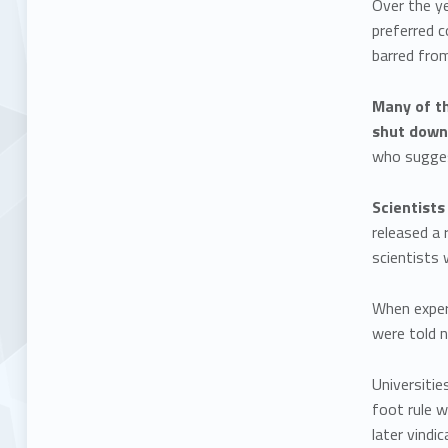
Over the ye
preferred 
barred from
Many of th
shut down
who suggest
Scientist
released a 
scientists 
When exper
were told n
Universitie
foot rule 
later vindi