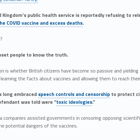
 Kingdom’s public health service is reportedly refusing to re
he COVID vaccine and excess deaths
.
n?
pset people to know the truth.
n is whether British citizens have become so passive and yielding
earning the facts about vaccines and allowing them to reach thei
s long embraced
speech controls and censorship
to protect c
efendant was told were “
toxic ideologies
.”
a companies assisted governments in censoring opposing scientifi
he potential dangers of the vaccines.