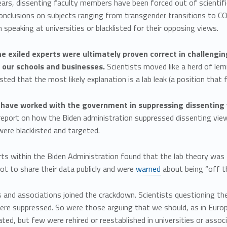
ars, dissenting faculty members have been forced out of scientifi
conclusions on subjects ranging from transgender transitions to 
 speaking at universities or blacklisted for their opposing views.
e exiled experts were ultimately proven correct in challengin
 our schools and businesses.
Scientists moved like a herd of lem
ed that the most likely explanation is a lab leak (a position that 
s have worked with the government in suppressing dissenting
report on how the Biden administration suppressed dissenting view
were blacklisted and targeted.
ts within the Biden Administration found that the lab theory was 
ot to share their data publicly and were
warned
about being “off th
s and associations joined the crackdown. Scientists questioning th
were suppressed. So were those arguing that we should, as in Euro
cated, but few were rehired or reestablished in universities or assoc