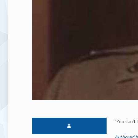
“You Can’t
Written by:
Authored b