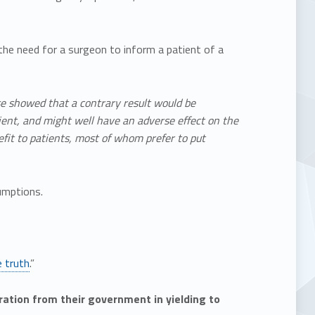
 the need for a surgeon to inform a patient of a
ase showed that a contrary result would be
ient, and might well have an adverse effect on the
efit to patients, most of whom prefer to put
umptions.
e truth
.”
aration from their government in yielding to