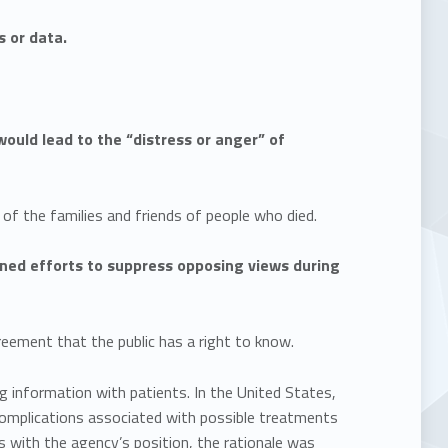
s or data.
ould lead to the “distress or anger” of
of the families and friends of people who died.
oined efforts to suppress opposing views during
eement that the public has a right to know.
g information with patients. In the United States,
 complications associated with possible treatments
s with the agency’s position, the rationale was