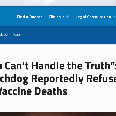
Find a Doctor
Clinics
Legal Consultation
dcasts
Books
 Can’t Handle the Truth”
chdog Reportedly Refuse
Vaccine Deaths