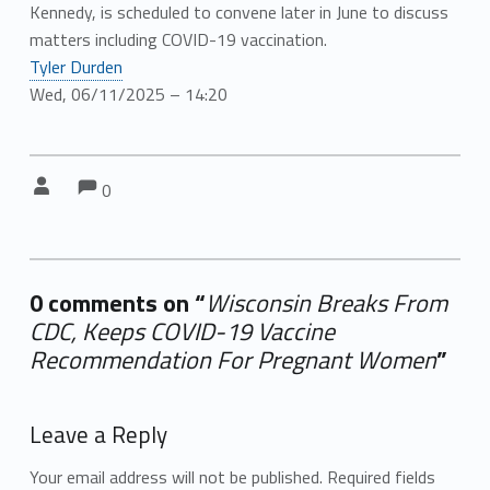
Kennedy, is scheduled to convene later in June to discuss
matters including COVID-19 vaccination.
Tyler Durden
Wed, 06/11/2025 – 14:20
Comments:
Comments:
Written by:
0
0 comments on “
Wisconsin Breaks From
CDC, Keeps COVID-19 Vaccine
Recommendation For Pregnant Women
”
Add yours →
Leave a Reply
Your email address will not be published.
Required fields