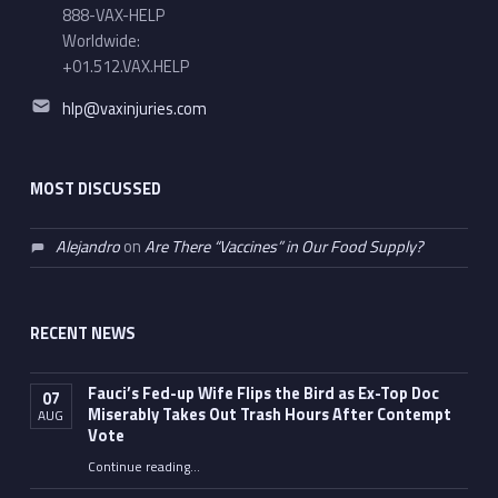
888-VAX-HELP
Worldwide:
+01.512.VAX.HELP
Email address:
hlp@vaxinjuries.com
MOST DISCUSSED
Alejandro
on
Are There “Vaccines” in Our Food Supply?
RECENT NEWS
Fauci’s Fed-up Wife Flips the Bird as Ex-Top Doc
07
Miserably Takes Out Trash Hours After Contempt
AUG
Vote
Continue reading
…
“Fauci’s Fed-up Wife Flips the Bird as Ex-Top Doc Miserably Takes Out Trash Hours After Contempt Vote”