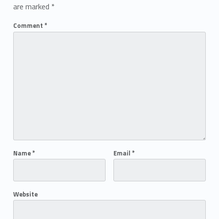
are marked
*
Comment
*
Name
*
Email
*
Website