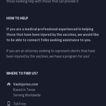
those seeking help with those that can provide it
HOW TO HELP
If you are a medical professional experienced in helping
those that have been injured by the vaccines, we would like
to be able to connect folks seeking assistance to you.
If you are an attorney seeking to represent clients that have
been injured by the vaccines, we have a program for you!
WHERE TO FIND US?
Address:
VaxInjuries.com
Based in Texas
Serving Worldwide
Phone number:
Toll Free: