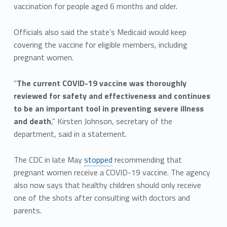
vaccination for people aged 6 months and older.
Officials also said the state’s Medicaid would keep
covering the vaccine for eligible members, including
pregnant women.
“
The current COVID-19 vaccine was thoroughly
reviewed for safety and effectiveness and continues
to be an important tool in preventing severe illness
and death
,” Kirsten Johnson, secretary of the
department, said in a statement.
The CDC in late May
stopped
recommending that
pregnant women receive a COVID-19 vaccine. The agency
also now says that healthy children should only receive
one of the shots after consulting with doctors and
parents.