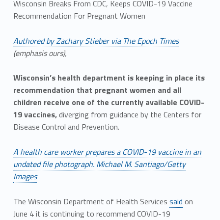
Wisconsin Breaks From CDC, Keeps COVID-19 Vaccine
Recommendation For Pregnant Women
Authored by Zachary Stieber via The Epoch Times
(emphasis ours),
Wisconsin’s health department is keeping in place its
recommendation that pregnant women and all
children receive one of the currently available COVID-
19 vaccines,
diverging from guidance by the Centers for
Disease Control and Prevention.
A health care worker prepares a COVID-19 vaccine in an
undated file photograph. Michael M. Santiago/Getty
Images
The Wisconsin Department of Health Services
said
on
June 4 it is continuing to recommend COVID-19