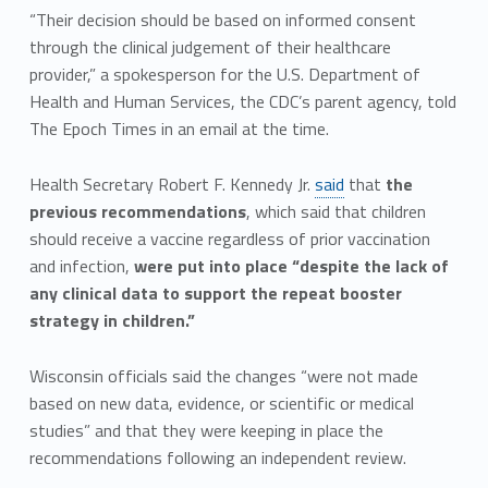
“Their decision should be based on informed consent
through the clinical judgement of their healthcare
provider,” a spokesperson for the U.S. Department of
Health and Human Services, the CDC’s parent agency, told
The Epoch Times in an email at the time.
Health Secretary Robert F. Kennedy Jr.
said
that
the
previous recommendations
, which said that children
should receive a vaccine regardless of prior vaccination
and infection,
were put into place “despite the lack of
any clinical data to support the repeat booster
strategy in children.”
Wisconsin officials said the changes “were not made
based on new data, evidence, or scientific or medical
studies” and that they were keeping in place the
recommendations following an independent review.