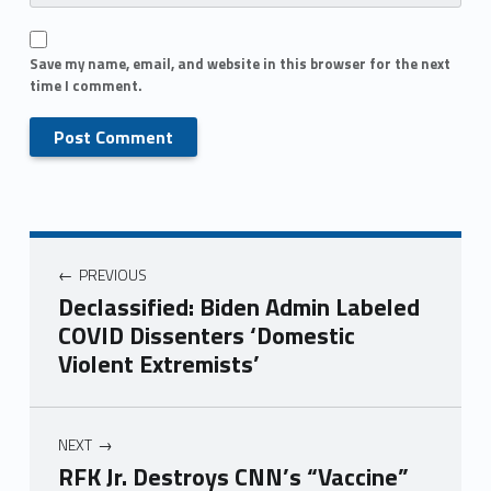
Save my name, email, and website in this browser for the next
time I comment.
PREVIOUS
Declassified: Biden Admin Labeled
COVID Dissenters ‘Domestic
Violent Extremists’
NEXT
RFK Jr. Destroys CNN’s “Vaccine”