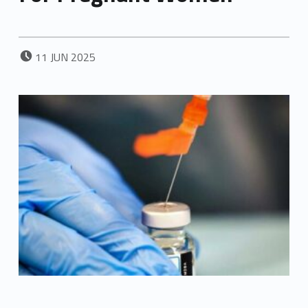
POSTED ON:
11
JUN
2025