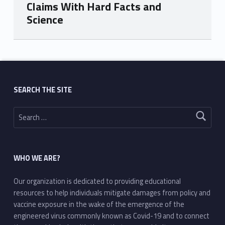
Claims With Hard Facts and
Science
Skip back to main navigation
SEARCH THE SITE
Search for:
WHO WE ARE?
Our organization is dedicated to providing educational
resources to help individuals mitigate damages from policy and
vaccine exposure in the wake of the emergence of the
engineered virus commonly known as Covid-19 and to connect