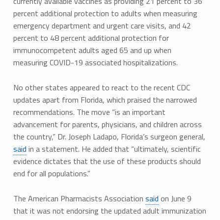
currently available vaccines as providing 21 percent to 36
percent additional protection to adults when measuring
emergency department and urgent care visits, and 42
percent to 48 percent additional protection for
immunocompetent adults aged 65 and up when
measuring COVID-19 associated hospitalizations.
No other states appeared to react to the recent CDC
updates apart from Florida, which praised the narrowed
recommendations. The move “is an important
advancement for parents, physicians, and children across
the country,” Dr. Joseph Ladapo, Florida’s surgeon general,
said
in a statement. He added that “ultimately, scientific
evidence dictates that the use of these products should
end for all populations.”
The American Pharmacists Association
said
on June 9
that it was not endorsing the updated adult immunization