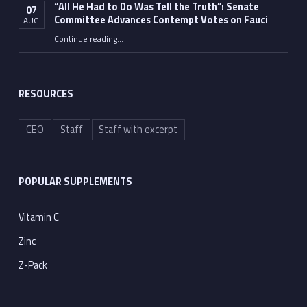
“All He Had to Do Was Tell the Truth”: Senate
07
Committee Advances Contempt Votes on Fauci
AUG
Continue reading
…
““All He Had to Do Was Tell the Truth”: Senate Committee Advances Contempt Votes on Fauci”
RESOURCES
CEO
Staff
Staff with excerpt
POPULAR SUPPLEMENTS
Vitamin C
Zinc
Z-Pack