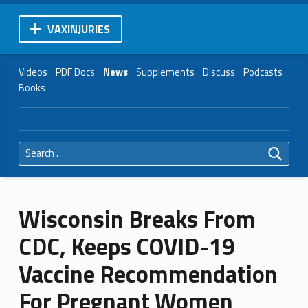
VAXINJURIES
Videos
PDF Docs
News
Supplements
Discuss
Podcasts
Books
Search for:
Wisconsin Breaks From
CDC, Keeps COVID-19
Vaccine Recommendation
For Pregnant Women