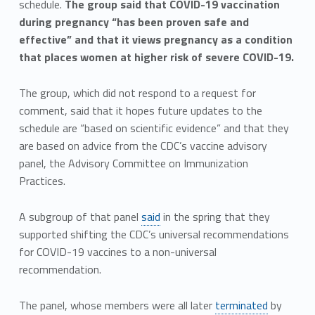
schedule.
The group said that COVID-19 vaccination
during pregnancy “has been proven safe and
effective” and that it views pregnancy as a condition
that places women at higher risk of severe COVID-19.
The group, which did not respond to a request for
comment, said that it hopes future updates to the
schedule are “based on scientific evidence” and that they
are based on advice from the CDC’s vaccine advisory
panel, the Advisory Committee on Immunization
Practices.
A subgroup of that panel
said
in the spring that they
supported shifting the CDC’s universal recommendations
for COVID-19 vaccines to a non-universal
recommendation.
The panel, whose members were all later
terminated
by