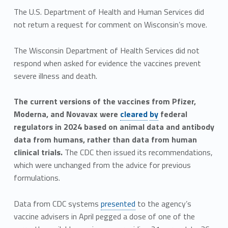
The U.S. Department of Health and Human Services did
not return a request for comment on Wisconsin’s move.
The Wisconsin Department of Health Services did not
respond when asked for evidence the vaccines prevent
severe illness and death.
The current versions of the vaccines from Pfizer,
Moderna, and Novavax were
cleared
by
federal
regulators in 2024 based on animal data and antibody
data from humans, rather than data from human
clinical trials.
The CDC then issued its recommendations,
which were unchanged from the advice for previous
formulations.
Data from CDC systems
presented
to the agency’s
vaccine advisers in April pegged a dose of one of the