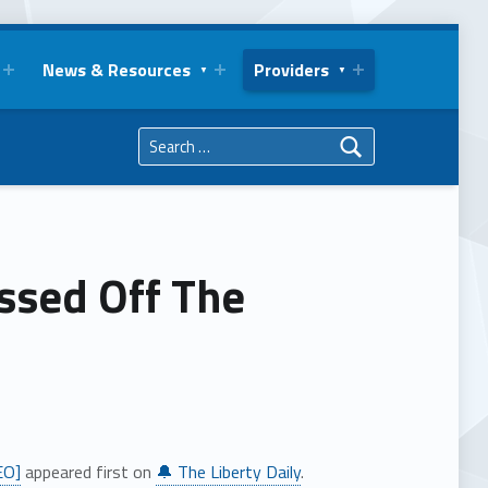
News & Resources
Providers
Search for:
issed Off The
EO]
appeared first on
🔔 The Liberty Daily
.