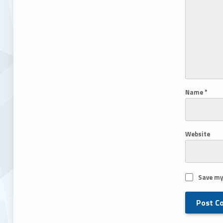
Name
*
Website
Save my