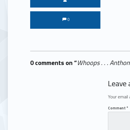
Comments:
Comments:
0
0 comments on “
Whoops . . . Antho
Add yours →
Leave 
Your email 
Comment
*