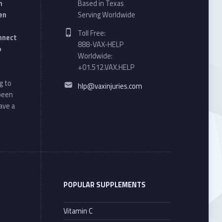
n
Based in Texas
en
Serving Worldwide
Phone number:
Toll Free:
onnect
888-VAX-HELP
o
Worldwide:
+01.512.VAX.HELP
Email address:
g to
hlp@vaxinjuries.com
 been
ave a
POPULAR SUPPLEMENTS
Vitamin C