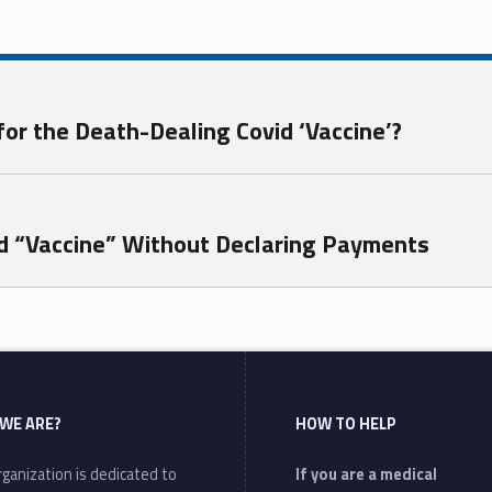
for the Death-Dealing Covid ‘Vaccine’?
id “Vaccine” Without Declaring Payments
WE ARE?
HOW TO HELP
ganization is dedicated to
If you are a medical