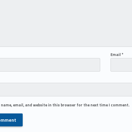
Email
*
 name, email, and website in this browser for the next time I comment.