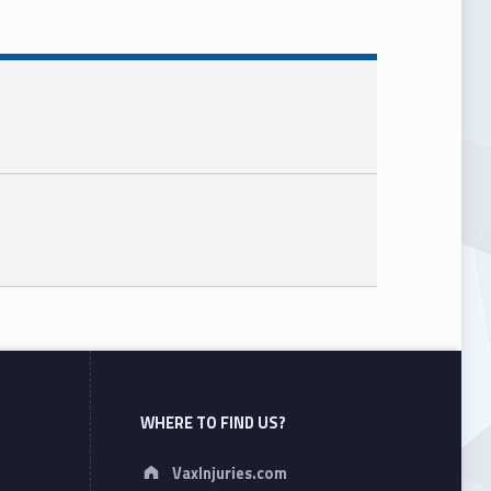
WHERE TO FIND US?
Address:
VaxInjuries.com