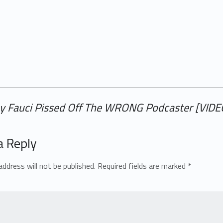
ny Fauci Pissed Off The WRONG Podcaster [VIDE
a Reply
address will not be published.
Required fields are marked
*