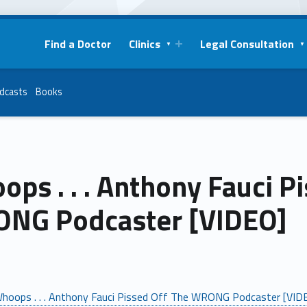
Find a Doctor
Clinics
Legal Consultation
dcasts
Books
ps . . . Anthony Fauci P
NG Podcaster [VIDEO]
hoops . . . Anthony Fauci Pissed Off The WRONG Podcaster [VID