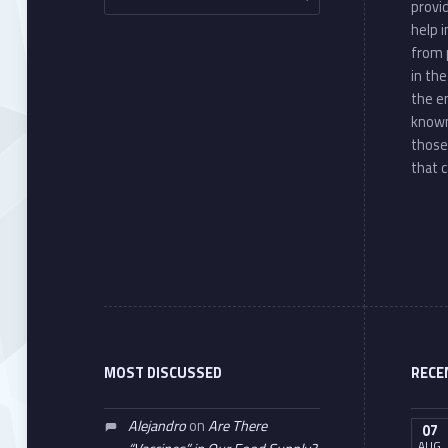
provi
help 
from 
in th
the e
known
those
that c
MOST DISCUSSED
RECE
Alejandro
on
Are There
07
AUG