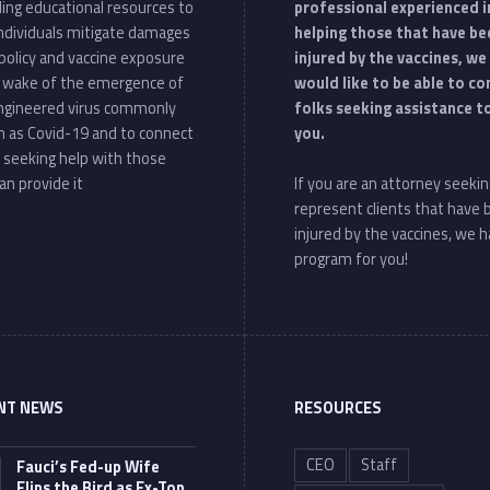
ding educational resources to
professional experienced i
individuals mitigate damages
helping those that have be
policy and vaccine exposure
injured by the vaccines, we
e wake of the emergence of
would like to be able to c
ngineered virus commonly
folks seeking assistance t
 as Covid-19 and to connect
you.
 seeking help with those
an provide it
If you are an attorney seekin
represent clients that have
injured by the vaccines, we h
program for you!
NT NEWS
RESOURCES
CEO
Staff
Fauci’s Fed-up Wife
Flips the Bird as Ex-Top