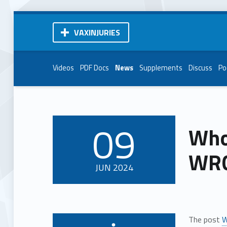
VAXINJURIES
Videos
PDF Docs
News
Supplements
Discuss
Po
09
Whoo
POSTED ON:
WRO
JUN
2024
The post
W
Written by: