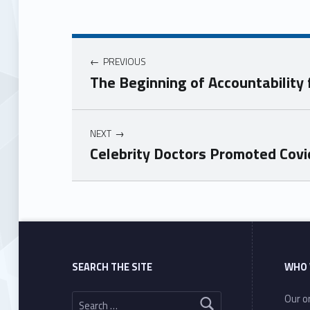
PREVIOUS
The Beginning of Accountability 
NEXT
Celebrity Doctors Promoted Cov
Skip back to main navigation
SEARCH THE SITE
WHO 
Search for:
Our or