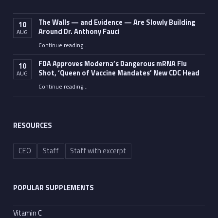
The Walls — and Evidence — Are Slowly Building
10
Around Dr. Anthony Fauci
AUG
Continue reading
…
“The Walls — and Evidence — Are Slowly Building Around Dr. Anthony Fauci”
FDA Approves Moderna’s Dangerous mRNA Flu
10
Shot, ‘Queen of Vaccine Mandates’ New CDC Head
AUG
Continue reading
…
“FDA Approves Moderna’s Dangerous mRNA Flu Shot, ‘Queen of Vaccine Mandates’ New CDC Head”
RESOURCES
CEO
Staff
Staff with excerpt
POPULAR SUPPLEMENTS
Vitamin C