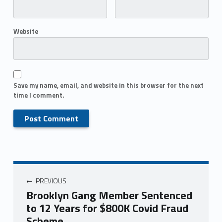
Website
Save my name, email, and website in this browser for the next
time I comment.
PREVIOUS
Brooklyn Gang Member Sentenced
to 12 Years for $800K Covid Fraud
Scheme