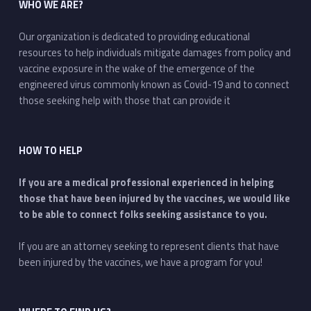
WHO WE ARE?
Our organization is dedicated to providing educational
resources to help individuals mitigate damages from policy and
vaccine exposure in the wake of the emergence of the
engineered virus commonly known as Covid-19 and to connect
those seeking help with those that can provide it
HOW TO HELP
If you are a medical professional experienced in helping
those that have been injured by the vaccines, we would like
to be able to connect folks seeking assistance to you.
If you are an attorney seeking to represent clients that have
been injured by the vaccines, we have a program for you!