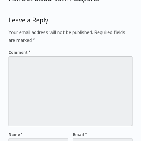
Add yours →
Leave a Reply
Your email address will not be published.
Required fields
are marked
*
Comment
*
Name
*
Email
*