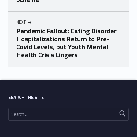
NEXT
Pandemic Fallout: Eating Disorder
Hospitalizations Return to Pre-
Covid Levels, but Youth Mental
Health Crisis Lingers
Skip back to main navigation
SEARCH THE SITE
Search for: