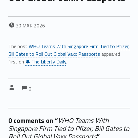
POSTED ON:
30
MAR
2026
The post
WHO Teams With Singapore Firm Tied to Pfizer,
Bill Gates to Roll Out Global Vaxx Passports
appeared
first on
🔔 The Liberty Daily
.
Comments:
Comments:
Written by:
0
0 comments on “
WHO Teams With
Singapore Firm Tied to Pfizer, Bill Gates to
Roll Out Global Vaxx Passports
”