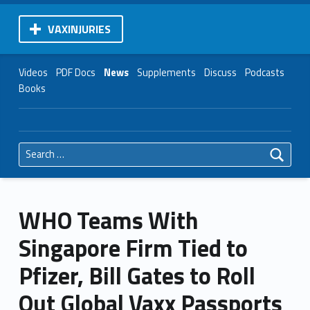
VAXINJURIES
Videos
PDF Docs
News
Supplements
Discuss
Podcasts
Books
Search for:
WHO Teams With
Singapore Firm Tied to
Pfizer, Bill Gates to Roll
Out Global Vaxx Passports