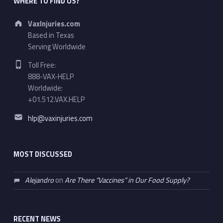
WHERE TO FIND US?
Address:
VaxInjuries.com
Based in Texas
Serving Worldwide
Phone number:
Toll Free:
888-VAX-HELP
Worldwide:
+01.512.VAX.HELP
Email address:
hlp@vaxinjuries.com
MOST DISCUSSED
Alejandro
on
Are There “Vaccines” in Our Food Supply?
RECENT NEWS