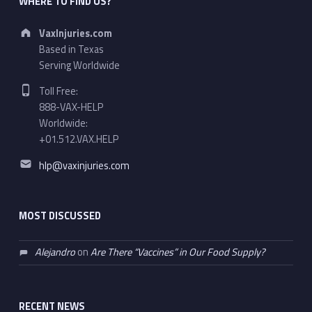
WHERE TO FIND US?
Address:
VaxInjuries.com
Based in Texas
Serving Worldwide
Phone number:
Toll Free:
888-VAX-HELP
Worldwide:
+01.512.VAX.HELP
Email address:
hlp@vaxinjuries.com
MOST DISCUSSED
Alejandro
on
Are There “Vaccines” in Our Food Supply?
RECENT NEWS