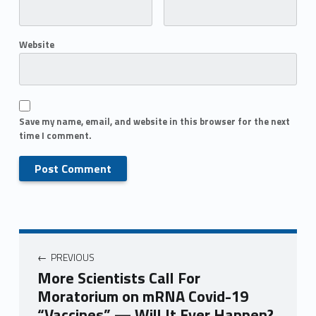
Website
Save my name, email, and website in this browser for the next
time I comment.
PREVIOUS
More Scientists Call For
Moratorium on mRNA Covid-19
“Vaccines” — Will It Ever Happen?