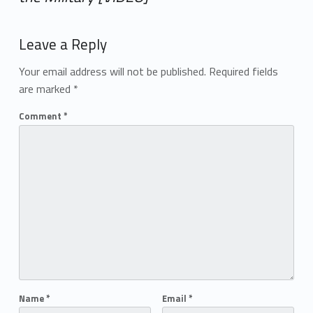
Add yours →
Leave a Reply
Your email address will not be published.
Required fields
are marked
*
Comment
*
Name
*
Email
*