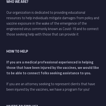
WHO WE ARE?
Our organization is dedicated to providing educational
resources to help individuals mitigate damages from policy and
vaccine exposure in the wake of the emergence of the
engineered virus commonly known as Covid-19 and to connect
those seeking help with those that can provide it
HOW TO HELP
If you are a medical professional experienced in helping
those that have been injured by the vaccines, we would like
to be able to connect folks seeking assistance to you.
If you are an attorney seeking to represent clients that have
been injured by the vaccines, we have a program for you!