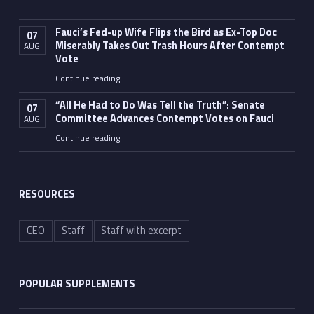
Fauci’s Fed-up Wife Flips the Bird as Ex-Top Doc
07
Miserably Takes Out Trash Hours After Contempt
AUG
Vote
Continue reading
…
“Fauci’s Fed-up Wife Flips the Bird as Ex-Top Doc Miserably Takes Out Trash Hours After Contempt Vote”
“All He Had to Do Was Tell the Truth”: Senate
07
Committee Advances Contempt Votes on Fauci
AUG
Continue reading
…
““All He Had to Do Was Tell the Truth”: Senate Committee Advances Contempt Votes on Fauci”
RESOURCES
CEO
Staff
Staff with excerpt
POPULAR SUPPLEMENTS