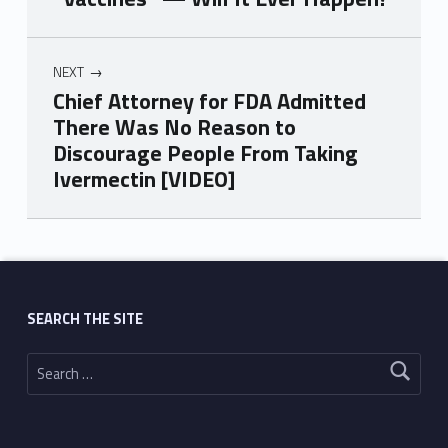
NEXT
Chief Attorney for FDA Admitted
There Was No Reason to
Discourage People From Taking
Ivermectin [VIDEO]
Skip back to main navigation
SEARCH THE SITE
Search for: