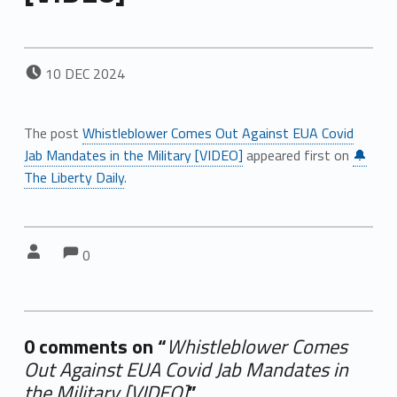
POSTED ON:
10
DEC
2024
The post
Whistleblower Comes Out Against EUA Covid
Jab Mandates in the Military [VIDEO]
appeared first on
🔔
The Liberty Daily
.
Comments:
Comments:
Written by:
0
0 comments on “
Whistleblower Comes
Out Against EUA Covid Jab Mandates in
the Military [VIDEO]
”