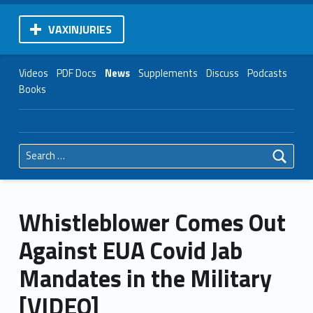
VAXINJURIES
Videos
PDF Docs
News
Supplements
Discuss
Podcasts
Books
Search for:
Whistleblower Comes Out
Against EUA Covid Jab
Mandates in the Military
[VIDEO]