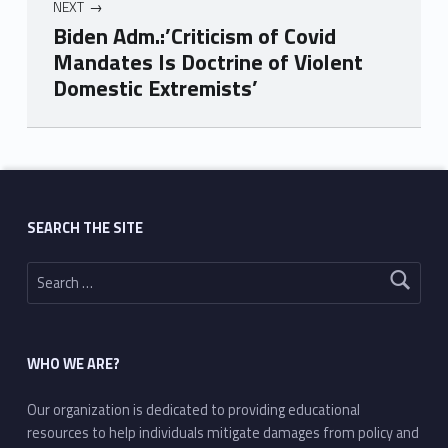
NEXT
Biden Adm.:’Criticism of Covid
Mandates Is Doctrine of Violent
Domestic Extremists’
Skip back to main navigation
SEARCH THE SITE
Search for:
WHO WE ARE?
Our organization is dedicated to providing educational
resources to help individuals mitigate damages from policy and