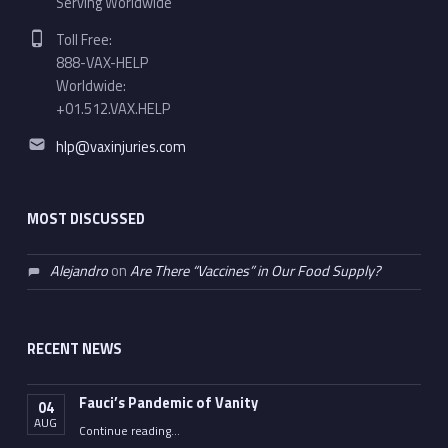
Serving Worldwide
Phone number:
Toll Free:
888-VAX-HELP
Worldwide:
+01.512.VAX.HELP
Email address:
hlp@vaxinjuries.com
MOST DISCUSSED
Alejandro
on
Are There “Vaccines” in Our Food Supply?
RECENT NEWS
Fauci’s Pandemic of Vanity
04
AUG
“Fauci’s Pandemic of Vanity”
Continue reading
…