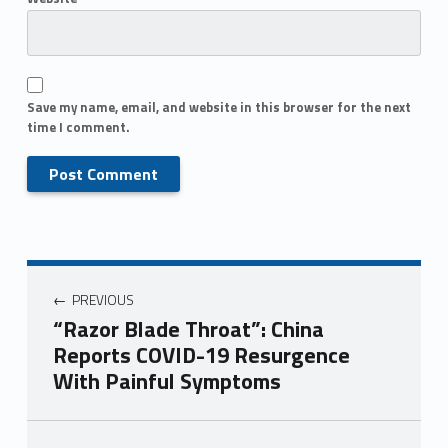
Save my name, email, and website in this browser for the next
time I comment.
PREVIOUS
“Razor Blade Throat”: China
Reports COVID-19 Resurgence
With Painful Symptoms