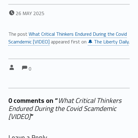
POSTED ON:
26
MAY
2025
The post
What Critical Thinkers Endured During the Covid
Scamdemic [VIDEO]
appeared first on
🔔 The Liberty Daily
.
Comments:
Comments:
Written by:
0
0 comments on “
What Critical Thinkers
Endured During the Covid Scamdemic
[VIDEO]
”
Add yours →
Leave a Reply