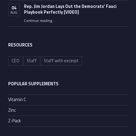
Rep. Jim Jordan Lays Out the Democrats’ Fauci
04
Playbook Perfectly [VIDEO]
AUG
Continue reading
“Rep. Jim Jordan Lays Out the Democrats’ Fauci Playbook Perfectly [VIDEO]”
…
RESOURCES
CEO
Staff
Staff with excerpt
POPULAR SUPPLEMENTS
Vitamin C
Zinc
Z-Pack