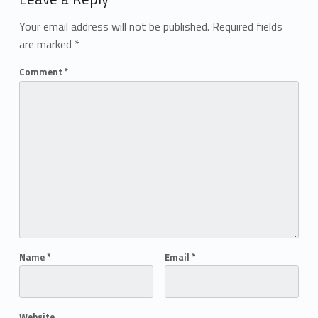
Your email address will not be published.
Required fields
are marked
*
Comment
*
Name
*
Email
*
Website