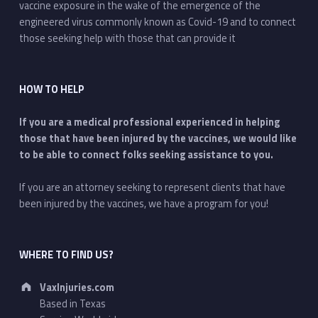
vaccine exposure in the wake of the emergence of the
engineered virus commonly known as Covid-19 and to connect
those seeking help with those that can provide it
HOW TO HELP
If you are a medical professional experienced in helping
those that have been injured by the vaccines, we would like
to be able to connect folks seeking assistance to you.
If you are an attorney seeking to represent clients that have
been injured by the vaccines, we have a program for you!
WHERE TO FIND US?
Address:
VaxInjuries.com
Based in Texas