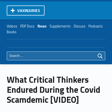
VAXINJURIES
Videos
PDF Docs
News
Supplements
Discuss
Podcasts
Books
Search for:
What Critical Thinkers
Endured During the Covid
Scamdemic [VIDEO]