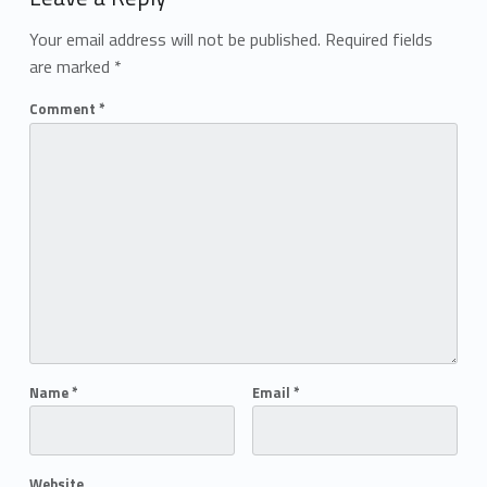
Your email address will not be published.
Required fields
are marked
*
Comment
*
Name
*
Email
*
Website