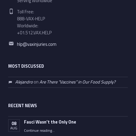
Serving Worldwide
Phone number:
Toll Free:
888-VAX-HELP
Worldwide:
+01.512.VAX.HELP
Email address:
hlp@vaxinjuries.com
MOST DISCUSSED
Alejandro
on
Are There “Vaccines” in Our Food Supply?
RECENT NEWS
Fauci Wasn’t the Only One
08
AUG
“Fauci Wasn’t the Only One”
Continue reading
…