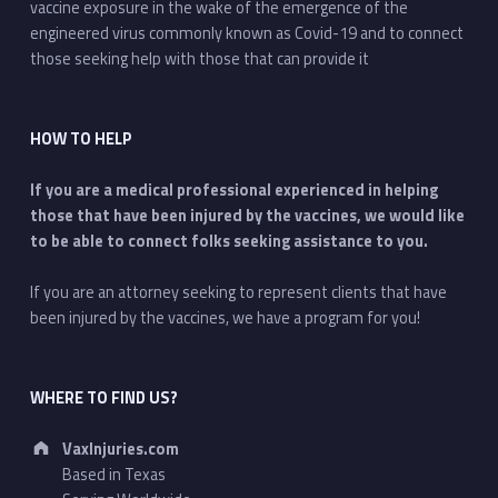
vaccine exposure in the wake of the emergence of the
engineered virus commonly known as Covid-19 and to connect
those seeking help with those that can provide it
HOW TO HELP
If you are a medical professional experienced in helping
those that have been injured by the vaccines, we would like
to be able to connect folks seeking assistance to you.
If you are an attorney seeking to represent clients that have
been injured by the vaccines, we have a program for you!
WHERE TO FIND US?
Address:
VaxInjuries.com
Based in Texas