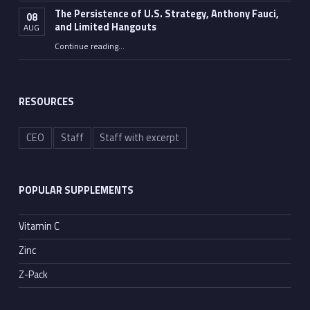
The Persistence of U.S. Strategy, Anthony Fauci,
08
and Limited Hangouts
AUG
“The Persistence of U.S. Strategy, Anthony Fauci, and Limited Hangouts”
Continue reading
…
RESOURCES
CEO
Staff
Staff with excerpt
POPULAR SUPPLEMENTS
Vitamin C
Zinc
Z-Pack