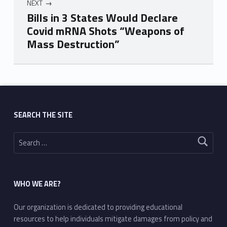
NEXT
Bills in 3 States Would Declare
Covid mRNA Shots “Weapons of
Mass Destruction”
Skip back to main navigation
SEARCH THE SITE
Search for:
WHO WE ARE?
Our organization is dedicated to providing educational
resources to help individuals mitigate damages from policy and