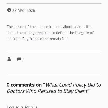
POSTED ON:
23
MAR
2026
The lesson of the pandemic is not about a virus. It is
about the courage required to defend the integrity of
medicine. Physicians must remain free.
Comments:
Comments:
Written by:
0
0 comments on “
What Covid Policy Did to
Doctors Who Refused to Stay Silent
”
Add yours →
Leave a Reply