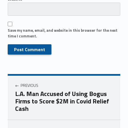
Save my name, email, and website in this browser for the next
time I comment.
PREVIOUS
L.A. Man Accused of Using Bogus
Firms to Score $2M in Covid Relief
Cash