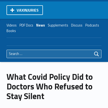
VAXINJURIES
Videos
PDF Docs
News
Supplements
Discuss
Podcasts
Books
Search for:
What Covid Policy Did to
Doctors Who Refused to
Stay Silent