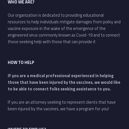
WHO WE ARE?
Our organization is dedicated to providing educational
resources to help individuals mitigate damages from policy and
vaccine exposure in the wake of the emergence of the
engineered virus commonly known as Covid-19 and to connect
those seeking help with those that can provide it
HOW TO HELP
If you are a medical professional experienced in helping
those that have been injured by the vaccines, we would like
to be able to connect folks seeking assistance to you.
If you are an attorney seeking to represent clients that have
been injured by the vaccines, we have a program for you!