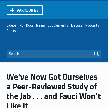
VAXINJURIES
Videos
PDF Docs
News
Supplements
Discuss
Podcasts
Books
Search for:
We’ve Now Got Ourselves
a Peer-Reviewed Study of
the Jab . . . and Fauci Won’t
Like It