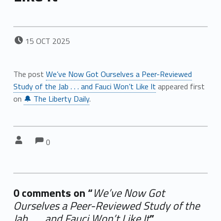
POSTED ON:
15
OCT
2025
The post
We’ve Now Got Ourselves a Peer-Reviewed
Study of the Jab . . . and Fauci Won’t Like It
appeared first
on
🔔 The Liberty Daily
.
Comments:
Comments:
Written by:
0
0 comments on “
We’ve Now Got
Ourselves a Peer-Reviewed Study of the
Jab . . . and Fauci Won’t Like It
”