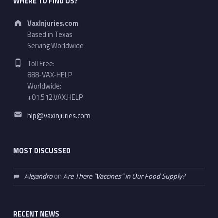
WHERE TO FIND US?
Address:
VaxInjuries.com
Based in Texas
Serving Worldwide
Phone number:
Toll Free:
888-VAX-HELP
Worldwide:
+01.512.VAX.HELP
Email address:
hlp@vaxinjuries.com
MOST DISCUSSED
Alejandro
on
Are There “Vaccines” in Our Food Supply?
RECENT NEWS