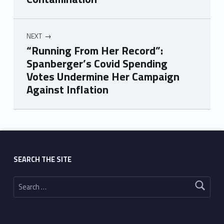
NEXT
“Running From Her Record”:
Spanberger’s Covid Spending
Votes Undermine Her Campaign
Against Inflation
Skip back to main navigation
SEARCH THE SITE
Search for: