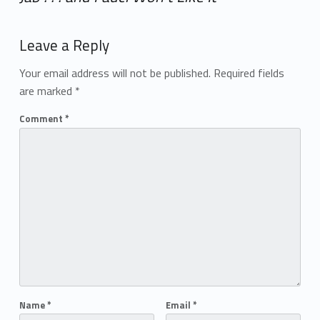
Add yours →
Leave a Reply
Your email address will not be published.
Required fields
are marked
*
Comment
*
Name
*
Email
*