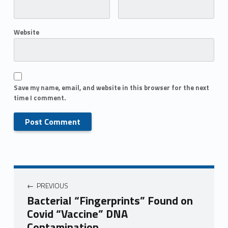
Website
Save my name, email, and website in this browser for the next
time I comment.
PREVIOUS
Bacterial “Fingerprints” Found on
Covid “Vaccine” DNA
Contamination