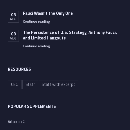
Fauci Wasn’t the Only One
08
AUG
“Fauci Wasn’t the Only One”
Continue reading
…
The Persistence of U.S. Strategy, Anthony Fauci,
08
and Limited Hangouts
AUG
“The Persistence of U.S. Strategy, Anthony Fauci, and Limited Hangouts”
Continue reading
…
RESOURCES
CEO
Staff
Staff with excerpt
POPULAR SUPPLEMENTS
Vitamin C