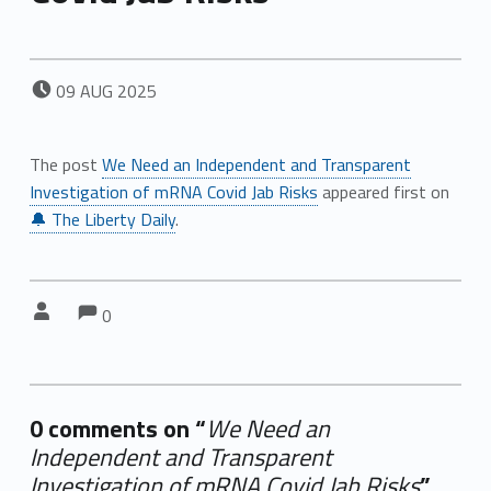
POSTED ON:
09
AUG
2025
The post
We Need an Independent and Transparent
Investigation of mRNA Covid Jab Risks
appeared first on
🔔 The Liberty Daily
.
Comments:
Comments:
Written by:
0
0 comments on “
We Need an
Independent and Transparent
Investigation of mRNA Covid Jab Risks
”