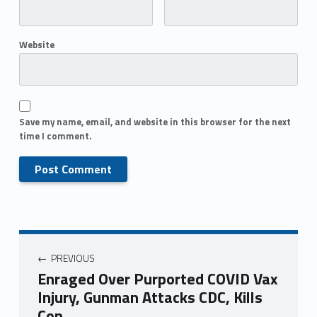
Website
Save my name, email, and website in this browser for the next
time I comment.
PREVIOUS
Enraged Over Purported COVID Vax
Injury, Gunman Attacks CDC, Kills
Cop