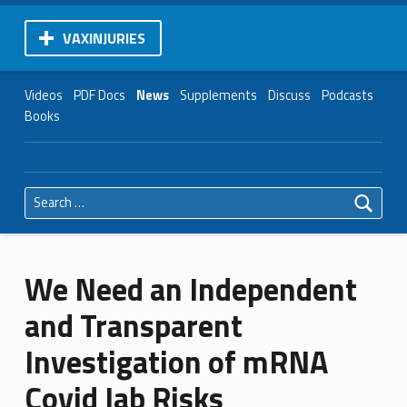
VAXINJURIES
Videos
PDF Docs
News
Supplements
Discuss
Podcasts
Books
Search for:
We Need an Independent
and Transparent
Investigation of mRNA
Covid Jab Risks