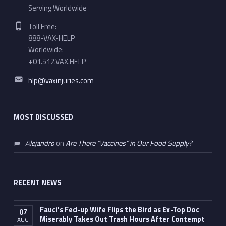
Serving Worldwide
Phone number:
Toll Free:
888-VAX-HELP
Worldwide:
+01.512.VAX.HELP
Email address:
hlp@vaxinjuries.com
MOST DISCUSSED
Alejandro
on
Are There “Vaccines” in Our Food Supply?
RECENT NEWS
Fauci’s Fed-up Wife Flips the Bird as Ex-Top Doc
07
Miserably Takes Out Trash Hours After Contempt
AUG