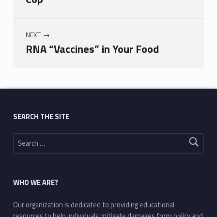
NEXT
RNA “Vaccines” in Your Food
Skip back to main navigation
SEARCH THE SITE
Search for:
WHO WE ARE?
Our organization is dedicated to providing educational
resources to help individuals mitigate damages from policy and