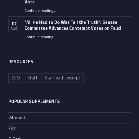
Vote
Continue reading
…
“Fauci’s Fed-up Wife Flips the Bird as Ex-Top Doc Miserably Takes Out Trash Hours After Contempt Vote”
“All He Had to Do Was Tell the Truth”: Senate
07
Committee Advances Contempt Votes on Fauci
AUG
Continue reading
…
““All He Had to Do Was Tell the Truth”: Senate Committee Advances Contempt Votes on Fauci”
RESOURCES
CEO
Staff
Staff with excerpt
POPULAR SUPPLEMENTS
Vitamin C
Zinc