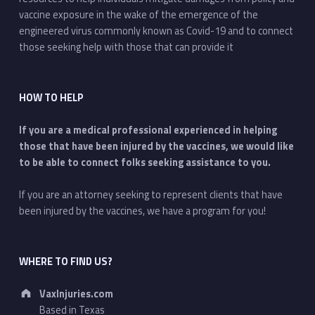
vaccine exposure in the wake of the emergence of the
engineered virus commonly known as Covid-19 and to connect
those seeking help with those that can provide it
HOW TO HELP
If you are a medical professional experienced in helping
those that have been injured by the vaccines, we would like
to be able to connect folks seeking assistance to you.
If you are an attorney seeking to represent clients that have
been injured by the vaccines, we have a program for you!
WHERE TO FIND US?
Address:
VaxInjuries.com
Based in Texas