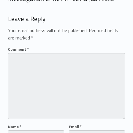
Add yours →
Leave a Reply
Your email address will not be published.
Required fields
are marked
*
Comment
*
Name
*
Email
*