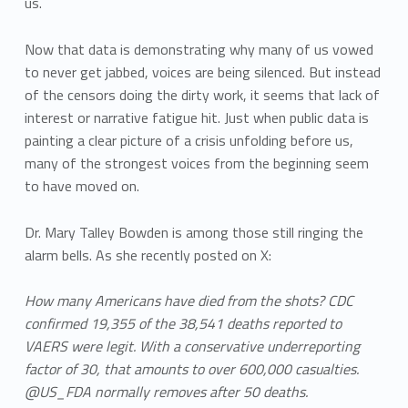
us.
Now that data is demonstrating why many of us vowed
to never get jabbed, voices are being silenced. But instead
of the censors doing the dirty work, it seems that lack of
interest or narrative fatigue hit. Just when public data is
painting a clear picture of a crisis unfolding before us,
many of the strongest voices from the beginning seem
to have moved on.
Dr. Mary Talley Bowden is among those still ringing the
alarm bells. As she recently posted on X:
How many Americans have died from the shots? CDC
confirmed 19,355 of the 38,541 deaths reported to
VAERS were legit. With a conservative underreporting
factor of 30, that amounts to over 600,000 casualties.
@US_FDA normally removes after 50 deaths.