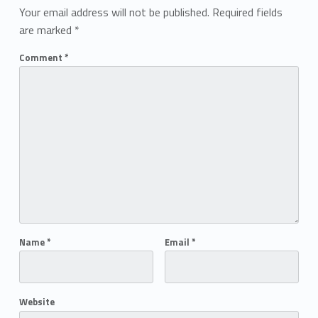
Your email address will not be published.
Required fields
are marked
*
Comment
*
Name
*
Email
*
Website