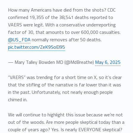
How many Americans have died from the shots? CDC
confirmed 19,355 of the 38,541 deaths reported to
VAERS were legit. With a conservative underreporting
factor of 30, that amounts to over 600,000 casualties.
@US_FDA
normally removes after 50 deaths.
pic.twitter.com/ZeK9SoEl95
— Mary Talley Bowden MD (@MdBreathe)
May 6, 2025
“VAERS” was trending for a short time on X, so it’s clear
that the stifling of the narrative is far lower than it was
in the past. Unfortunately, not nearly enough people
chimed in.
We will continue to highlight this issue because we’re not
out of the woods. Are more people skeptical today than a
couple of years ago? Yes. Is nearly EVERYONE skeptical?