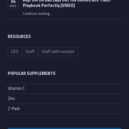
Rep. Jim Jordan Lays Out the Democrats’ Fauci
04
Playbook Perfectly [VIDEO]
AUG
Continue reading
“Rep. Jim Jordan Lays Out the Democrats’ Fauci Playbook Perfectly [VIDEO]”
…
RESOURCES
CEO
Staff
Staff with excerpt
POPULAR SUPPLEMENTS
Vitamin C
Zinc
Z-Pack