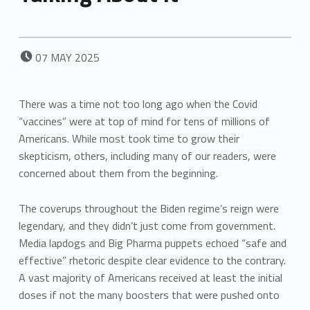
POSTED ON:
07
MAY
2025
There was a time not too long ago when the Covid
“vaccines” were at top of mind for tens of millions of
Americans. While most took time to grow their
skepticism, others, including many of our readers, were
concerned about them from the beginning.
The coverups throughout the Biden regime’s reign were
legendary, and they didn’t just come from government.
Media lapdogs and Big Pharma puppets echoed “safe and
effective” rhetoric despite clear evidence to the contrary.
A vast majority of Americans received at least the initial
doses if not the many boosters that were pushed onto