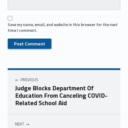
Save my name, email, and website in this browser for the next
time I comment.
PREVIOUS
Judge Blocks Department Of
Education From Canceling COVID-
Related School Aid
NEXT