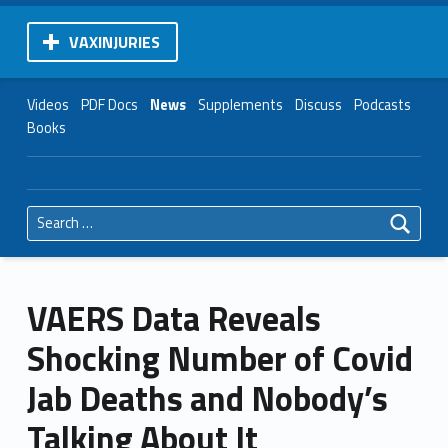
VAXINJURIES
Videos
PDF Docs
News
Supplements
Discuss
Podcasts
Books
Search for:
VAERS Data Reveals
Shocking Number of Covid
Jab Deaths and Nobody’s
Talking About It