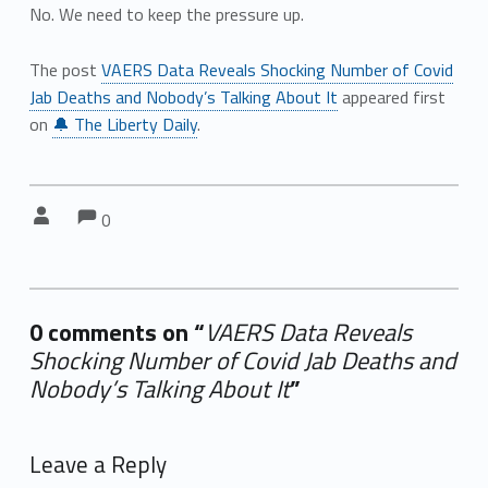
No. We need to keep the pressure up.
The post
VAERS Data Reveals Shocking Number of Covid
Jab Deaths and Nobody’s Talking About It
appeared first
on
🔔 The Liberty Daily
.
Comments:
Comments:
Written by:
0
0 comments on “
VAERS Data Reveals
Shocking Number of Covid Jab Deaths and
Nobody’s Talking About It
”
Add yours →
Leave a Reply