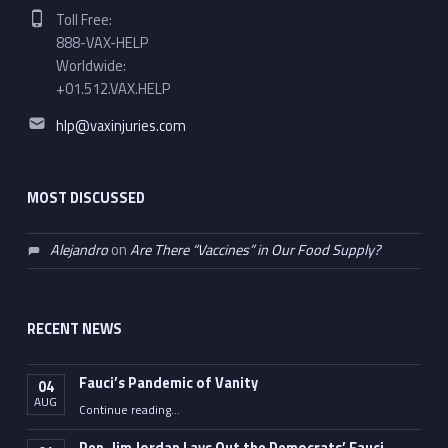
Phone number:
Toll Free:
888-VAX-HELP
Worldwide:
+01.512.VAX.HELP
Email address:
hlp@vaxinjuries.com
MOST DISCUSSED
Alejandro
on
Are There “Vaccines” in Our Food Supply?
RECENT NEWS
Fauci’s Pandemic of Vanity
04
AUG
“Fauci’s Pandemic of Vanity”
Continue reading
…