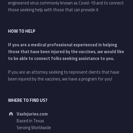
engineered virus commonly known as Covid-19 and to connect
those seeking help with those that can provide it
HOW TO HELP
If you are a medical professional experienced in helping
those that have been injured by the vaccines, we would like
to be able to connect folks seeking assistance to you.
If you are an attorney seeking to represent clients that have
been injured by the vaccines, we have a program for you!
WHERE TO FIND US?
Address:
VaxInjuries.com
Based in Texas
Serving Worldwide