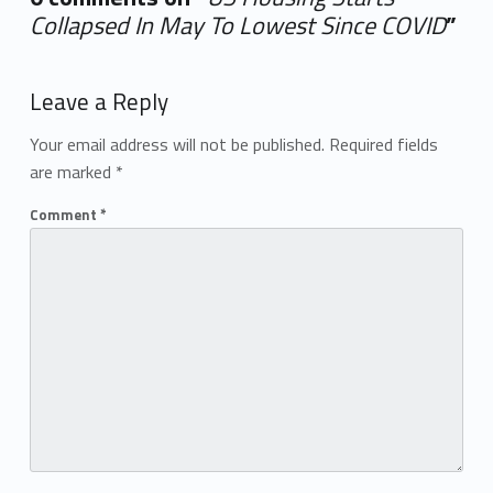
Collapsed In May To Lowest Since COVID
”
Add yours →
Leave a Reply
Your email address will not be published.
Required fields
are marked
*
Comment
*