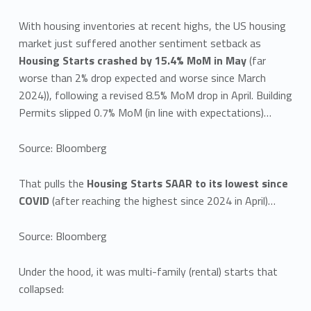
With housing inventories at recent highs, the US housing
market just suffered another sentiment setback as
Housing Starts crashed by 15.4% MoM in May
(far
worse than 2% drop expected and worse since March
2024)), following a revised 8.5% MoM drop in April. Building
Permits slipped 0.7% MoM (in line with expectations)…
Source: Bloomberg
That pulls the
Housing Starts SAAR to its lowest since
COVID
(after reaching the highest since 2024 in April)…
Source: Bloomberg
Under the hood, it was multi-family (rental) starts that
collapsed: