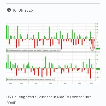
POSTED ON:
16
JUN
2026
US Housing Starts Collapsed In May To Lowest Since
COVID