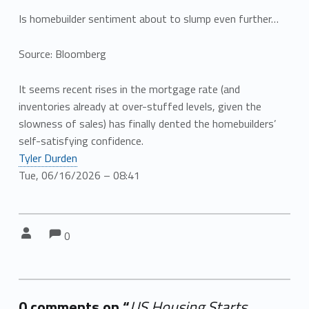
Is homebuilder sentiment about to slump even further…
Source: Bloomberg
It seems recent rises in the mortgage rate (and
inventories already at over-stuffed levels, given the
slowness of sales) has finally dented the homebuilders’
self-satisfying confidence.
Tyler Durden
Tue, 06/16/2026 – 08:41
Comments:
Comments:
Written by:
0
0 comments on “
US Housing Starts