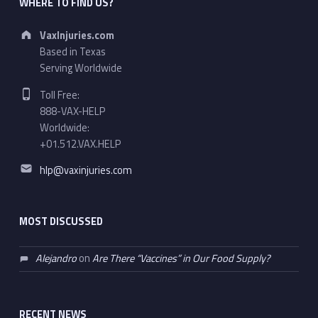
WHERE TO FIND US?
Address:
VaxInjuries.com
Based in Texas
Serving Worldwide
Phone number:
Toll Free:
888-VAX-HELP
Worldwide:
+01.512.VAX.HELP
Email address:
hlp@vaxinjuries.com
MOST DISCUSSED
Alejandro
on
Are There “Vaccines” in Our Food Supply?
RECENT NEWS