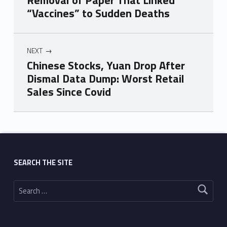
Removal of Paper That Linked
“Vaccines” to Sudden Deaths
NEXT
Chinese Stocks, Yuan Drop After
Dismal Data Dump: Worst Retail
Sales Since Covid
Skip back to main navigation
SEARCH THE SITE
Search for: