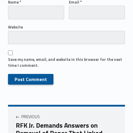
Name
*
Email
*
Website
Save my name, email, and website in this browser for the next
time I comment.
PREVIOUS
RFK Jr. Demands Answers on