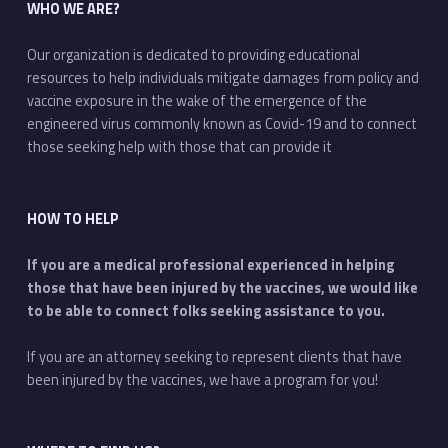
WHO WE ARE?
Our organization is dedicated to providing educational
resources to help individuals mitigate damages from policy and
vaccine exposure in the wake of the emergence of the
engineered virus commonly known as Covid-19 and to connect
those seeking help with those that can provide it
HOW TO HELP
If you are a medical professional experienced in helping
those that have been injured by the vaccines, we would like
to be able to connect folks seeking assistance to you.
If you are an attorney seeking to represent clients that have
been injured by the vaccines, we have a program for you!