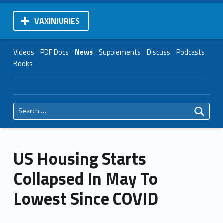
VAXINJURIES
Videos
PDF Docs
News
Supplements
Discuss
Podcasts
Books
Search for:
US Housing Starts
Collapsed In May To
Lowest Since COVID