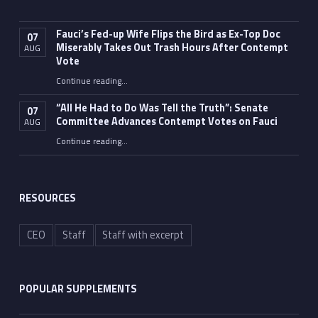
Fauci’s Fed-up Wife Flips the Bird as Ex-Top Doc
07
Miserably Takes Out Trash Hours After Contempt
AUG
Vote
Continue reading
…
“Fauci’s Fed-up Wife Flips the Bird as Ex-Top Doc Miserably Takes Out Trash Hours After Contempt Vote”
“All He Had to Do Was Tell the Truth”: Senate
07
Committee Advances Contempt Votes on Fauci
AUG
Continue reading
…
““All He Had to Do Was Tell the Truth”: Senate Committee Advances Contempt Votes on Fauci”
RESOURCES
CEO
Staff
Staff with excerpt
POPULAR SUPPLEMENTS