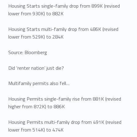
Housing Starts single-family drop from 899K (revised
lower from 930K) to 882K
Housing Starts multi-family drop from 486K (revised
lower from 529K) to 284K
Source: Bloomberg
Did ‘renter nation’ just die?
Multifamily permits also fell…
Housing Permits single-family rise from 881K (revised
higher from 872K) to 886K
Housing Permits multi-family drop from 491K (revised
lower from 514K) to 474K