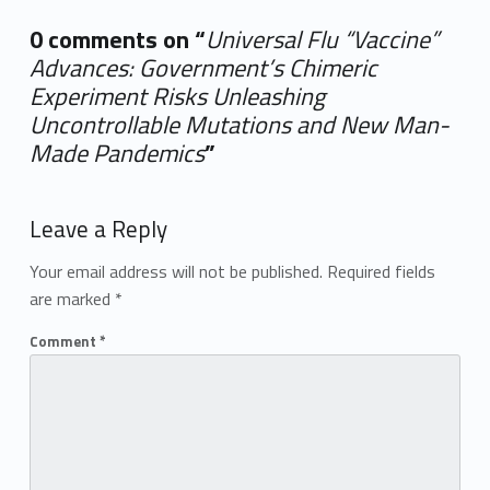
0 comments on “
Universal Flu “Vaccine”
Advances: Government’s Chimeric
Experiment Risks Unleashing
Uncontrollable Mutations and New Man-
Made Pandemics
”
Add yours →
Leave a Reply
Your email address will not be published.
Required fields
are marked
*
Comment
*