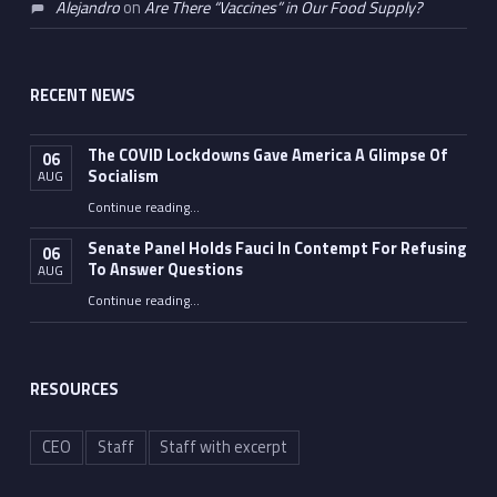
Alejandro
on
Are There “Vaccines” in Our Food Supply?
RECENT NEWS
The COVID Lockdowns Gave America A Glimpse Of
06
Socialism
AUG
“The COVID Lockdowns Gave America A Glimpse Of Socialism”
Continue reading
…
Senate Panel Holds Fauci In Contempt For Refusing
06
To Answer Questions
AUG
Continue reading
“Senate Panel Holds Fauci In Contempt For Refusing To Answer Questions”
…
RESOURCES
CEO
Staff
Staff with excerpt