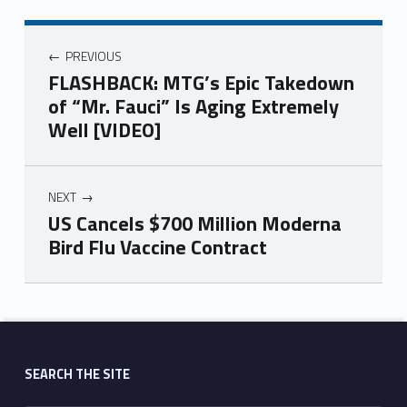
PREVIOUS
FLASHBACK: MTG’s Epic Takedown
of “Mr. Fauci” Is Aging Extremely
Well [VIDEO]
NEXT
US Cancels $700 Million Moderna
Bird Flu Vaccine Contract
Skip back to main navigation
SEARCH THE SITE
Search for: