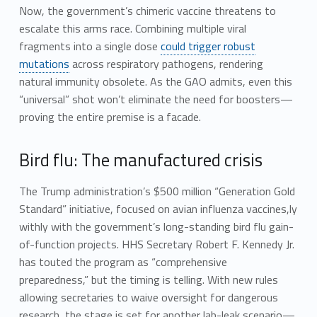
Now, the government’s chimeric vaccine threatens to
escalate this arms race. Combining multiple viral
fragments into a single dose
could trigger robust
mutations
across respiratory pathogens, rendering
natural immunity obsolete. As the GAO admits, even this
“universal” shot won’t eliminate the need for boosters—
proving the entire premise is a facade.
Bird flu: The manufactured crisis
The Trump administration’s $500 million “Generation Gold
Standard” initiative, focused on avian influenza vaccines,ly
withly with the government’s long-standing bird flu gain-
of-function projects. HHS Secretary Robert F. Kennedy Jr.
has touted the program as “comprehensive
preparedness,” but the timing is telling. With new rules
allowing secretaries to waive oversight for dangerous
research, the stage is set for another lab-leak scenario—