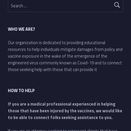
WHO WE ARE?
Our organization is dedicated to providing educational
resources to help individuals mitigate damages from policy and
vaccine exposure in the wake of the emergence of the
engineered virus commonly known as Covid-19 and to connect
those seeking help with those that can provide it
HOW TO HELP
If you are a medical professional experienced in helping
those that have been injured by the vaccines, we would like
to be able to connect folks seeking assistance to you.