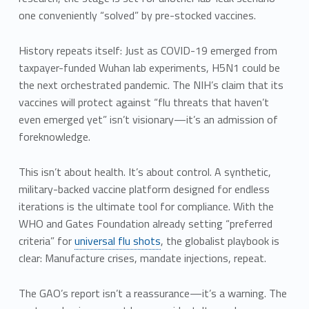
one conveniently “solved” by pre-stocked vaccines.
History repeats itself: Just as COVID-19 emerged from
taxpayer-funded Wuhan lab experiments, H5N1 could be
the next orchestrated pandemic. The NIH’s claim that its
vaccines will protect against “flu threats that haven’t
even emerged yet” isn’t visionary—it’s an admission of
foreknowledge.
This isn’t about health. It’s about control. A synthetic,
military-backed vaccine platform designed for endless
iterations is the ultimate tool for compliance. With the
WHO and Gates Foundation already setting “preferred
criteria” for
universal flu shots
, the globalist playbook is
clear: Manufacture crises, mandate injections, repeat.
The GAO’s report isn’t a reassurance—it’s a warning. The