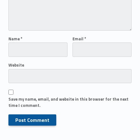
Name
*
Email
*
Website
Save my name, email, and website in this browser for the next
time I comment.