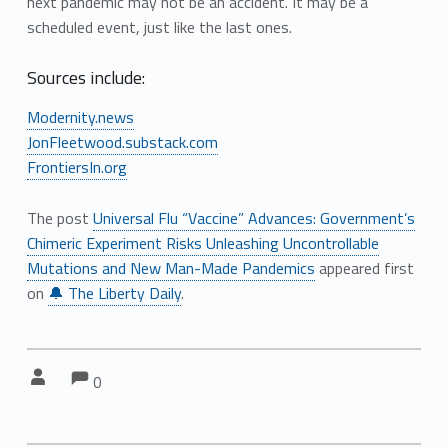
next pandemic may not be an accident. It may be a
scheduled event, just like the last ones.
Sources include:
Modernity.news
JonFleetwood.substack.com
FrontiersIn.org
The post
Universal Flu “Vaccine” Advances: Government’s
Chimeric Experiment Risks Unleashing Uncontrollable
Mutations and New Man-Made Pandemics
appeared first
on
🔔 The Liberty Daily
.
Comments:
Comments:
Written by:
0