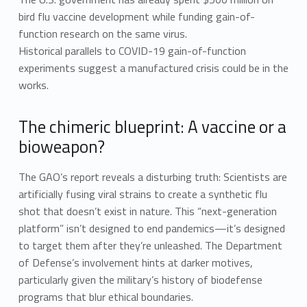
bird flu vaccine development while funding gain-of-
function research on the same virus.
Historical parallels to COVID-19 gain-of-function
experiments suggest a manufactured crisis could be in the
works.
The chimeric blueprint: A vaccine or a
bioweapon?
The GAO’s report reveals a disturbing truth: Scientists are
artificially fusing viral strains to create a synthetic flu
shot that doesn’t exist in nature. This “next-generation
platform” isn’t designed to end pandemics—it’s designed
to target them after they’re unleashed. The Department
of Defense’s involvement hints at darker motives,
particularly given the military’s history of biodefense
programs that blur ethical boundaries.