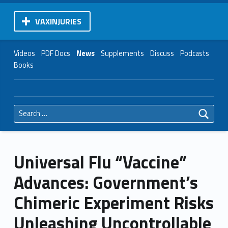
VAXINJURIES
Videos
PDF Docs
News
Supplements
Discuss
Podcasts
Books
Search for:
Universal Flu “Vaccine”
Advances: Government’s
Chimeric Experiment Risks
Unleashing Uncontrollable