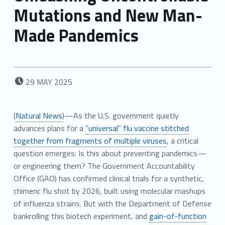
Mutations and New Man-
Made Pandemics
POSTED ON:
29
MAY
2025
(
Natural News
)—As the U.S. government quietly
advances plans for a
“universal” flu vaccine stitched
together from fragments of multiple viruses
, a critical
question emerges: Is this about preventing pandemics—
or engineering them? The Government Accountability
Office (GAO) has confirmed clinical trials for a synthetic,
chimeric flu shot by 2026, built using molecular mashups
of influenza strains. But with the Department of Defense
bankrolling this biotech experiment, and
gain-of-function