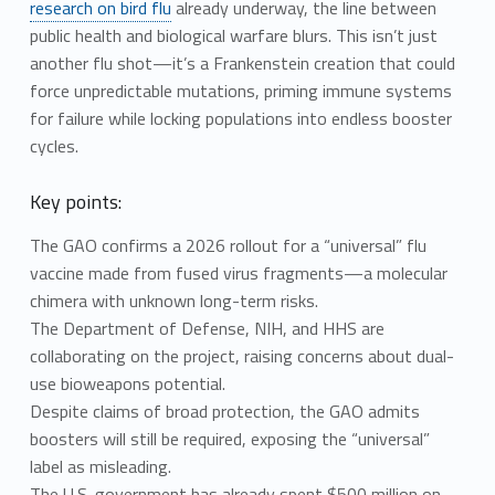
research on bird flu
already underway, the line between
public health and biological warfare blurs. This isn’t just
another flu shot—it’s a Frankenstein creation that could
force unpredictable mutations, priming immune systems
for failure while locking populations into endless booster
cycles.
Key points:
The GAO confirms a 2026 rollout for a “universal” flu
vaccine made from fused virus fragments—a molecular
chimera with unknown long-term risks.
The Department of Defense, NIH, and HHS are
collaborating on the project, raising concerns about dual-
use bioweapons potential.
Despite claims of broad protection, the GAO admits
boosters will still be required, exposing the “universal”
label as misleading.
The U.S. government has already spent $500 million on