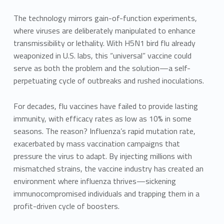
The technology mirrors gain-of-function experiments,
where viruses are deliberately manipulated to enhance
transmissibility or lethality. With H5N1 bird flu already
weaponized in U.S. labs, this “universal” vaccine could
serve as both the problem and the solution—a self-
perpetuating cycle of outbreaks and rushed inoculations.
For decades, flu vaccines have failed to provide lasting
immunity, with efficacy rates as low as 10% in some
seasons. The reason? Influenza’s rapid mutation rate,
exacerbated by mass vaccination campaigns that
pressure the virus to adapt. By injecting millions with
mismatched strains, the vaccine industry has created an
environment where influenza thrives—sickening
immunocompromised individuals and trapping them in a
profit-driven cycle of boosters.