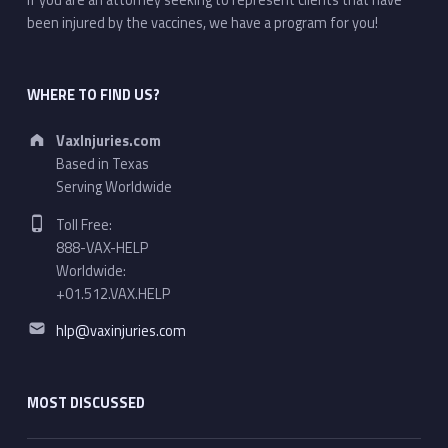
If you are an attorney seeking to represent clients that have
been injured by the vaccines, we have a program for you!
WHERE TO FIND US?
Address:
VaxInjuries.com
Based in Texas
Serving Worldwide
Phone number:
Toll Free:
888-VAX-HELP
Worldwide:
+01.512.VAX.HELP
Email address:
hlp@vaxinjuries.com
MOST DISCUSSED