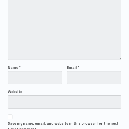
Name
*
Email
*
Website
Save my name, email, and website in this browser for the next
time I comment.