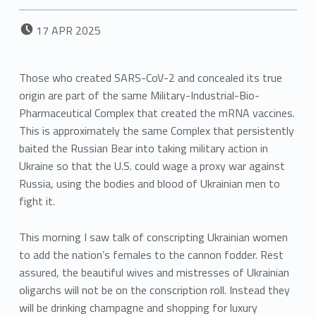
POSTED ON:
17
APR
2025
Those who created SARS-CoV-2 and concealed its true
origin are part of the same Military-Industrial-Bio-
Pharmaceutical Complex that created the mRNA vaccines.
This is approximately the same Complex that persistently
baited the Russian Bear into taking military action in
Ukraine so that the U.S. could wage a proxy war against
Russia, using the bodies and blood of Ukrainian men to
fight it.
This morning I saw talk of conscripting Ukrainian women
to add the nation’s females to the cannon fodder. Rest
assured, the beautiful wives and mistresses of Ukrainian
oligarchs will not be on the conscription roll. Instead they
will be drinking champagne and shopping for luxury