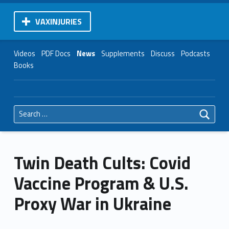
VAXINJURIES
Videos
PDF Docs
News
Supplements
Discuss
Podcasts
Books
Search for:
Twin Death Cults: Covid
Vaccine Program & U.S.
Proxy War in Ukraine