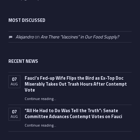
MOST DISCUSSED
Alejandro
on
Are There “Vaccines” in Our Food Supply?
RECENT NEWS
Fauci’s Fed-up Wife Flips the Bird as Ex-Top Doc
07
Miserably Takes Out Trash Hours After Contempt
AUG
Vote
Continue reading
…
“Fauci’s Fed-up Wife Flips the Bird as Ex-Top Doc Miserably Takes Out Trash Hours After Contempt Vote”
“All He Had to Do Was Tell the Truth”: Senate
07
Committee Advances Contempt Votes on Fauci
AUG
Continue reading
…
““All He Had to Do Was Tell the Truth”: Senate Committee Advances Contempt Votes on Fauci”