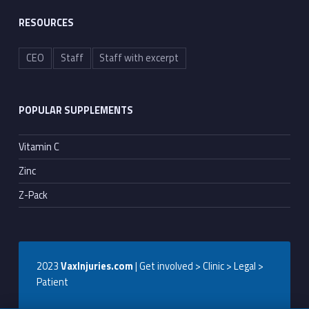
RESOURCES
CEO
Staff
Staff with excerpt
POPULAR SUPPLEMENTS
Vitamin C
Zinc
Z-Pack
2023
VaxInjuries.com
| Get involved > Clinic > Legal >
Patient