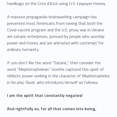
handbags on the Cote d’Azur using U.S. taxpayer money.
A massive propaganda-brainwashing campaign has
prevented most Americans from seeing that both the
Covid vaccine program and the U.S. proxy war in Ukraine
are satanic enterprises, pursued by people who worship
power and money and are animated with contempt for
ordinary humanity.
If you don’t like the word “Satanic,” then consider the
word “Mephistophelean.” Goethe captured this spirit of
nihilistic power seeking in the character of Mephistopheles
in his play
Faust
, who introduces himself as follows:
I am the spirit that constantly negates!
And rightfully so, for all that comes into being,