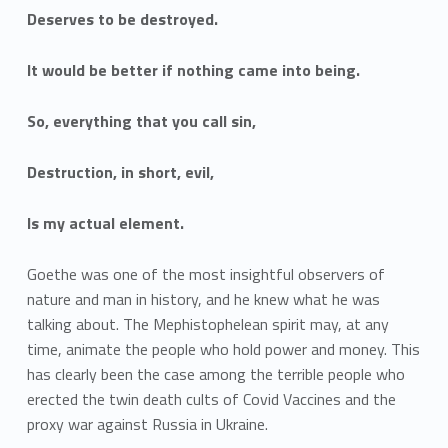
Deserves to be destroyed.
It would be better if nothing came into being.
So, everything that you call sin,
Destruction, in short, evil,
Is my actual element.
Goethe was one of the most insightful observers of
nature and man in history, and he knew what he was
talking about. The Mephistophelean spirit may, at any
time, animate the people who hold power and money. This
has clearly been the case among the terrible people who
erected the twin death cults of Covid Vaccines and the
proxy war against Russia in Ukraine.