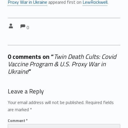
Proxy War in Ukraine
appeared first on
LewRockwell
.
Comments:
Comments:
Written by:
0
0 comments on “
Twin Death Cults: Covid
Vaccine Program & U.S. Proxy War in
Ukraine
”
Add yours →
Leave a Reply
Your email address will not be published.
Required fields
are marked
*
Comment
*