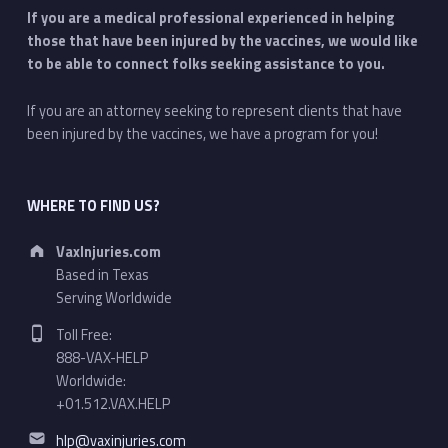
If you are a medical professional experienced in helping
those that have been injured by the vaccines, we would like
to be able to connect folks seeking assistance to you.
If you are an attorney seeking to represent clients that have
been injured by the vaccines, we have a program for you!
WHERE TO FIND US?
Address:
VaxInjuries.com
Based in Texas
Serving Worldwide
Phone number:
Toll Free:
888-VAX-HELP
Worldwide:
+01.512.VAX.HELP
Email address:
hlp@vaxinjuries.com