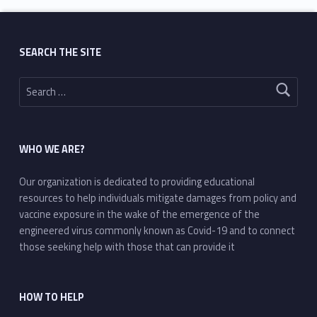
SEARCH THE SITE
Search for:
WHO WE ARE?
Our organization is dedicated to providing educational
resources to help individuals mitigate damages from policy and
vaccine exposure in the wake of the emergence of the
engineered virus commonly known as Covid-19 and to connect
those seeking help with those that can provide it
HOW TO HELP