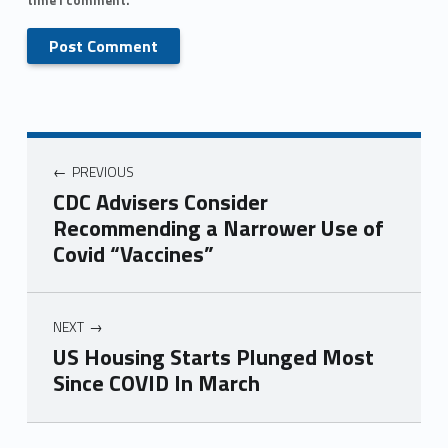
PREVIOUS
CDC Advisers Consider
Recommending a Narrower Use of
Covid “Vaccines”
NEXT
US Housing Starts Plunged Most
Since COVID In March
Skip back to main navigation