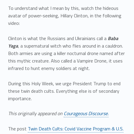
To understand what I mean by this, watch the hideous
avatar of power-seeking, Hillary Clinton, in the following
video:
Clinton is what the Russians and Ukrainians call a
Baba
Yaga
, a supernatural witch who flies around in a cauldron.
Both armies are using a killer nocturnal drone named after
this mythic creature. Also called a Vampire Drone, it uses
infrared to hunt enemy soldiers at night.
During this Holy Week, we urge President Trump to end
these twin death cults. Everything else is of secondary
importance.
This originally appeared on
Courageous Discourse.
The post
Twin Death Cults: Covid Vaccine Program & U.S.