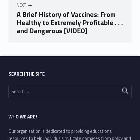
NEXT
A Brief History of Vaccines: From
Healthy to Extremely Profitable . . .
and Dangerous [VIDEO]
Skip back to main navigation
SEARCH THE SITE
Search for:
WHO WE ARE?
Our organization is dedicated to providing educational
resources to help individuals mitigate damages from policy and