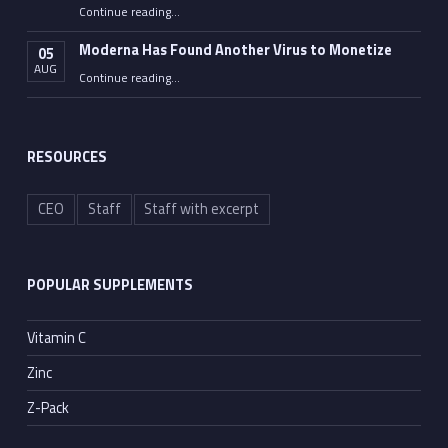
Continue reading
…
“Americans Know They’ve Been Lied to about CV19 Vax – Tom Haviland”
Moderna Has Found Another Virus to Monetize
05
AUG
“Moderna Has Found Another Virus to Monetize”
Continue reading
…
RESOURCES
CEO
Staff
Staff with excerpt
POPULAR SUPPLEMENTS
Vitamin C
Zinc
Z-Pack