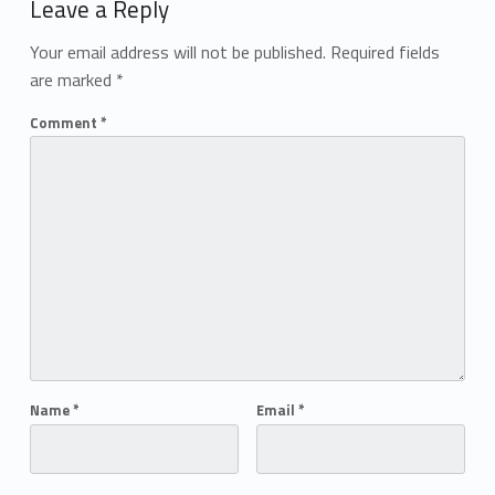
Leave a Reply
Your email address will not be published.
Required fields
are marked
*
Comment
*
Name
*
Email
*