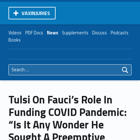
VAXINJURIES
Videos
PDF Docs
News
Supplements
Discuss
Podcasts
Books
Search for:
Tulsi On Fauci’s Role In
Funding COVID Pandemic:
“Is It Any Wonder He
Sought A Preemptive