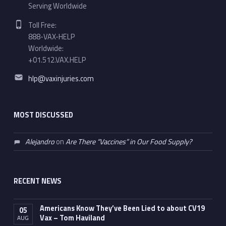
Serving Worldwide
Phone number:
Toll Free:
888-VAX-HELP
Worldwide:
+01.512.VAX.HELP
Email address:
hlp@vaxinjuries.com
MOST DISCUSSED
Alejandro
on
Are There “Vaccines” in Our Food Supply?
RECENT NEWS
Americans Know They’ve Been Lied to about CV19
05
Vax – Tom Haviland
AUG