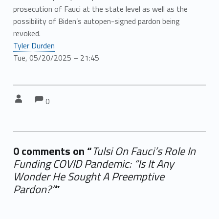
prosecution of Fauci at the state level as well as the
possibility of Biden’s autopen-signed pardon being
revoked.
Tyler Durden
Tue, 05/20/2025 – 21:45
Comments:
Comments:
Written by:
0
0 comments on “
Tulsi On Fauci’s Role In
Funding COVID Pandemic: “Is It Any
Wonder He Sought A Preemptive
Pardon?”
”
Add yours →