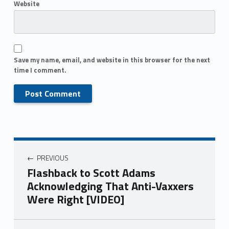
Website
Save my name, email, and website in this browser for the next
time I comment.
PREVIOUS
Flashback to Scott Adams
Acknowledging That Anti-Vaxxers
Were Right [VIDEO]