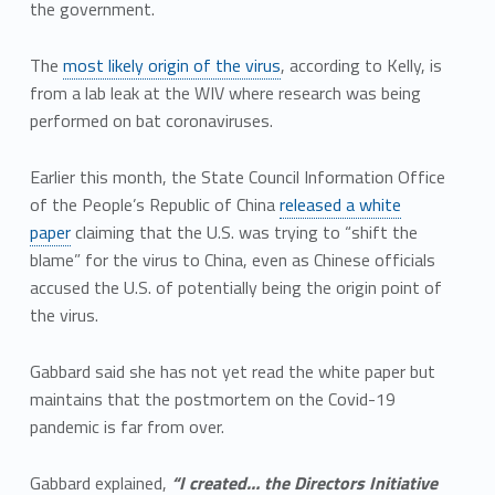
the government.
The
most likely origin of the virus
, according to Kelly, is
from a lab leak at the WIV where research was being
performed on bat coronaviruses.
Earlier this month, the State Council Information Office
of the People’s Republic of China
released a white
paper
claiming that the U.S. was trying to “shift the
blame” for the virus to China, even as Chinese officials
accused the U.S. of potentially being the origin point of
the virus.
Gabbard said she has not yet read the white paper but
maintains that the postmortem on the Covid-19
pandemic is far from over.
Gabbard explained,
“I created… the Directors Initiative