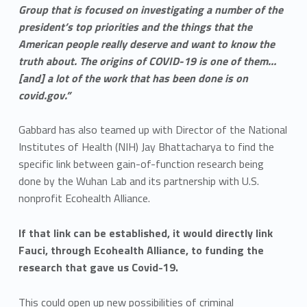
Group that is focused on investigating a number of the
president’s top priorities and the things that the
American people really deserve and want to know the
truth about. The origins of COVID-19 is one of them…
[and] a lot of the work that has been done is on
covid.gov.”
Gabbard has also teamed up with Director of the National
Institutes of Health (NIH) Jay Bhattacharya to find the
specific link between gain-of-function research being
done by the Wuhan Lab and its partnership with U.S.
nonprofit Ecohealth Alliance.
If that link can be established, it would directly link
Fauci, through Ecohealth Alliance, to funding the
research that gave us Covid-19.
This could open up new possibilities of criminal