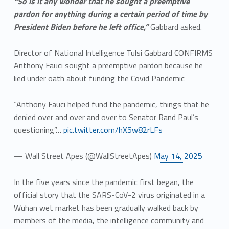
“So is it any wonder that he sought a preemptive
pardon for anything during a certain period of time by
President Biden before he left office,”
Gabbard asked.
Director of National Intelligence Tulsi Gabbard CONFIRMS
Anthony Fauci sought a preemptive pardon because he
lied under oath about funding the Covid Pandemic
“Anthony Fauci helped fund the pandemic, things that he
denied over and over and over to Senator Rand Paul’s
questioning”…
pic.twitter.com/hX5w82rLFs
— Wall Street Apes (@WallStreetApes)
May 14, 2025
In the five years since the pandemic first began, the
official story that the SARS-CoV-2 virus originated in a
Wuhan wet market has been gradually walked back by
members of the media, the intelligence community and