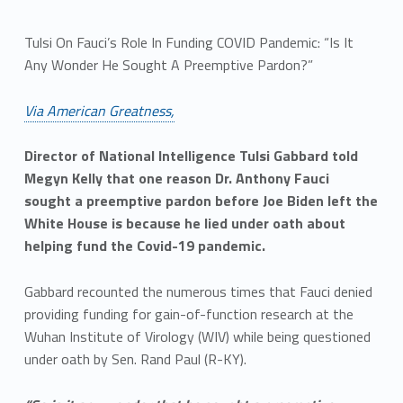
Tulsi On Fauci’s Role In Funding COVID Pandemic: “Is It
Any Wonder He Sought A Preemptive Pardon?”
Via American Greatness,
Director of National Intelligence Tulsi Gabbard told
Megyn Kelly that one reason Dr. Anthony Fauci
sought a preemptive pardon before Joe Biden left the
White House is because he lied under oath about
helping fund the Covid-19 pandemic.
Gabbard recounted the numerous times that Fauci denied
providing funding for gain-of-function research at the
Wuhan Institute of Virology (WIV) while being questioned
under oath by Sen. Rand Paul (R-KY).