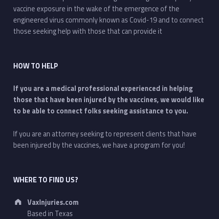
vaccine exposure in the wake of the emergence of the
engineered virus commonly known as Covid-19 and to connect
those seeking help with those that can provide it
HOW TO HELP
If you are a medical professional experienced in helping
those that have been injured by the vaccines, we would like
to be able to connect folks seeking assistance to you.
If you are an attorney seeking to represent clients that have
been injured by the vaccines, we have a program for you!
WHERE TO FIND US?
Address:
VaxInjuries.com
Based in Texas