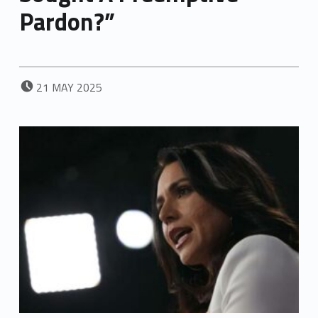
Pardon?”
POSTED ON:
21
MAY
2025