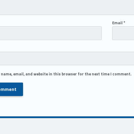
Email
*
 name, email, and website in this browser for the next time I comment.