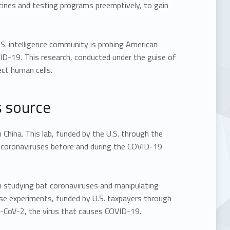
ccines and testing programs preemptively, to gain
.S. intelligence community is probing American
ID-19. This research, conducted under the guise of
ect human cells.
s source
 China. This lab, funded by the U.S. through the
t coronaviruses before and during the COVID-19
en studying bat coronaviruses and manipulating
se experiments, funded by U.S. taxpayers through
S-CoV-2, the virus that causes COVID-19.