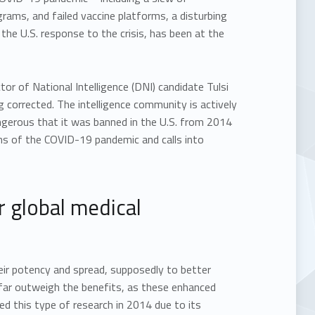
rams, and failed vaccine platforms, a disturbing
 the U.S. response to the crisis, has been at the
 of National Intelligence (DNI) candidate Tulsi
ng corrected. The intelligence community is actively
angerous that it was banned in the U.S. from 2014
ins of the COVID-19 pandemic and calls into
r global medical
heir potency and spread, supposedly to better
s far outweigh the benefits, as these enhanced
d this type of research in 2014 due to its