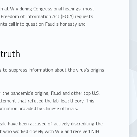
ch at WIV during Congressional hearings, most
h Freedom of Information Act (FOIA) requests
nts call into question Fauci’s honesty and
 truth
s to suppress information about the virus’s origins
 the pandemic’s origins, Fauci and other top U.S.
atement that refuted the lab-leak theory. This
rmation provided by Chinese officials.
ak, have been accused of actively discrediting the
st who worked closely with WIV and received NIH