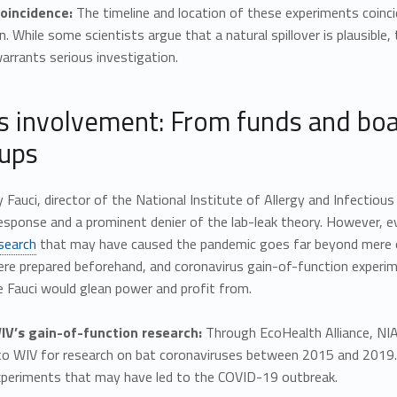
oincidence:
The timeline and location of these experiments coinci
. While some scientists argue that a natural spillover is plausible,
rrants serious investigation.
’s involvement: From funds and boa
ups
 Fauci, director of the National Institute of Allergy and Infectious
esponse and a prominent denier of the lab-leak theory. However, 
search
that may have caused the pandemic goes far beyond mere ov
ere prepared beforehand, and coronavirus gain-of-function experi
ike Fauci would glean power and profit from.
V’s gain-of-function research:
Through EcoHealth Alliance, NIAI
o WIV for research on bat coronaviruses between 2015 and 2019. Th
experiments that may have led to the COVID-19 outbreak.