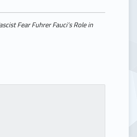
ascist Fear Fuhrer Fauci’s Role in