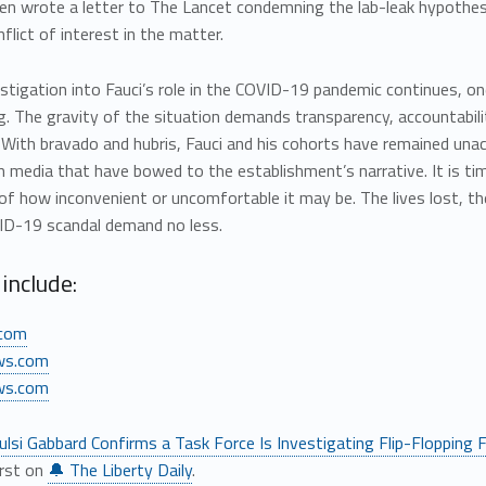
en wrote a letter to The Lancet condemning the lab-leak hypothesi
flict of interest in the matter.
stigation into Fauci’s role in the COVID-19 pandemic continues, one
g. The gravity of the situation demands transparency, accountabilit
 With bravado and hubris, Fauci and his cohorts have remained unacco
media that have bowed to the establishment’s narrative. It is tim
of how inconvenient or uncomfortable it may be. The lives lost, t
ID-19 scandal demand no less.
include:
com
ws.com
ws.com
ulsi Gabbard Confirms a Task Force Is Investigating Flip-Flopping Fa
irst on
🔔 The Liberty Daily
.