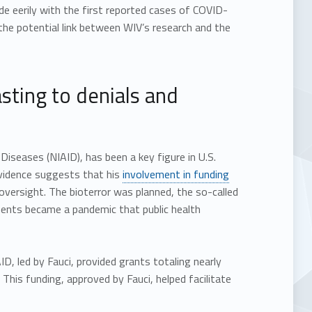
de eerily with the first reported cases of COVID-
 the potential link between WIV’s research and the
sting to denials and
 Diseases (NIAID), has been a key figure in U.S.
evidence suggests that his
involvement in funding
ersight. The bioterror was planned, the so-called
ments became a pandemic that public health
D, led by Fauci, provided grants totaling nearly
is funding, approved by Fauci, helped facilitate