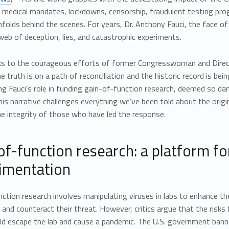
n medical mandates, lockdowns, censorship, fraudulent testing prog
nfolds behind the scenes. For years, Dr. Anthony Fauci, the face of
web of deception, lies, and catastrophic experiments.
s to the courageous efforts of former Congresswoman and Director
e truth is on a path of reconciliation and the historic record is bei
ng Fauci’s role in funding gain-of-function research, deemed so d
is narrative challenges everything we’ve been told about the orig
e integrity of those who have led the response.
of-function research: a platform fo
imentation
ction research involves manipulating viruses in labs to enhance t
and counteract their threat. However, critics argue that the risk
ld escape the lab and cause a pandemic. The U.S. government banne