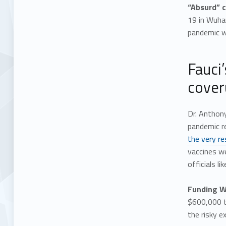
“Absurd” c
19 in Wuhan
pandemic wa
Fauci
cover
Dr. Anthony
pandemic r
the very re
vaccines w
officials l
Funding WI
$600,000 t
the risky 