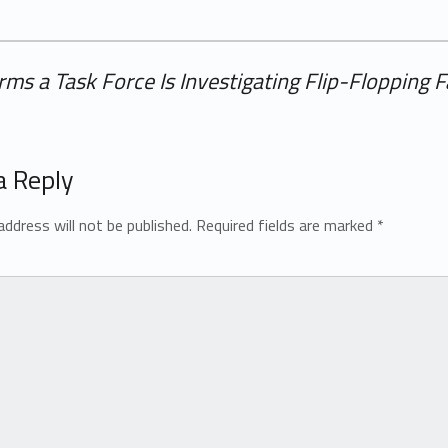
rms a Task Force Is Investigating Flip-Flopping F
a Reply
address will not be published.
Required fields are marked
*