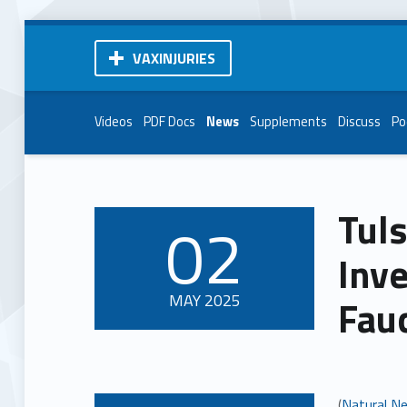
VAXINJURIES
Videos
PDF Docs
News
Supplements
Discuss
Po
Tuls
02
POSTED ON:
Inve
MAY
2025
Fauc
(
Natural N