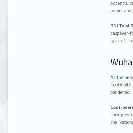
potential c
power and 
DNI Tulsi 
taxpayer-f
gain-of-fun
Wuhan
At the hear
EcoHealth 
pandemic.
Controvers
their gene
the Nationa