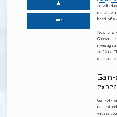
Written by:
totalitaria
narrative u
Comments:
Comments:
heart of a 
0
Now, thank
Gabbard, th
investigati
to 2017. Th
question th
Gain-
exper
Gain-of-fun
understand 
viruses cou