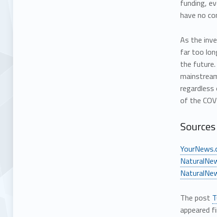
funding, ev
have no con
As the inve
far too lon
the future.
mainstream 
regardless 
of the COV
Sources 
YourNews.
NaturalNe
NaturalNe
The post
T
appeared f