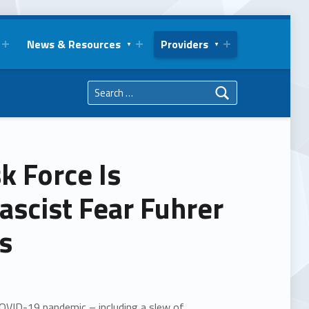
News & Resources
Providers
Search for:
k Force Is
ascist Fear Fuhrer
ns
OVID-19 pandemic – including a slew of