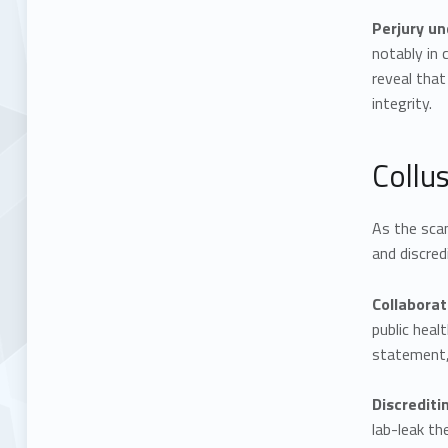
Perjury un
notably in
reveal that
integrity.
Collu
As the scan
and discred
Collaborat
public heal
statement, 
Discrediti
lab-leak th