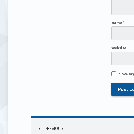
Name
*
Website
Save my
PREVIOUS