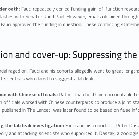
der oath:
Fauci repeatedly denied funding gain-of-function resear
 clashes with Senator Rand Paul. However, emails obtained throug
 Fauci approved the funding in question. These conflicting stateme
sion and cover-up: Suppressing the
dal raged on, Fauci and his cohorts allegedly went to great length
it scientists who dared to suggest a lab leak.
ion with Chinese officials:
Rather than hold China accountable for
th officials worked with Chinese counterparts to produce a joint st
published in The Lancet, was later found to be based on false info
ng the lab leak investigation:
Fauci and his cohort, Dr. Peter Dasz
eory and attacking scientists who supported it. Daszak, a zoologi