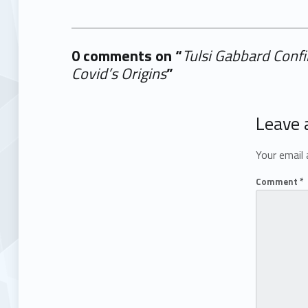
0 comments on “
Tulsi Gabbard Confi
Covid’s Origins
”
Add yours →
Leave 
Your email 
Comment
*