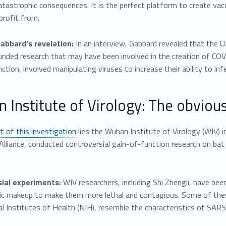
atastrophic consequences. It is the perfect platform to create va
profit from.
Gabbard’s revelation:
In an interview, Gabbard revealed that the U
unded research that may have been involved in the creation of COV
ction, involved manipulating viruses to increase their ability to inf
 Institute of Virology: The obviou
t of this investigation
lies the Wuhan Institute of Virology (WIV) in
Alliance, conducted controversial gain-of-function research on ba
ial experiments:
WIV researchers, including Shi Zhengli, have be
tic makeup to make them more lethal and contagious. Some of the
l Institutes of Health (NIH), resemble the characteristics of SAR