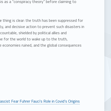
s as a “conspiracy theory” before claiming to
 thing is clear: the truth has been suppressed for
y, and decisive action to prevent such disasters in
untable, shielded by political allies and
e for the world to wake up to the truth,
he economies ruined, and the global consequences
scist Fear Fuhrer Fauci’s Role in Covid’s Origins