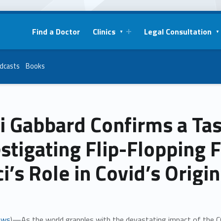
Find a Doctor
Clinics
Legal Consultation
dcasts
Books
i Gabbard Confirms a Tas
stigating Flip-Flopping F
i’s Role in Covid’s Origi
ews
)—As the world grapples with the devastating impact of the C