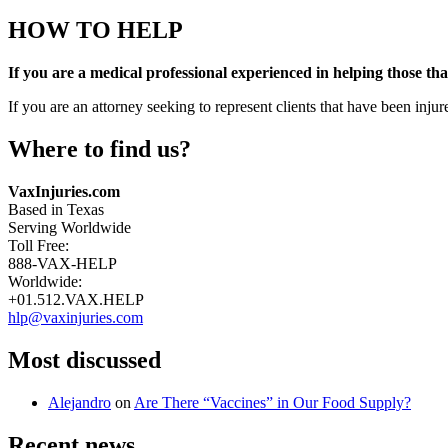
HOW TO HELP
If you are a medical professional experienced in helping those tha
If you are an attorney seeking to represent clients that have been inj
Where to find us?
Address:
VaxInjuries.com
Based in Texas
Serving Worldwide
Phone
Toll Free:
888-VAX-HELP
number:
Worldwide:
+01.512.VAX.HELP
Email
hlp@vaxinjuries.com
address:
Most discussed
Alejandro
on
Are There “Vaccines” in Our Food Supply?
Recent news