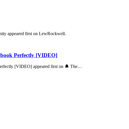
ity appeared first on LewRockwell.
ybook Perfectly [VIDEO]
Perfectly [VIDEO] appeared first on 🔔 The…