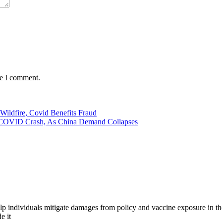
me I comment.
ildfire, Covid Benefits Fraud
ce COVID Crash, As China Demand Collapses
 help individuals mitigate damages from policy and vaccine exposure in
e it