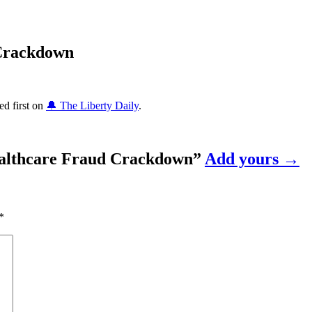
 Crackdown
d first on
🔔 The Liberty Daily
.
althcare Fraud Crackdown
”
Add yours →
*