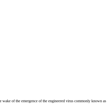
 the wake of the emergence of the engineered virus commonly known as