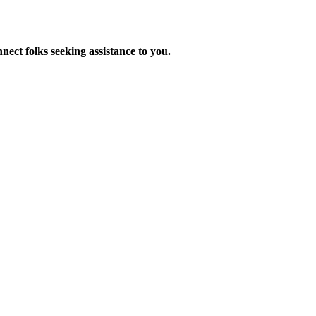
nnect folks seeking assistance to you.