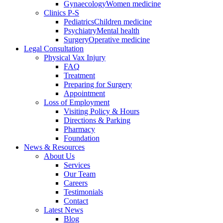
Gynaecology
Women medicine
Clinics P-S
Pediatrics
Children medicine
Psychiatry
Mental health
Surgery
Operative medicine
Legal Consultation
Physical Vax Injury
FAQ
Treatment
Preparing for Surgery
Appointment
Loss of Employment
Visiting Policy & Hours
Directions & Parking
Pharmacy
Foundation
News & Resources
About Us
Services
Our Team
Careers
Testimonials
Contact
Latest News
Blog