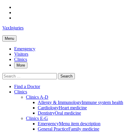
Skip
to
Skip
main
to
Skip
navigation
main
to
VaxInjuries
content
footer
Menu
Emergency
Visitors
Clinics
More
Search
for:
Find a Doctor
Clinics
Clinics A-D
Allergy & Immunology
Immune system health
Cardiology
Heart medicine
Dentistry
Oral medicine
Clinics E-G
Emergency
Menu item description
General Practice
Family medicine