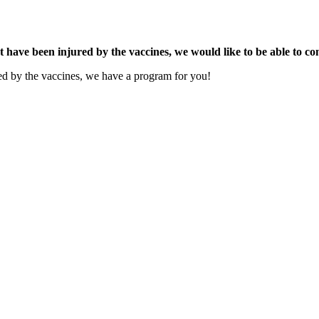
t have been injured by the vaccines, we would like to be able to co
ured by the vaccines, we have a program for you!