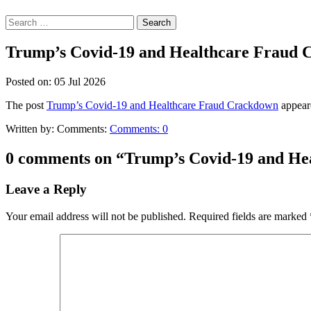
Search
for:
Trump’s Covid-19 and Healthcare Fraud
Posted on:
05
Jul
2026
The post
Trump’s Covid-19 and Healthcare Fraud Crackdown
appeare
Written by:
Comments:
Comments:
0
0 comments on “
Trump’s Covid-19 and He
Leave a Reply
Your email address will not be published.
Required fields are marked