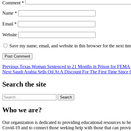
Comment
*
Name
*
Email
*
Website
Save my name, email, and website in this browser for the next ti
Previous
Texas Woman Sentenced to 21 Months in Prison for FEMA W
Next
Saudi Arabia Sells Oil At A Discount For The First Time Sin
Skip
back
Search the site
to
main
Search
navigation
for:
Who we are?
Our organization is dedicated to providing educational resources to
Covid-19 and to connect those seeking help with those that can provid