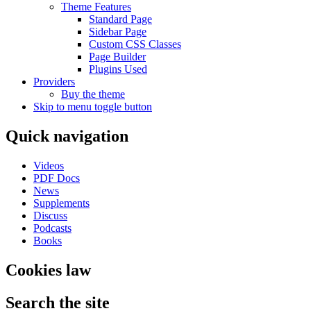
Theme Features
Standard Page
Sidebar Page
Custom CSS Classes
Page Builder
Plugins Used
Providers
Buy the theme
Skip to menu toggle button
Quick navigation
Videos
PDF Docs
News
Supplements
Discuss
Podcasts
Books
Cookies law
Search the site