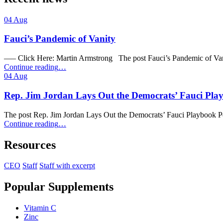
04
Aug
Fauci’s Pandemic of Vanity
—– Click Here: Martin Armstrong The post Fauci’s Pandemic of Van
“Fauci’s
Continue reading
…
Pandemic
04
Aug
of
Vanity”
Rep. Jim Jordan Lays Out the Democrats’ Fauci Pla
The post Rep. Jim Jordan Lays Out the Democrats’ Fauci Playbook 
“Rep.
Continue reading
…
Jim
Jordan
Resources
Lays
Out
CEO
Staff
Staff with excerpt
the
Democrats’
Popular Supplements
Fauci
Playbook
Perfectly
Vitamin C
[VIDEO]”
Zinc