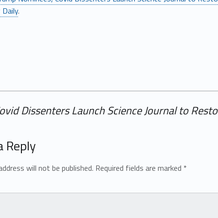
 Daily
.
id Dissenters Launch Science Journal to Restor
a Reply
address will not be published.
Required fields are marked
*