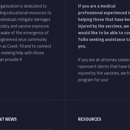
ganization is dedicated to
If you are a medical
ding educational resources to
professional experienced i
individuals mitigate damages
helping those that have be
policy and vaccine exposure
injured by the vaccines, we
e wake of the emergence of
would like to be able to c
ngineered virus commonly
folks seeking assistance t
 as Covid-19 and to connect
you.
 seeking help with those
an provide it
If you are an attorney seekin
represent clients that have
injured by the vaccines, we h
program for you!
NT NEWS
RESOURCES