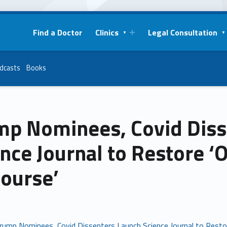
Find a Doctor
Clinics
Legal Consultation
dcasts
Books
mp Nominees, Covid Diss
nce Journal to Restore ‘O
course’
rump Nominees, Covid Dissenters Launch Science Journal to Restor