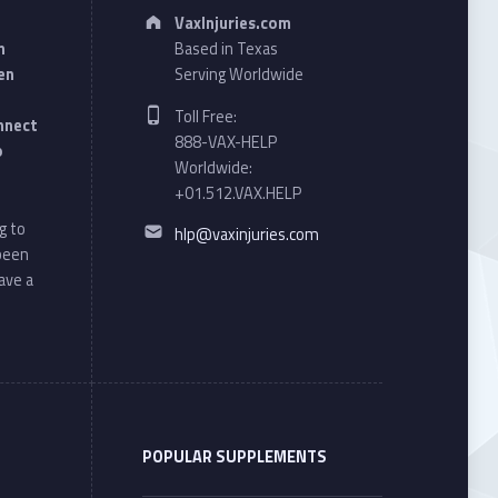
Address:
VaxInjuries.com
n
Based in Texas
en
Serving Worldwide
Phone number:
Toll Free:
onnect
888-VAX-HELP
o
Worldwide:
+01.512.VAX.HELP
Email address:
g to
hlp@vaxinjuries.com
 been
ave a
POPULAR SUPPLEMENTS