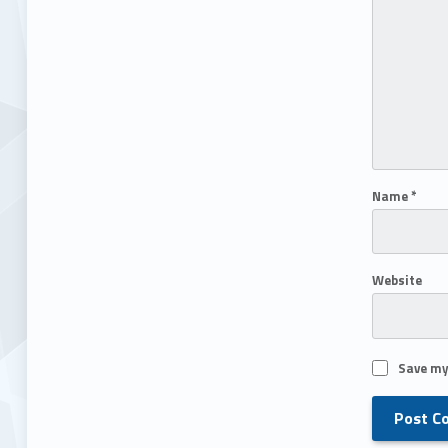
Name
*
Website
Save my