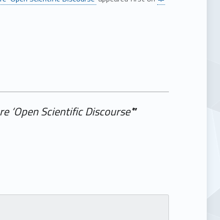
e ‘Open Scientific Discourse’
”