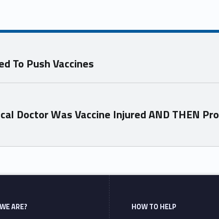
ed To Push Vaccines
ical Doctor Was Vaccine Injured AND THEN Pr
WE ARE?
HOW TO HELP