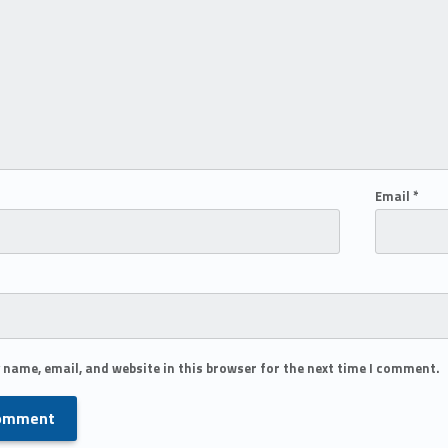
Email
*
 name, email, and website in this browser for the next time I comment.