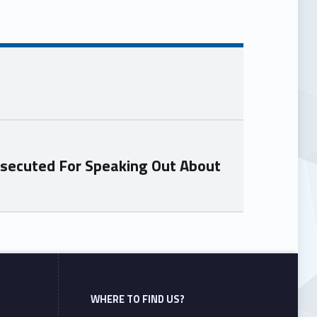
osecuted For Speaking Out About
WHERE TO FIND US?