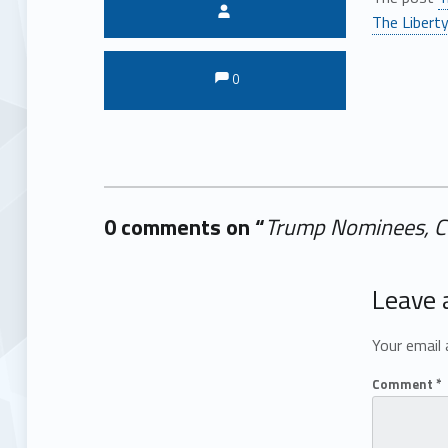
Written by:
The Liberty
Comments:
Comments:
0
0 comments on “
Trump Nominees, Cov
Add yours →
Leave 
Your email 
Comment
*