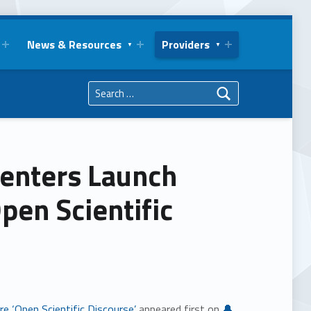
News & Resources
Providers
Search for:
enters Launch
pen Scientific
e ‘Open Scientific Discourse’
appeared first on
🔔