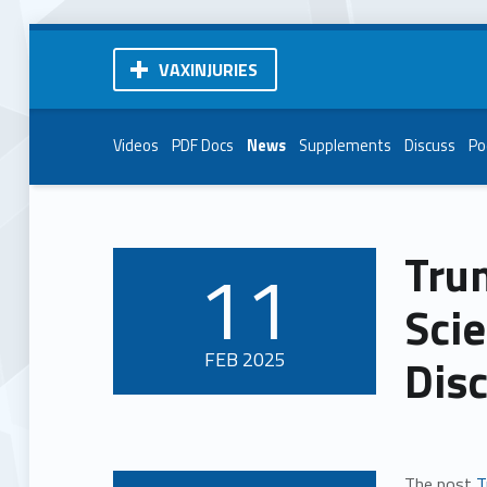
VAXINJURIES
Videos
PDF Docs
News
Supplements
Discuss
Po
Tru
11
POSTED ON:
Scie
FEB
2025
Dis
The post
T