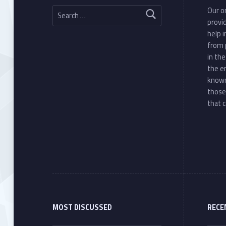
Search for:
Our or
provi
help 
from 
in th
the e
known
those
that c
MOST DISCUSSED
RECE