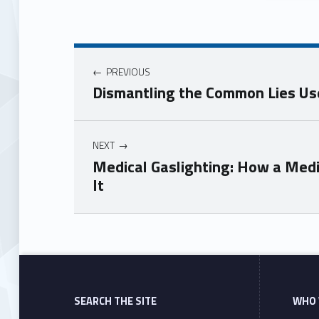
PREVIOUS
Dismantling the Common Lies Us
NEXT
Medical Gaslighting: How a Med
It
Skip back to main navigation
SEARCH THE SITE
WHO 