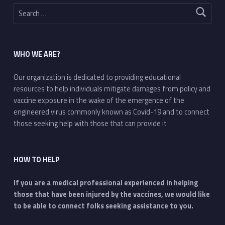
Search for:
WHO WE ARE?
Our organization is dedicated to providing educational
resources to help individuals mitigate damages from policy and
vaccine exposure in the wake of the emergence of the
engineered virus commonly known as Covid-19 and to connect
those seeking help with those that can provide it
HOW TO HELP
If you are a medical professional experienced in helping
those that have been injured by the vaccines, we would like
to be able to connect folks seeking assistance to you.