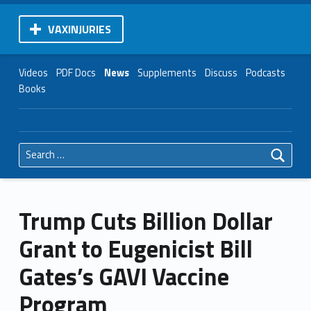
VAXINJURIES
Videos
PDF Docs
News
Supplements
Discuss
Podcasts
Books
Search for:
Trump Cuts Billion Dollar
Grant to Eugenicist Bill
Gates’s GAVI Vaccine
Program