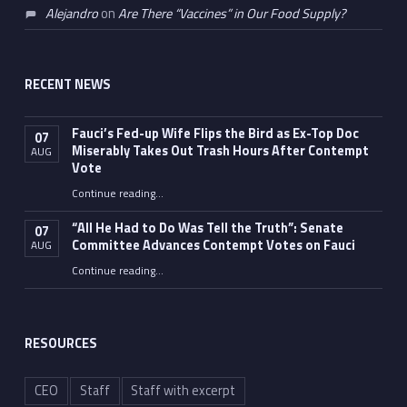
Alejandro
on
Are There “Vaccines” in Our Food Supply?
RECENT NEWS
Fauci’s Fed-up Wife Flips the Bird as Ex-Top Doc
07
Miserably Takes Out Trash Hours After Contempt
AUG
Vote
Continue reading
…
“Fauci’s Fed-up Wife Flips the Bird as Ex-Top Doc Miserably Takes Out Trash Hours After Contempt Vote”
“All He Had to Do Was Tell the Truth”: Senate
07
Committee Advances Contempt Votes on Fauci
AUG
Continue reading
…
““All He Had to Do Was Tell the Truth”: Senate Committee Advances Contempt Votes on Fauci”
RESOURCES
CEO
Staff
Staff with excerpt