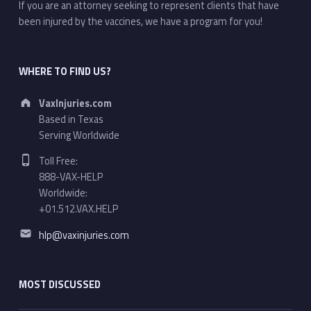
If you are an attorney seeking to represent clients that have
been injured by the vaccines, we have a program for you!
WHERE TO FIND US?
Address:
VaxInjuries.com
Based in Texas
Serving Worldwide
Phone number:
Toll Free:
888-VAX-HELP
Worldwide:
+01.512.VAX.HELP
Email address:
hlp@vaxinjuries.com
MOST DISCUSSED