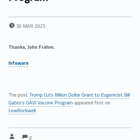
POSTED ON:
30
MAR
2025
Thanks,
John Frahm.
Infowars
The post
Trump Cuts Billion Dollar Grant to Eugenicist Bill
Gates’s GAVI Vaccine Program
appeared first on
LewRockwell
.
Comments:
Comments:
Written by:
0