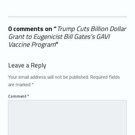
0 comments on “
Trump Cuts Billion Dollar
Grant to Eugenicist Bill Gates’s GAVI
Vaccine Program
”
Add yours →
Leave a Reply
Your email address will not be published.
Required fields
are marked
*
Comment
*