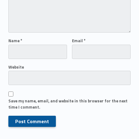
Name
*
Email
*
Website
Save my name, email, and website in this browser for the next
time I comment.