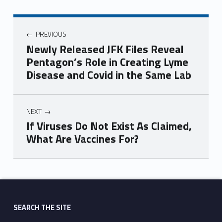
PREVIOUS
Newly Released JFK Files Reveal
Pentagon’s Role in Creating Lyme
Disease and Covid in the Same Lab
NEXT
If Viruses Do Not Exist As Claimed,
What Are Vaccines For?
Skip back to main navigation
SEARCH THE SITE