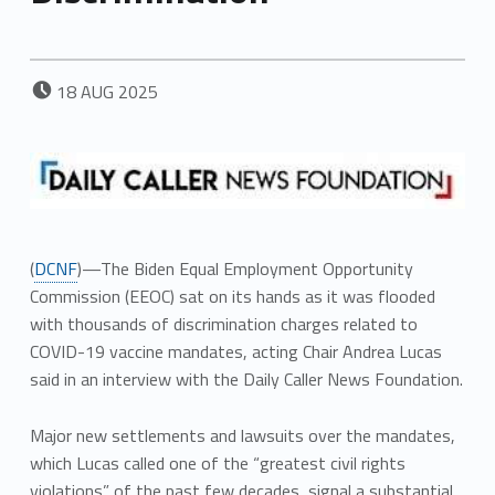
POSTED ON:
18
AUG
2025
(
DCNF
)—The Biden Equal Employment Opportunity
Commission (EEOC) sat on its hands as it was flooded
with thousands of discrimination charges related to
COVID-19 vaccine mandates, acting Chair Andrea Lucas
said in an interview with the Daily Caller News Foundation.
Major new settlements and lawsuits over the mandates,
which Lucas called one of the “greatest civil rights
violations” of the past few decades, signal a substantial