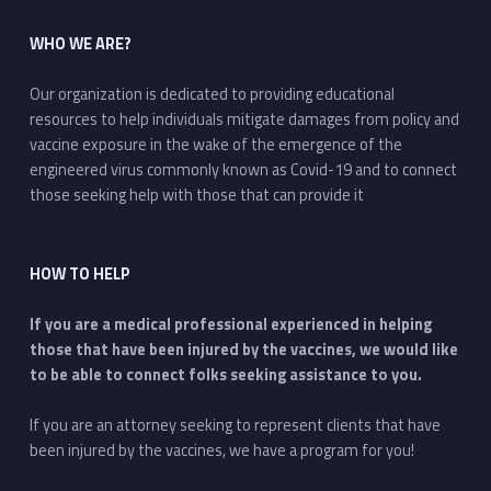
WHO WE ARE?
Our organization is dedicated to providing educational
resources to help individuals mitigate damages from policy and
vaccine exposure in the wake of the emergence of the
engineered virus commonly known as Covid-19 and to connect
those seeking help with those that can provide it
HOW TO HELP
If you are a medical professional experienced in helping
those that have been injured by the vaccines, we would like
to be able to connect folks seeking assistance to you.
If you are an attorney seeking to represent clients that have
been injured by the vaccines, we have a program for you!