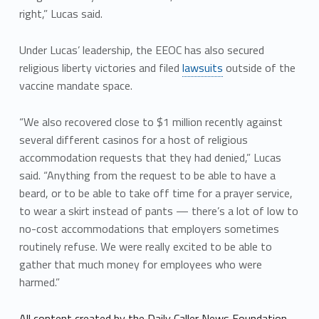
right,” Lucas said.
Under Lucas’ leadership, the EEOC has also secured
religious liberty victories and filed
lawsuits
outside of the
vaccine mandate space.
“We also recovered close to $1 million recently against
several different casinos for a host of religious
accommodation requests that they had denied,” Lucas
said. “Anything from the request to be able to have a
beard, or to be able to take off time for a prayer service,
to wear a skirt instead of pants — there’s a lot of low to
no-cost accommodations that employers sometimes
routinely refuse. We were really excited to be able to
gather that much money for employees who were
harmed.”
All content created by the Daily Caller News Foundation,