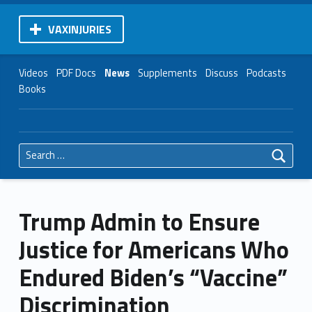
VAXINJURIES
Videos
PDF Docs
News
Supplements
Discuss
Podcasts
Books
Search for:
Trump Admin to Ensure
Justice for Americans Who
Endured Biden’s “Vaccine”
Discrimination