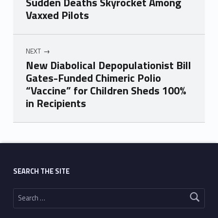
Sudden Deaths Skyrocket Among
Vaxxed Pilots
NEXT
New Diabolical Depopulationist Bill
Gates-Funded Chimeric Polio
“Vaccine” for Children Sheds 100%
in Recipients
Skip back to main navigation
SEARCH THE SITE
Search for: