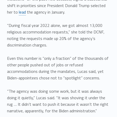
shift in priorities since President Donald Trump selected
her to
lead
the agency in January.
“During fiscal year 2022 alone, we got almost 13,000
religious accommodation requests,” she told the DCNF,
noting the requests made up 20% of the agency’s
discrimination charges.
Even this number is “only a fraction” of the thousands of
other people pushed out of jobs or refused
accommodations during the mandates, Lucas said, yet
Biden-appointees chose not to “spotlight” concerns.
“The agency was doing some work, but it was always
doing it quietly,” Lucas said. “It was shoving it under the
rug … It didn’t want to push it because it wasn’t the right
narrative, apparently, for the Biden administration.”