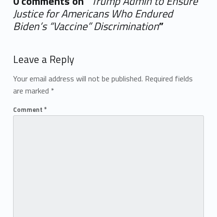
0 comments on “
Trump Admin to Ensure
Justice for Americans Who Endured
Biden’s “Vaccine” Discrimination
”
Add yours →
Leave a Reply
Your email address will not be published.
Required fields
are marked
*
Comment
*