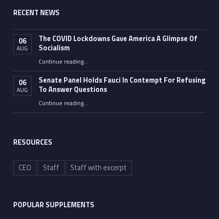
RECENT NEWS
The COVID Lockdowns Gave America A Glimpse Of
06
Socialism
AUG
“The COVID Lockdowns Gave America A Glimpse Of Socialism”
Continue reading
…
Senate Panel Holds Fauci In Contempt For Refusing
06
To Answer Questions
AUG
Continue reading
“Senate Panel Holds Fauci In Contempt For Refusing To Answer Questions”
…
RESOURCES
CEO
Staff
Staff with excerpt
POPULAR SUPPLEMENTS