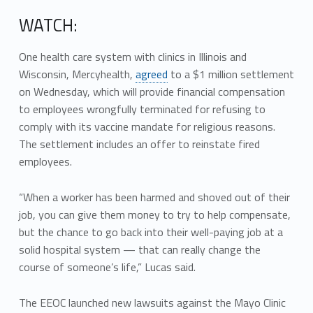
WATCH:
One health care system with clinics in Illinois and
Wisconsin, Mercyhealth,
agreed
to a $1 million settlement
on Wednesday, which will provide financial compensation
to employees wrongfully terminated for refusing to
comply with its vaccine mandate for religious reasons.
The settlement includes an offer to reinstate fired
employees.
“When a worker has been harmed and shoved out of their
job, you can give them money to try to help compensate,
but the chance to go back into their well-paying job at a
solid hospital system — that can really change the
course of someone’s life,” Lucas said.
The EEOC launched new lawsuits against the Mayo Clinic