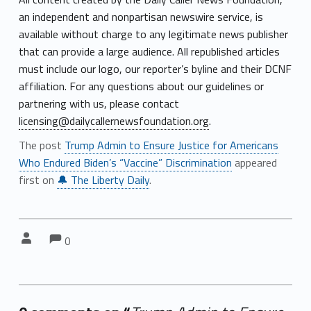
an independent and nonpartisan newswire service, is
available without charge to any legitimate news publisher
that can provide a large audience. All republished articles
must include our logo, our reporter’s byline and their DCNF
affiliation. For any questions about our guidelines or
partnering with us, please contact
licensing@dailycallernewsfoundation.org
.
The post
Trump Admin to Ensure Justice for Americans
Who Endured Biden’s “Vaccine” Discrimination
appeared
first on
🔔 The Liberty Daily
.
Comments:
Comments:
Written by:
0