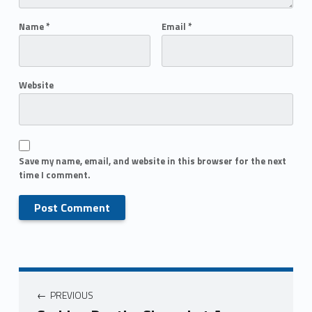
Name
*
Email
*
Website
Save my name, email, and website in this browser for the next
time I comment.
PREVIOUS