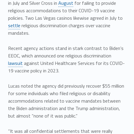
in July and Silver Cross in
August
for failing to provide
religious accommodations to their COVID-19 vaccine
policies. Two Las Vegas casinos likewise agreed in July to
settle
religious discrimination charges over vaccine
mandates.
Recent agency actions stand in stark contrast to Biden’s
EEOC, which announced one religious discrimination
lawsuit
against United Healthcare Services for its COVID-
19 vaccine policy in 2023.
Lucas noted the agency did previously recover $55 million
for some individuals who filed religious or disability
accommodations related to vaccine mandates between
the Biden administration and the Trump administration,
but almost “none of it was public.”
“It was all confidential settlements that were really