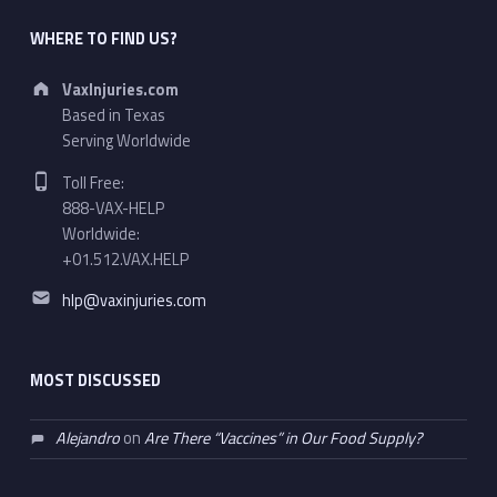
WHERE TO FIND US?
Address:
VaxInjuries.com
Based in Texas
Serving Worldwide
Phone number:
Toll Free:
888-VAX-HELP
Worldwide:
+01.512.VAX.HELP
Email address:
hlp@vaxinjuries.com
MOST DISCUSSED
Alejandro
on
Are There “Vaccines” in Our Food Supply?