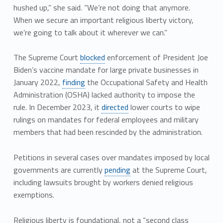
hushed up,” she said. “We’re not doing that anymore.
When we secure an important religious liberty victory,
we’re going to talk about it wherever we can.”
The Supreme Court
blocked
enforcement of President Joe
Biden’s vaccine mandate for large private businesses in
January 2022,
finding
the Occupational Safety and Health
Administration (OSHA) lacked authority to impose the
rule. In December 2023, it
directed
lower courts to wipe
rulings on mandates for federal employees and military
members that had been rescinded by the administration.
Petitions in several cases over mandates imposed by local
governments are currently
pending
at the Supreme Court,
including lawsuits brought by workers denied religious
exemptions.
Religious liberty is foundational, not a “second class