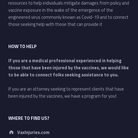
resources to help individuals mitigate damages from policy and
vaccine exposure in the wake of the emergence of the
engineered virus commonly known as Covid-19 and to connect
those seeking help with those that can provide it
HOW TO HELP
If you are a medical professional experienced in helping
those that have been injured by the vaccines, we would like
to be able to connect folks seeking assistance to you.
If you are an attorney seeking to represent clients that have
been injured by the vaccines, we have a program for you!
WHERE TO FIND US?
Address:
VaxInjuries.com