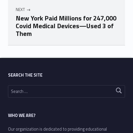
NEXT
New York Paid Millions for 247,000
Covid Medical Devices—Used 3 of
Them
Skip back to main navigation
SEARCH THE SITE
Search for:
WHO WE ARE?
Our organization is dedicated to providing educational