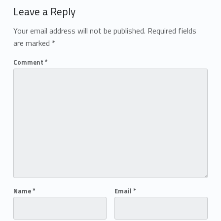
Leave a Reply
Your email address will not be published.
Required fields
are marked
*
Comment
*
Name
*
Email
*