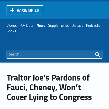
VAXINJURIES
Videos
PDF Docs
News
Supplements
Discuss
Podcasts
Books
Search for:
Traitor Joe’s Pardons of
Fauci, Cheney, Won’t
Cover Lying to Congress