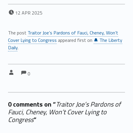
POSTED ON:
12
APR
2025
The post
Traitor Joe’s Pardons of Fauci, Cheney, Won’t
Cover Lying to Congress
appeared first on
🔔 The Liberty
Daily
.
Comments:
Comments:
Written by:
0
0 comments on “
Traitor Joe’s Pardons of
Fauci, Cheney, Won’t Cover Lying to
Congress
”
Add yours →