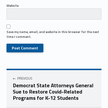
Website
Save my name, email, and website in this browser for the next
time I comment.
PREVIOUS
Democrat State Attorneys General
Sue to Restore Covid-Related
Programs for K-12 Students