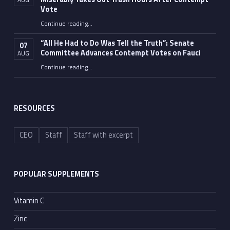
Vote
Continue reading
…
“Fauci’s Fed-up Wife Flips the Bird as Ex-Top Doc Miserably Takes Out Trash Hours After Contempt Vote”
“All He Had to Do Was Tell the Truth”: Senate
07
Committee Advances Contempt Votes on Fauci
AUG
Continue reading
…
““All He Had to Do Was Tell the Truth”: Senate Committee Advances Contempt Votes on Fauci”
RESOURCES
CEO
Staff
Staff with excerpt
POPULAR SUPPLEMENTS
Vitamin C
Zinc