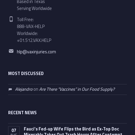
Based in Texas
Serving Worldwide
Phone number:
Toll Free:
888-VAX-HELP
Worldwide:
+01.512.VAX.HELP
Email address:
hlp@vaxinjuries.com
MOST DISCUSSED
Alejandro
on
Are There “Vaccines” in Our Food Supply?
RECENT NEWS
Fauci’s Fed-up Wife Flips the Bird as Ex-Top Doc
07
Miserably Takes Out Trash Hours After Contempt
AUG