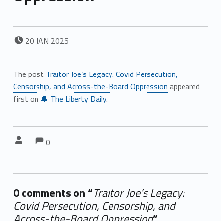
POSTED ON:
20
JAN
2025
The post
Traitor Joe’s Legacy: Covid Persecution,
Censorship, and Across-the-Board Oppression
appeared
first on
🔔 The Liberty Daily
.
Comments:
Comments:
Written by:
0
0 comments on “
Traitor Joe’s Legacy:
Covid Persecution, Censorship, and
Across-the-Board Oppression
”