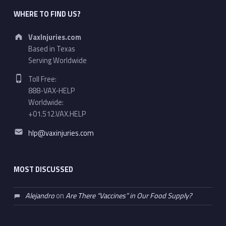
WHERE TO FIND US?
Address:
VaxInjuries.com
Based in Texas
Serving Worldwide
Phone number:
Toll Free:
888-VAX-HELP
Worldwide:
+01.512.VAX.HELP
Email address:
hlp@vaxinjuries.com
MOST DISCUSSED
Alejandro
on
Are There “Vaccines” in Our Food Supply?