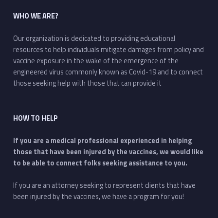
WHO WE ARE?
Our organization is dedicated to providing educational
resources to help individuals mitigate damages from policy and
vaccine exposure in the wake of the emergence of the
engineered virus commonly known as Covid-19 and to connect
those seeking help with those that can provide it
HOW TO HELP
If you are a medical professional experienced in helping
those that have been injured by the vaccines, we would like
to be able to connect folks seeking assistance to you.
If you are an attorney seeking to represent clients that have
been injured by the vaccines, we have a program for you!