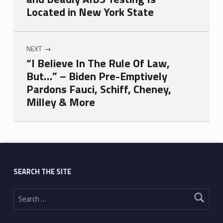
Located in New York State
NEXT
“I Believe In The Rule Of Law,
But…” – Biden Pre-Emptively
Pardons Fauci, Schiff, Cheney,
Milley & More
Skip back to main navigation
SEARCH THE SITE
Search for: