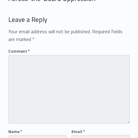
Add yours →
Leave a Reply
Your email address will not be published.
Required fields
are marked
*
Comment
*
Name
*
Email
*