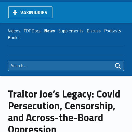
VAXINJURIES
Videos
PDF Docs
News
Supplements
Discuss
Podcasts
Books
Search for:
Traitor Joe’s Legacy: Covid
Persecution, Censorship,
and Across-the-Board
Oppression