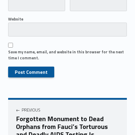
Website
Save my name, email, and website in this browser for the next
time I comment.
PREVIOUS
Forgotten Monument to Dead
Orphans from Fauci’s Torturous
and Deadly AIDS Testing Is