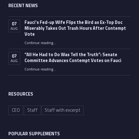
RECENT NEWS
Fauci’s Fed-up Wife Flips the Bird as Ex-Top Doc
07
Miserably Takes Out Trash Hours After Contempt
AUG
Vote
Continue reading
…
“Fauci’s Fed-up Wife Flips the Bird as Ex-Top Doc Miserably Takes Out Trash Hours After Contempt Vote”
“All He Had to Do Was Tell the Truth”: Senate
07
Committee Advances Contempt Votes on Fauci
AUG
Continue reading
…
““All He Had to Do Was Tell the Truth”: Senate Committee Advances Contempt Votes on Fauci”
RESOURCES
CEO
Staff
Staff with excerpt
POPULAR SUPPLEMENTS