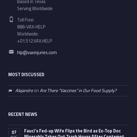
Based in Texas
Serving Worldwide
Phone number:
Toll Free:
888-VAX-HELP
Worldwide:
+01.512.VAX.HELP
Email address:
hlp@vaxinjuries.com
MOST DISCUSSED
Alejandro
on
Are There “Vaccines” in Our Food Supply?
RECENT NEWS
Fauci’s Fed-up Wife Flips the Bird as Ex-Top Doc
07
Miserably Takes Out Trash Hours After Contempt
AUG