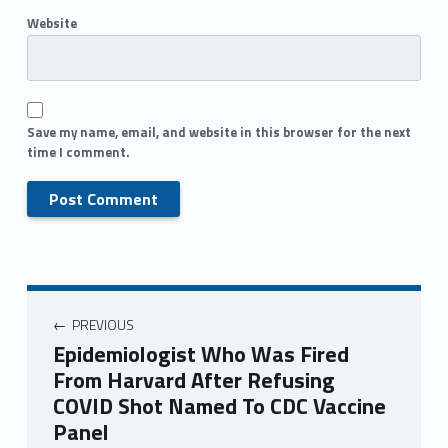
Website
Save my name, email, and website in this browser for the next
time I comment.
PREVIOUS
Epidemiologist Who Was Fired
From Harvard After Refusing
COVID Shot Named To CDC Vaccine
Panel