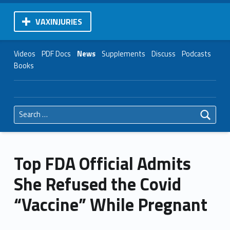
VAXINJURIES
Videos
PDF Docs
News
Supplements
Discuss
Podcasts
Books
Search for:
Top FDA Official Admits
She Refused the Covid
“Vaccine” While Pregnant