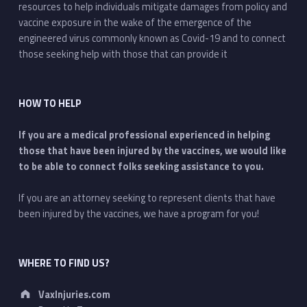
resources to help individuals mitigate damages from policy and
vaccine exposure in the wake of the emergence of the
engineered virus commonly known as Covid-19 and to connect
those seeking help with those that can provide it
HOW TO HELP
If you are a medical professional experienced in helping
those that have been injured by the vaccines, we would like
to be able to connect folks seeking assistance to you.
If you are an attorney seeking to represent clients that have
been injured by the vaccines, we have a program for you!
WHERE TO FIND US?
Address:
VaxInjuries.com