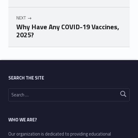
NEXT
Why Have Any COVID-19 Vaccines,
2025?
Skip back to main navigation
SEARCH THE SITE
Search for:
WHO WE ARE?
Our organization is dedicated to providing educational