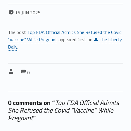
POSTED ON:
16
JUN
2025
The post
Top FDA Official Admits She Refused the Covid
“Vaccine” While Pregnant
appeared first on
🔔 The Liberty
Daily
.
Comments:
Comments:
Written by:
0
0 comments on “
Top FDA Official Admits
She Refused the Covid “Vaccine” While
Pregnant
”
Add yours →