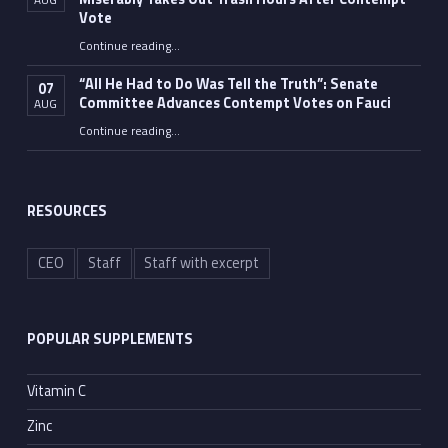
Vote
Continue reading
…
“Fauci’s Fed-up Wife Flips the Bird as Ex-Top Doc Miserably Takes Out Trash Hours After Contempt Vote”
“All He Had to Do Was Tell the Truth”: Senate
07
Committee Advances Contempt Votes on Fauci
AUG
Continue reading
…
““All He Had to Do Was Tell the Truth”: Senate Committee Advances Contempt Votes on Fauci”
RESOURCES
CEO
Staff
Staff with excerpt
POPULAR SUPPLEMENTS
Vitamin C
Zinc