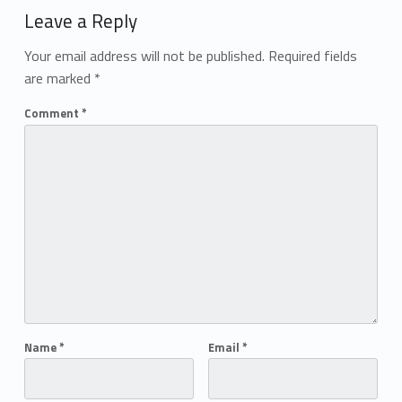
Leave a Reply
Your email address will not be published.
Required fields
are marked
*
Comment
*
Name
*
Email
*