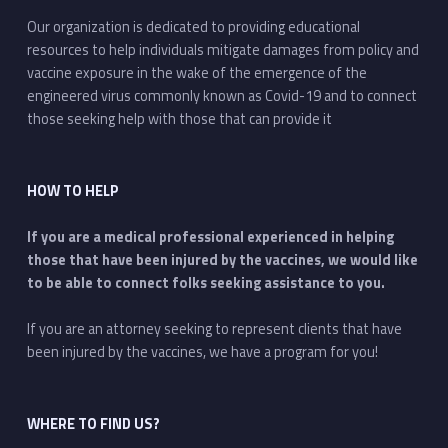
Our organization is dedicated to providing educational
resources to help individuals mitigate damages from policy and
vaccine exposure in the wake of the emergence of the
engineered virus commonly known as Covid-19 and to connect
those seeking help with those that can provide it
HOW TO HELP
If you are a medical professional experienced in helping
those that have been injured by the vaccines, we would like
to be able to connect folks seeking assistance to you.
If you are an attorney seeking to represent clients that have
been injured by the vaccines, we have a program for you!
WHERE TO FIND US?