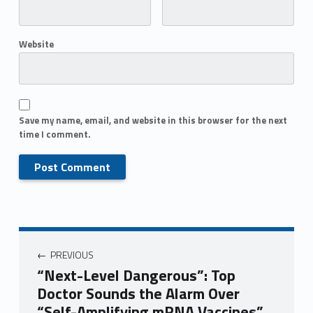
Website
Save my name, email, and website in this browser for the next
time I comment.
PREVIOUS
“Next-Level Dangerous”: Top
Doctor Sounds the Alarm Over
“Self-Amplifying mRNA Vaccines”