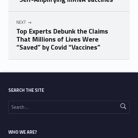
NEXT
Top Experts Debunk the Claims
That Millions of Lives Were
“Saved” by Covid “Vaccines”
Skip back to main navigation
SEARCH THE SITE
Search for:
WHO WE ARE?