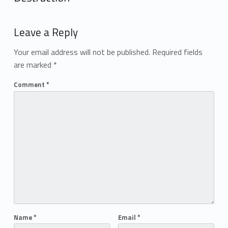
Add yours →
Leave a Reply
Your email address will not be published.
Required fields
are marked
*
Comment
*
Name
*
Email
*