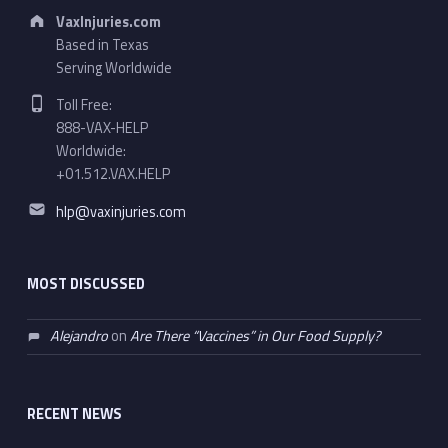
Address:
VaxInjuries.com
Based in Texas
Serving Worldwide
Phone number:
Toll Free:
888-VAX-HELP
Worldwide:
+01.512.VAX.HELP
Email address:
hlp@vaxinjuries.com
MOST DISCUSSED
Alejandro
on
Are There “Vaccines” in Our Food Supply?
RECENT NEWS