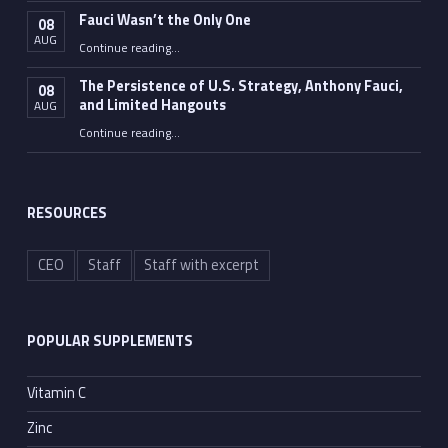
Fauci Wasn’t the Only One
08
AUG
“Fauci Wasn’t the Only One”
Continue reading
…
The Persistence of U.S. Strategy, Anthony Fauci,
08
and Limited Hangouts
AUG
“The Persistence of U.S. Strategy, Anthony Fauci, and Limited Hangouts”
Continue reading
…
RESOURCES
CEO
Staff
Staff with excerpt
POPULAR SUPPLEMENTS
Vitamin C
Zinc