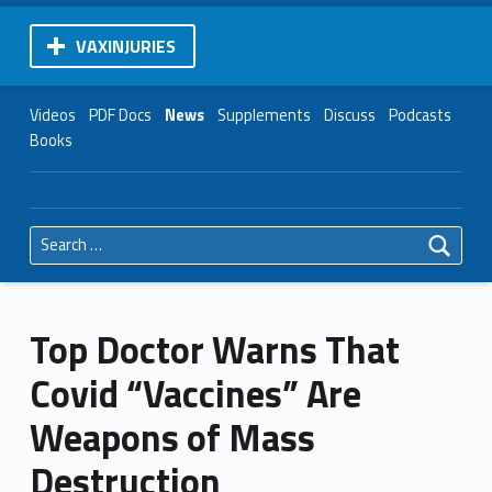
VAXINJURIES
Videos
PDF Docs
News
Supplements
Discuss
Podcasts
Books
Search for:
Top Doctor Warns That
Covid “Vaccines” Are
Weapons of Mass
Destruction