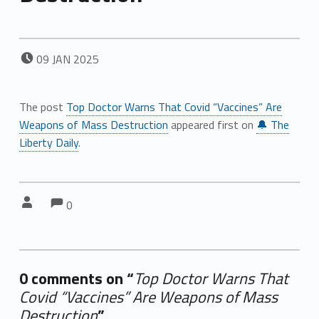
POSTED ON:
09
JAN
2025
The post
Top Doctor Warns That Covid “Vaccines” Are
Weapons of Mass Destruction
appeared first on
🔔 The
Liberty Daily
.
Comments:
Comments:
Written by:
0
0 comments on “
Top Doctor Warns That
Covid “Vaccines” Are Weapons of Mass
Destruction
”