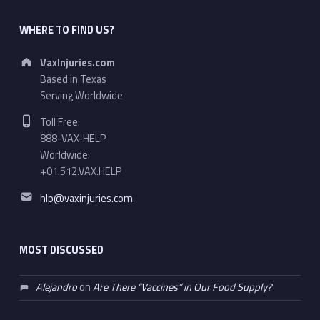
WHERE TO FIND US?
Address:
VaxInjuries.com
Based in Texas
Serving Worldwide
Phone number:
Toll Free:
888-VAX-HELP
Worldwide:
+01.512.VAX.HELP
Email address:
hlp@vaxinjuries.com
MOST DISCUSSED
Alejandro
on
Are There “Vaccines” in Our Food Supply?