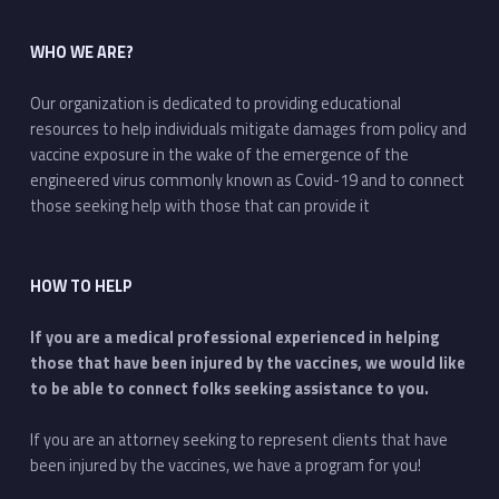
WHO WE ARE?
Our organization is dedicated to providing educational
resources to help individuals mitigate damages from policy and
vaccine exposure in the wake of the emergence of the
engineered virus commonly known as Covid-19 and to connect
those seeking help with those that can provide it
HOW TO HELP
If you are a medical professional experienced in helping
those that have been injured by the vaccines, we would like
to be able to connect folks seeking assistance to you.
If you are an attorney seeking to represent clients that have
been injured by the vaccines, we have a program for you!