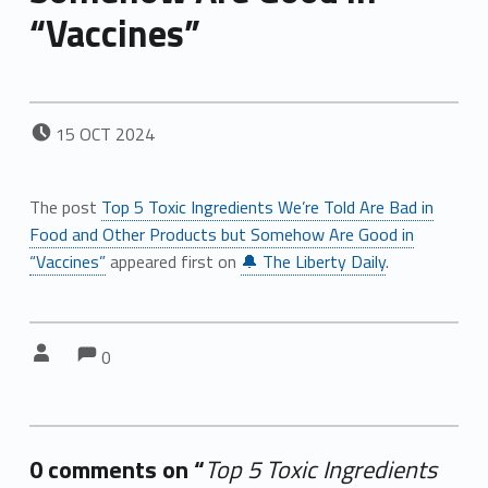
“Vaccines”
POSTED ON:
15
OCT
2024
The post
Top 5 Toxic Ingredients We’re Told Are Bad in
Food and Other Products but Somehow Are Good in
“Vaccines”
appeared first on
🔔 The Liberty Daily
.
Comments:
Comments:
Written by:
0
0 comments on “
Top 5 Toxic Ingredients