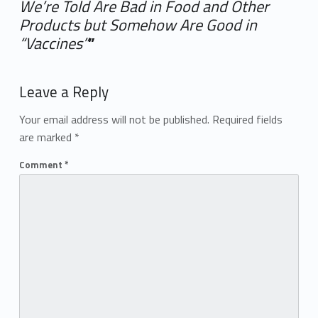
We’re Told Are Bad in Food and Other
Products but Somehow Are Good in
“Vaccines”
”
Add yours →
Leave a Reply
Your email address will not be published.
Required fields
are marked
*
Comment
*