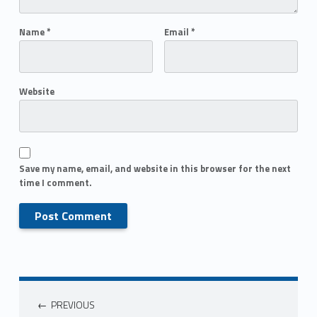
Name
*
Email
*
Website
Save my name, email, and website in this browser for the next
time I comment.
PREVIOUS