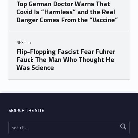
Top German Doctor Warns That
Covid Is “Harmless” and the Real
Danger Comes From the “Vaccine”
NEXT
Flip-Flopping Fascist Fear Fuhrer
Fauci: The Man Who Thought He
Was Science
Skip back to main navigation
SEARCH THE SITE
Search for: