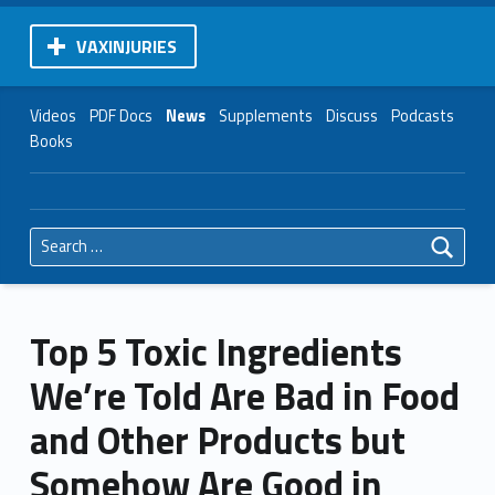
VAXINJURIES
Videos
PDF Docs
News
Supplements
Discuss
Podcasts
Books
Search for:
Top 5 Toxic Ingredients
We’re Told Are Bad in Food
and Other Products but
Somehow Are Good in