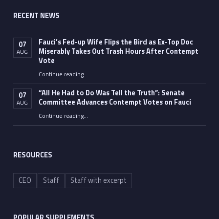
RECENT NEWS
Fauci’s Fed-up Wife Flips the Bird as Ex-Top Doc
07
Miserably Takes Out Trash Hours After Contempt
AUG
Vote
Continue reading
…
“Fauci’s Fed-up Wife Flips the Bird as Ex-Top Doc Miserably Takes Out Trash Hours After Contempt Vote”
“All He Had to Do Was Tell the Truth”: Senate
07
Committee Advances Contempt Votes on Fauci
AUG
Continue reading
…
““All He Had to Do Was Tell the Truth”: Senate Committee Advances Contempt Votes on Fauci”
RESOURCES
CEO
Staff
Staff with excerpt
POPULAR SUPPLEMENTS