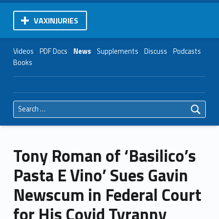
VAXINJURIES
Videos
PDF Docs
News
Supplements
Discuss
Podcasts
Books
Search for:
Tony Roman of ‘Basilico’s
Pasta E Vino’ Sues Gavin
Newscum in Federal Court
for His Covid Tyranny