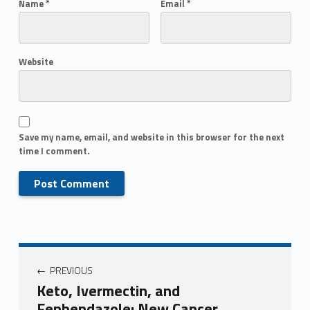
Name
*
Email
*
Website
Save my name, email, and website in this browser for the next
time I comment.
PREVIOUS
Keto, Ivermectin, and
Fenbendazole: New Cancer