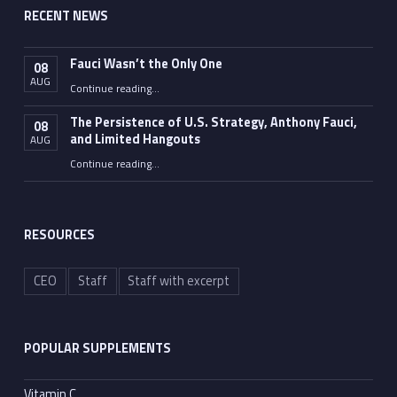
RECENT NEWS
Fauci Wasn’t the Only One
08
AUG
“Fauci Wasn’t the Only One”
Continue reading
…
The Persistence of U.S. Strategy, Anthony Fauci,
08
and Limited Hangouts
AUG
“The Persistence of U.S. Strategy, Anthony Fauci, and Limited Hangouts”
Continue reading
…
RESOURCES
CEO
Staff
Staff with excerpt
POPULAR SUPPLEMENTS
Vitamin C