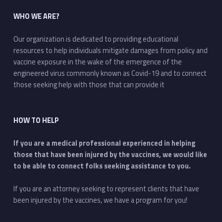
WHO WE ARE?
Our organization is dedicated to providing educational
resources to help individuals mitigate damages from policy and
vaccine exposure in the wake of the emergence of the
engineered virus commonly known as Covid-19 and to connect
those seeking help with those that can provide it
HOW TO HELP
If you are a medical professional experienced in helping
those that have been injured by the vaccines, we would like
to be able to connect folks seeking assistance to you.
If you are an attorney seeking to represent clients that have
been injured by the vaccines, we have a program for you!