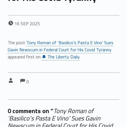
POSTED ON:
16
SEP
2025
The post
Tony Roman of ‘Basilico’s Pasta E Vino’ Sues
Gavin Newscum in Federal Court for His Covid Tyranny
appeared first on
🔔 The Liberty Daily
.
Comments:
Comments:
Written by:
0
0 comments on “
Tony Roman of
‘Basilico’s Pasta E Vino’ Sues Gavin
Newscum in Federal Court for His Covid