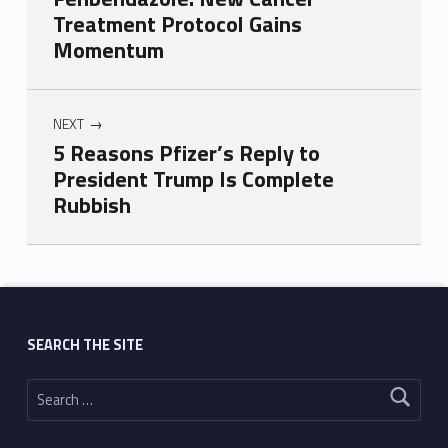
Treatment Protocol Gains
Momentum
NEXT
5 Reasons Pfizer’s Reply to
President Trump Is Complete
Rubbish
Skip back to main navigation
SEARCH THE SITE
Search for: