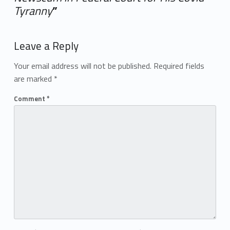
Tyranny
”
Add yours →
Leave a Reply
Your email address will not be published.
Required fields
are marked
*
Comment
*