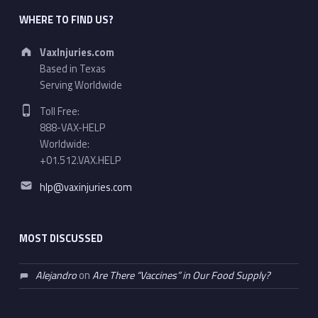
WHERE TO FIND US?
Address:
VaxInjuries.com
Based in Texas
Serving Worldwide
Phone number:
Toll Free:
888-VAX-HELP
Worldwide:
+01.512.VAX.HELP
Email address:
hlp@vaxinjuries.com
MOST DISCUSSED
Alejandro
on
Are There “Vaccines” in Our Food Supply?