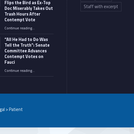
Flips the Bird as Ex-Top
Staff with excerpt
Doc Miserably Takes Out
Trash Hours After
Contempt Vote
Continue reading
…
“Fauci’s Fed-up Wife Flips the Bird as Ex-Top Doc Miserably Takes Out Trash Hours After Contempt Vote”
“All He Had to Do Was
Tell the Truth”: Senate
Committee Advances
Contempt Votes on
Fauci
Continue reading
…
““All He Had to Do Was Tell the Truth”: Senate Committee Advances Contempt Votes on Fauci”
egal > Patient