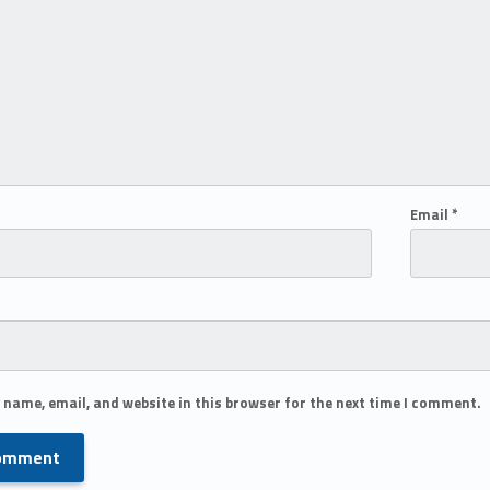
Email
*
 name, email, and website in this browser for the next time I comment.