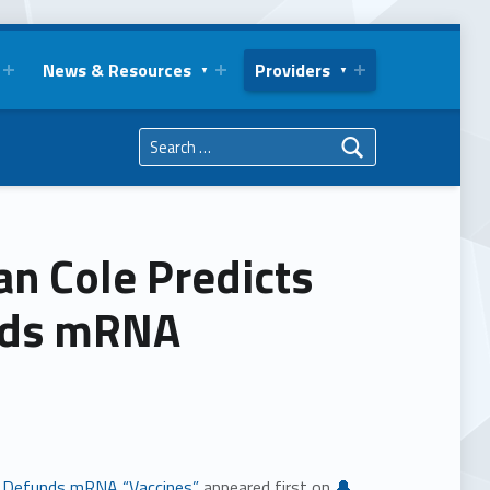
News & Resources
Providers
Search for:
an Cole Predicts
unds mRNA
Jr. Defunds mRNA “Vaccines”
appeared first on
🔔