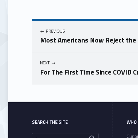
PREVIOUS
Most Americans Now Reject the C
NEXT
For The First Time Since COVID 
Skip back to main navigation
SEARCH THE SITE
WHO 
Search for:
Our or