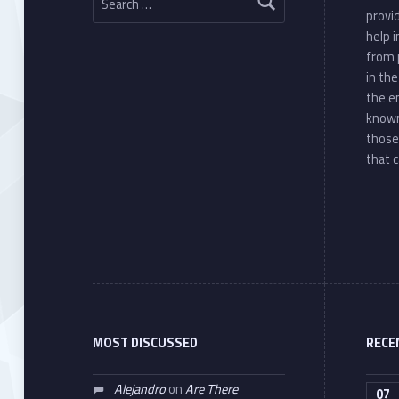
provi
help 
from 
in th
the e
known
those
that c
MOST DISCUSSED
RECE
Alejandro
on
Are There
07