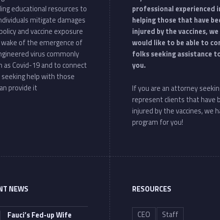
ding educational resources to
professional experienced i
individuals mitigate damages
helping those that have be
policy and vaccine exposure
injured by the vaccines, we
e wake of the emergence of
would like to be able to c
ngineered virus commonly
folks seeking assistance t
 as Covid-19 and to connect
you.
 seeking help with those
an provide it
If you are an attorney seekin
represent clients that have
injured by the vaccines, we h
program for you!
NT NEWS
RESOURCES
CEO
Staff
Fauci’s Fed-up Wife