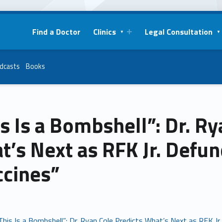
Find a Doctor
Clinics
Legal Consultation
dcasts
Books
s Is a Bombshell”: Dr. Ry
t’s Next as RFK Jr. Def
ccines”
This Is a Bombshell”: Dr. Ryan Cole Predicts What’s Next as RFK 