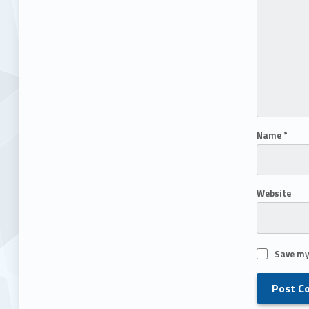
Name
*
Website
Save my