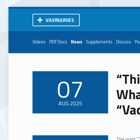
VAXINJURIES
Videos
PDF Docs
News
Supplements
Discuss
Po
“Thi
07
POSTED ON:
Wha
AUG
2025
“Va
The post
“