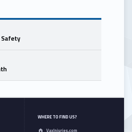
 Safety
nth
WHERE TO FIND US?
Address:
VaxInjuries.com