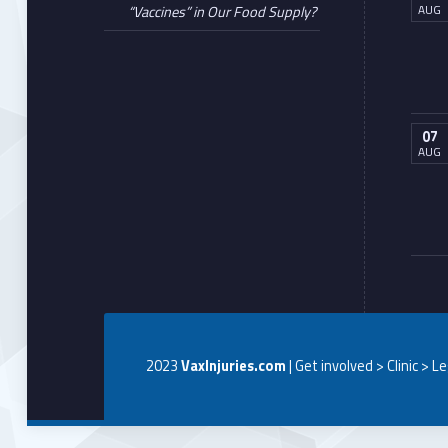
AUG
“Vaccines” in Our Food Supply?
07
AUG
2023
VaxInjuries.com
| Get involved > Clinic > L