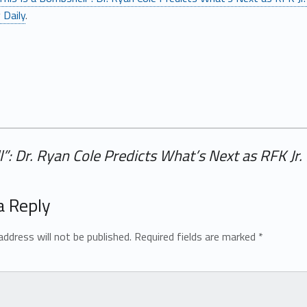
 Daily
.
l”: Dr. Ryan Cole Predicts What’s Next as RFK J
a Reply
address will not be published.
Required fields are marked
*