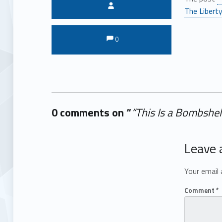
Written by:
The Liberty
Comments:
Comments:
0
0 comments on “
“This Is a Bombshel
Add yours →
Leave 
Your email 
Comment
*