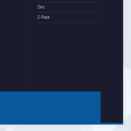
Zinc
Z-Pack