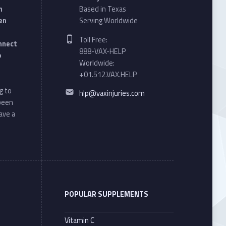
n
Based in Texas
en
Serving Worldwide
Phone number:
Toll Free:
onnect
888-VAX-HELP
o
Worldwide:
+01.512.VAX.HELP
Email address:
g to
hlp@vaxinjuries.com
 been
ave a
POPULAR SUPPLEMENTS
Vitamin C