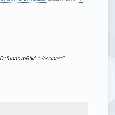
r. Defunds mRNA “Vaccines”
”