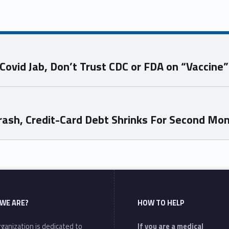
ovid Jab, Don’t Trust CDC or FDA on “Vaccine”
Crash, Credit-Card Debt Shrinks For Second Mo
WE ARE?
HOW TO HELP
ganization is dedicated to
If you are a medical