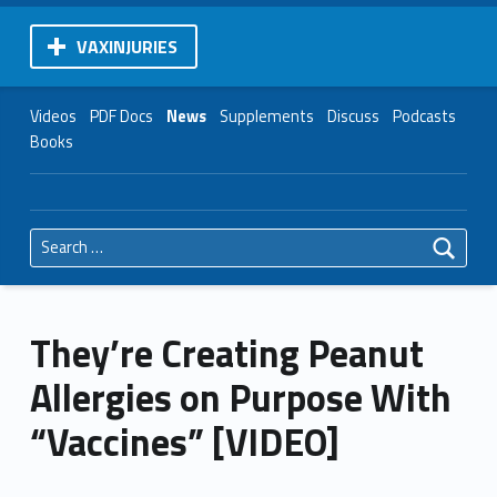
VAXINJURIES
Videos
PDF Docs
News
Supplements
Discuss
Podcasts
Books
Search for:
They’re Creating Peanut
Allergies on Purpose With
“Vaccines” [VIDEO]