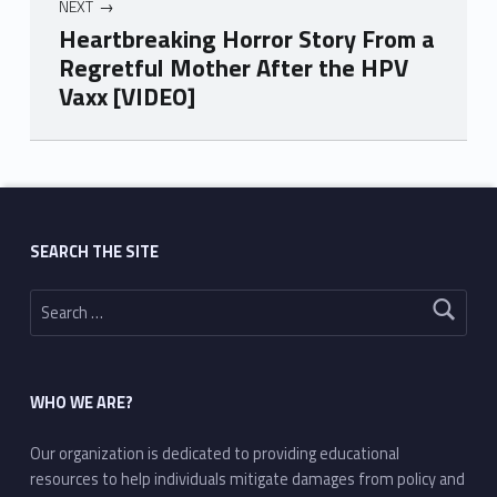
NEXT
Heartbreaking Horror Story From a
Regretful Mother After the HPV
Vaxx [VIDEO]
Skip back to main navigation
SEARCH THE SITE
Search for:
WHO WE ARE?
Our organization is dedicated to providing educational
resources to help individuals mitigate damages from policy and