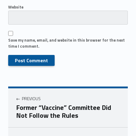
Website
Save my name, email, and website in this browser for the next
time I comment.
PREVIOUS
Former “Vaccine” Committee Did
Not Follow the Rules