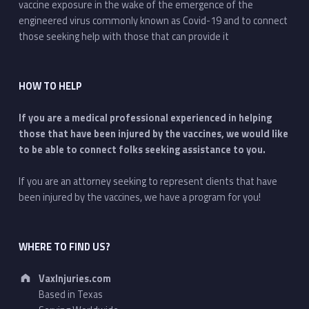
vaccine exposure in the wake of the emergence of the
engineered virus commonly known as Covid-19 and to connect
those seeking help with those that can provide it
HOW TO HELP
If you are a medical professional experienced in helping
those that have been injured by the vaccines, we would like
to be able to connect folks seeking assistance to you.
If you are an attorney seeking to represent clients that have
been injured by the vaccines, we have a program for you!
WHERE TO FIND US?
Address:
VaxInjuries.com
Based in Texas