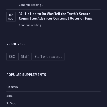
Continue reading
…
“Fauci’s Fed-up Wife Flips the Bird as Ex-Top Doc Miserably Takes Out Trash Hours After Contempt Vote”
“All He Had to Do Was Tell the Truth”: Senate
07
Committee Advances Contempt Votes on Fauci
AUG
Continue reading
…
““All He Had to Do Was Tell the Truth”: Senate Committee Advances Contempt Votes on Fauci”
RESOURCES
CEO
Staff
Staff with excerpt
POPULAR SUPPLEMENTS
Vitamin C
Zinc
Z-Pack