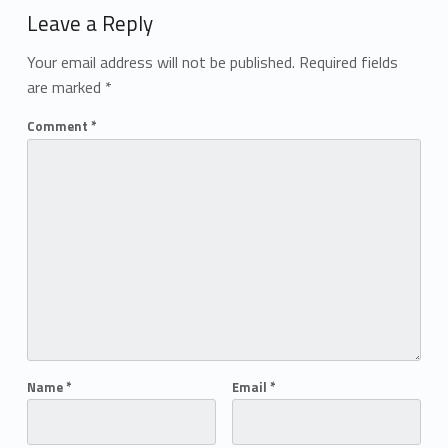
Leave a Reply
Your email address will not be published.
Required fields
are marked
*
Comment
*
Name
*
Email
*