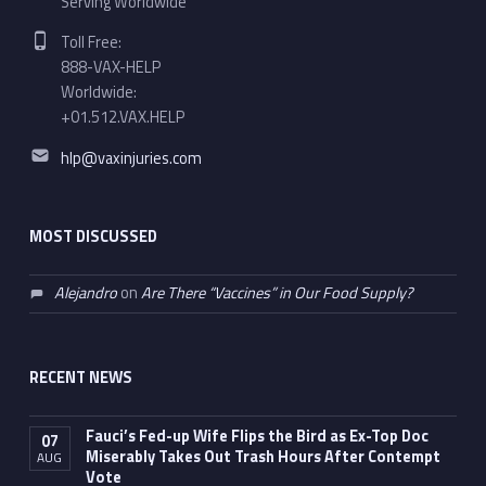
Serving Worldwide
Phone number:
Toll Free:
888-VAX-HELP
Worldwide:
+01.512.VAX.HELP
Email address:
hlp@vaxinjuries.com
MOST DISCUSSED
Alejandro
on
Are There “Vaccines” in Our Food Supply?
RECENT NEWS
Fauci’s Fed-up Wife Flips the Bird as Ex-Top Doc
07
Miserably Takes Out Trash Hours After Contempt
AUG
Vote