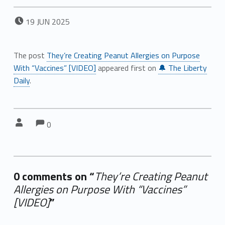
POSTED ON:
19
JUN
2025
The post
They’re Creating Peanut Allergies on Purpose
With “Vaccines” [VIDEO]
appeared first on
🔔 The Liberty
Daily
.
Comments:
Comments:
Written by:
0
0 comments on “
They’re Creating Peanut
Allergies on Purpose With “Vaccines”
[VIDEO]
”
Add yours →