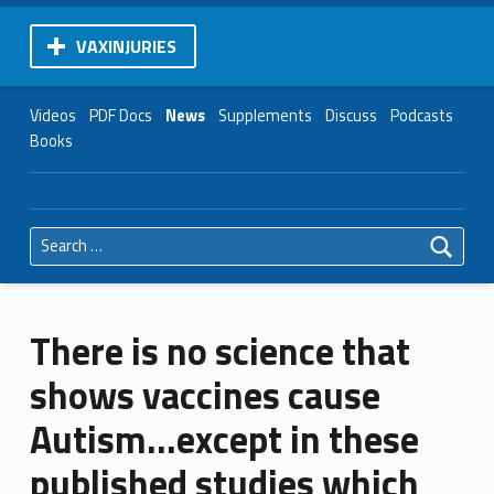
VAXINJURIES
Videos
PDF Docs
News
Supplements
Discuss
Podcasts
Books
Search for:
There is no science that
shows vaccines cause
Autism…except in these
published studies which