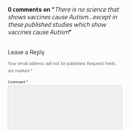
0 comments on “
There is no science that
shows vaccines cause Autism…except in
these published studies which show
vaccines cause Autism
”
Add yours →
Leave a Reply
Your email address will not be published.
Required fields
are marked
*
Comment
*