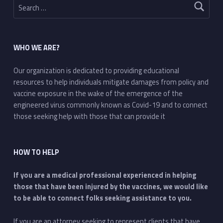
WHO WE ARE?
Our organization is dedicated to providing educational
resources to help individuals mitigate damages from policy and
vaccine exposure in the wake of the emergence of the
engineered virus commonly known as Covid-19 and to connect
those seeking help with those that can provide it
HOW TO HELP
If you are a medical professional experienced in helping
those that have been injured by the vaccines, we would like
to be able to connect folks seeking assistance to you.
If you are an attorney seeking to represent clients that have