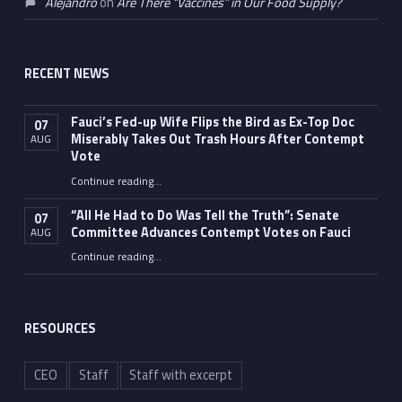
Alejandro
on
Are There “Vaccines” in Our Food Supply?
RECENT NEWS
Fauci’s Fed-up Wife Flips the Bird as Ex-Top Doc
07
Miserably Takes Out Trash Hours After Contempt
AUG
Vote
Continue reading
…
“Fauci’s Fed-up Wife Flips the Bird as Ex-Top Doc Miserably Takes Out Trash Hours After Contempt Vote”
“All He Had to Do Was Tell the Truth”: Senate
07
Committee Advances Contempt Votes on Fauci
AUG
Continue reading
…
““All He Had to Do Was Tell the Truth”: Senate Committee Advances Contempt Votes on Fauci”
RESOURCES
CEO
Staff
Staff with excerpt