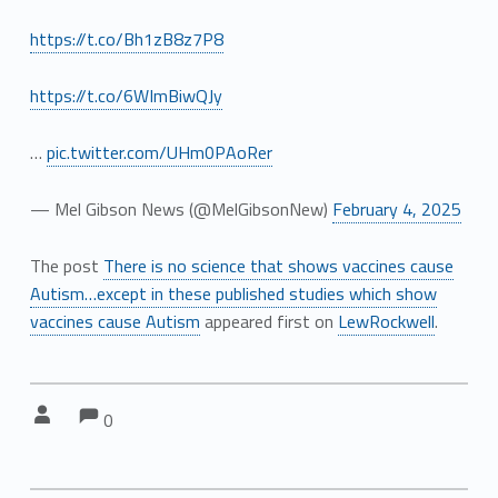
https://t.co/Bh1zB8z7P8
https://t.co/6WImBiwQJy
…
pic.twitter.com/UHm0PAoRer
— Mel Gibson News (@MelGibsonNew)
February 4, 2025
The post
There is no science that shows vaccines cause
Autism…except in these published studies which show
vaccines cause Autism
appeared first on
LewRockwell
.
Comments:
Comments:
Written by:
0