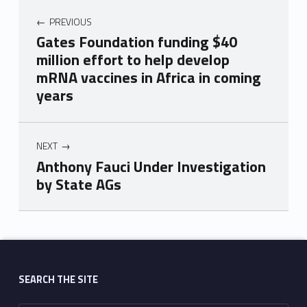
PREVIOUS
Gates Foundation funding $40
million effort to help develop
mRNA vaccines in Africa in coming
years
NEXT
Anthony Fauci Under Investigation
by State AGs
Skip back to main navigation
SEARCH THE SITE
Search for: