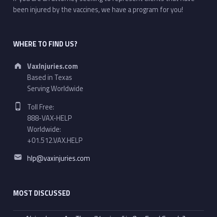
been injured by the vaccines, we have a program for you!
WHERE TO FIND US?
Address:
VaxInjuries.com
Based in Texas
Serving Worldwide
Phone number:
Toll Free:
888-VAX-HELP
Worldwide:
+01.512.VAX.HELP
Email address:
hlp@vaxinjuries.com
MOST DISCUSSED