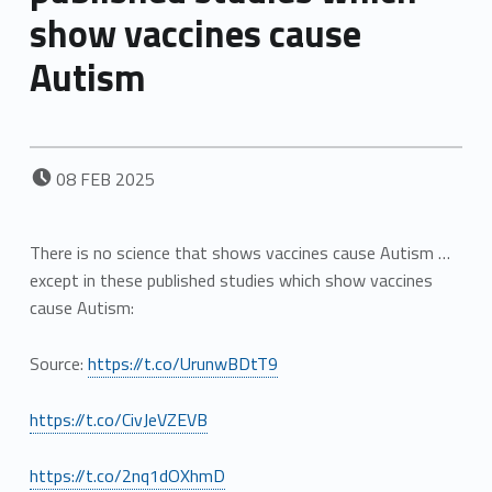
show vaccines cause
Autism
POSTED ON:
08
FEB
2025
There is no science that shows vaccines cause Autism …
except in these published studies which show vaccines
cause Autism:
Source:
https://t.co/UrunwBDtT9
https://t.co/CivJeVZEVB
https://t.co/2nq1dOXhmD