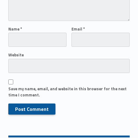
Name
*
Email
*
Website
Save my name, email, and website in this browser for the next
time I comment.