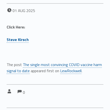
POSTED ON:
01
AUG
2025
Click Here:
Steve Kirsch
The post
The single most convincing COVID vaccine harm
signal to date
appeared first on
LewRockwell
.
Comments:
Comments:
Written by:
0