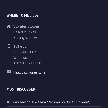
WHERE TO FIND US?
Address:
VaxInjuries.com
Based in Texas
Serving Worldwide
Phone number:
Toll Free:
888-VAX-HELP
Worldwide:
+01.512.VAX.HELP
Email address:
hlp@vaxinjuries.com
MOST DISCUSSED
Alejandro
on
Are There “Vaccines” in Our Food Supply?