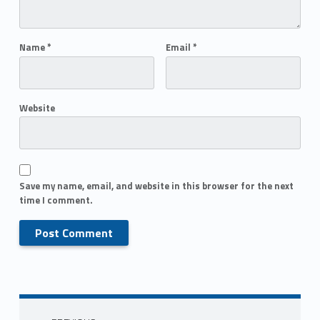
Name
*
Email
*
Website
Save my name, email, and website in this browser for the next
time I comment.