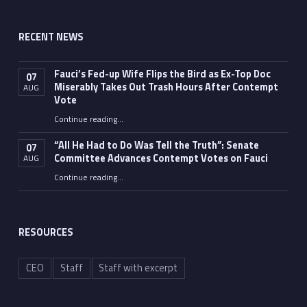
RECENT NEWS
Fauci’s Fed-up Wife Flips the Bird as Ex-Top Doc
07
Miserably Takes Out Trash Hours After Contempt
AUG
Vote
Continue reading
…
“Fauci’s Fed-up Wife Flips the Bird as Ex-Top Doc Miserably Takes Out Trash Hours After Contempt Vote”
“All He Had to Do Was Tell the Truth”: Senate
07
Committee Advances Contempt Votes on Fauci
AUG
Continue reading
…
““All He Had to Do Was Tell the Truth”: Senate Committee Advances Contempt Votes on Fauci”
RESOURCES
CEO
Staff
Staff with excerpt