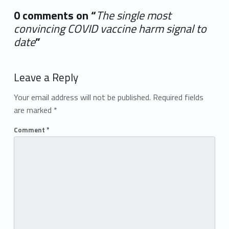
0 comments on “
The single most
convincing COVID vaccine harm signal to
date
”
Add yours →
Leave a Reply
Your email address will not be published.
Required fields
are marked
*
Comment
*