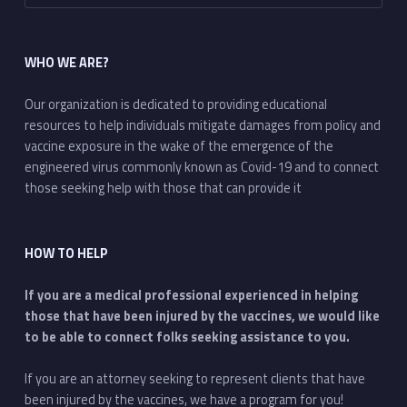
WHO WE ARE?
Our organization is dedicated to providing educational
resources to help individuals mitigate damages from policy and
vaccine exposure in the wake of the emergence of the
engineered virus commonly known as Covid-19 and to connect
those seeking help with those that can provide it
HOW TO HELP
If you are a medical professional experienced in helping
those that have been injured by the vaccines, we would like
to be able to connect folks seeking assistance to you.
If you are an attorney seeking to represent clients that have
been injured by the vaccines, we have a program for you!