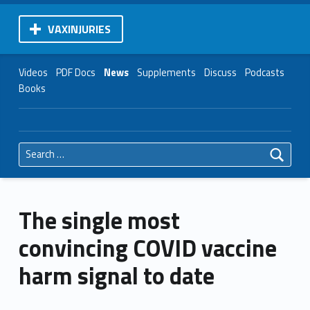
VAXINJURIES
Videos
PDF Docs
News
Supplements
Discuss
Podcasts
Books
Search for:
The single most
convincing COVID vaccine
harm signal to date