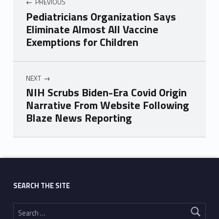
PREVIOUS
Pediatricians Organization Says
Eliminate Almost All Vaccine
Exemptions for Children
NEXT
NIH Scrubs Biden-Era Covid Origin
Narrative From Website Following
Blaze News Reporting
Skip back to main navigation
SEARCH THE SITE
Search for: