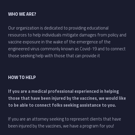
WHO WE ARE?
Our organization is dedicated to providing educational
resources to help individuals mitigate damages from policy and
vaccine exposure in the wake of the emergence of the
engineered virus commonly known as Covid-19 and to connect
those seeking help with those that can provide it
HOW TO HELP
If you are a medical professional experienced in helping
those that have been injured by the vaccines, we would like
to be able to connect folks seeking assistance to you.
If you are an attorney seeking to represent clients that have
been injured by the vaccines, we have a program for you!