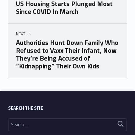
US Housing Starts Plunged Most
Since COVID In March
NEXT
Authorities Hunt Down Family Who
Refused to Vaxx Their Infant, Now
They’re Being Accused of
“Kidnapping” Their Own Kids
Skip back to main navigation
SEARCH THE SITE
Search for: