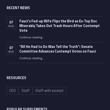
RECENT NEWS
Fauci’s Fed-up Wife Flips the Bird as Ex-Top Doc
07
Miserably Takes Out Trash Hours After Contempt
AUG
Vote
Continue reading
…
“Fauci’s Fed-up Wife Flips the Bird as Ex-Top Doc Miserably Takes Out Trash Hours After Contempt Vote”
“All He Had to Do Was Tell the Truth”: Senate
07
Committee Advances Contempt Votes on Fauci
AUG
Continue reading
…
““All He Had to Do Was Tell the Truth”: Senate Committee Advances Contempt Votes on Fauci”
RESOURCES
CEO
Staff
Staff with excerpt
POPULAR SUPPLEMENTS