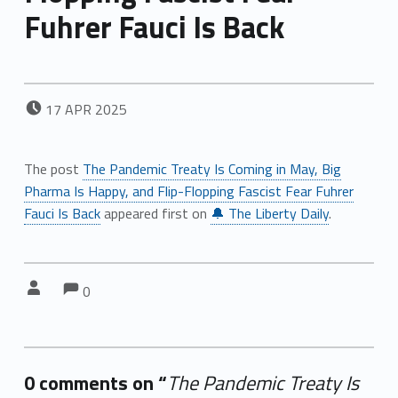
Fuhrer Fauci Is Back
POSTED ON:
17
APR
2025
The post
The Pandemic Treaty Is Coming in May, Big
Pharma Is Happy, and Flip-Flopping Fascist Fear Fuhrer
Fauci Is Back
appeared first on
🔔 The Liberty Daily
.
Comments:
Comments:
Written by:
0
0 comments on “
The Pandemic Treaty Is