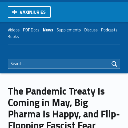
VAXINJURIES
Videos
PDF Docs
News
Supplements
Discuss
Podcasts
Books
Search for:
The Pandemic Treaty Is
Coming in May, Big
Pharma Is Happy, and Flip-
Flopping Fascist Fear