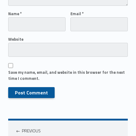
Name
*
Email
*
Website
Save my name, email, and website in this browser for the next
time I comment.
PREVIOUS