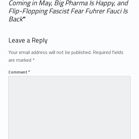
Coming in May, Big Pharma Is Happy, and
Flip-Flopping Fascist Fear Fuhrer Fauci Is
Back
”
Add yours →
Leave a Reply
Your email address will not be published.
Required fields
are marked
*
Comment
*