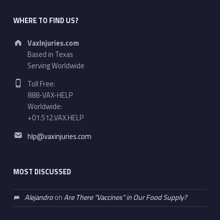
WHERE TO FIND US?
Address:
VaxInjuries.com
Based in Texas
Serving Worldwide
Phone number:
Toll Free:
888-VAX-HELP
Worldwide:
+01.512.VAX.HELP
Email address:
hlp@vaxinjuries.com
MOST DISCUSSED
Alejandro
on
Are There “Vaccines” in Our Food Supply?