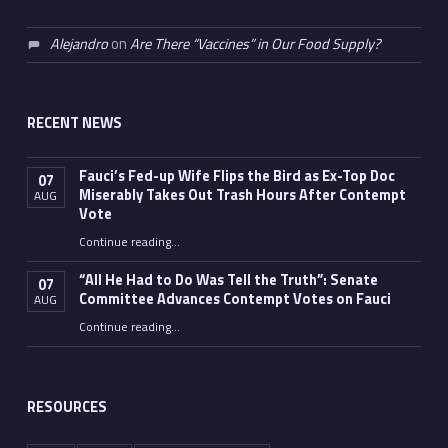
Alejandro
on
Are There “Vaccines” in Our Food Supply?
RECENT NEWS
Fauci’s Fed-up Wife Flips the Bird as Ex-Top Doc
07
Miserably Takes Out Trash Hours After Contempt
AUG
Vote
Continue reading
…
“Fauci’s Fed-up Wife Flips the Bird as Ex-Top Doc Miserably Takes Out Trash Hours After Contempt Vote”
“All He Had to Do Was Tell the Truth”: Senate
07
Committee Advances Contempt Votes on Fauci
AUG
Continue reading
…
““All He Had to Do Was Tell the Truth”: Senate Committee Advances Contempt Votes on Fauci”
RESOURCES