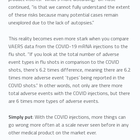
continued, “is that we cannot fully understand the extent
of these risks because many potential cases remain
unexplored due to the lack of autopsies.”
This reality becomes even more stark when you compare
VAERS data from the COVID-19 mRNA injections to the
flu shot. “If you look at the total number of adverse
event types in flu shots in comparison to the COVID
shots, there’s 6.2 times difference, meaning there are 6.2
times more adverse event ‘types’ being reported in the
COVID shots.” In other words, not only are there more
total adverse events with the COVID injections, but there
are 6 times more types of adverse events.
Simply put
: With the COVID injections, more things can
go wrong more often at a scale never seen before in any
other medical product on the market ever.