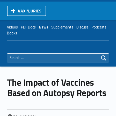
VAXINJURIES
Videos
PDF Docs
News
Supplements
Discuss
Podcasts
Books
Search for:
The Impact of Vaccines
Based on Autopsy Reports
POSTED ON: