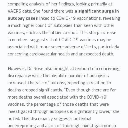
compelling analysis of her findings, looking primarily at
VAERS data. She found there was
a significant surge in
autopsy cases
linked to COVID-19 vaccinations, revealing
a much higher count of autopsies than seen with other
vaccines, such as the influenza shot. This sharp increase
in numbers suggests that COVID-19 vaccines may be
associated with more severe adverse effects, particularly
concerning cardiovascular health and unexpected death.
However, Dr. Rose also brought attention to a concerning
discrepancy: while the absolute number of autopsies
increased, the rate of autopsy reporting in relation to
deaths dropped significantly. “Even though there are far
more deaths overall associated with the COVID-19
vaccines, the percentage of those deaths that were
investigated through autopsies is significantly lower,” she
noted. This discrepancy suggests potential
underreporting and a lack of thorough investigation into