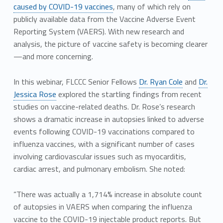
caused by COVID-19 vaccines
, many of which rely on
publicly available data from the Vaccine Adverse Event
Reporting System (VAERS). With new research and
analysis, the picture of vaccine safety is becoming clearer
—and more concerning.
In this webinar, FLCCC Senior Fellows
Dr. Ryan Cole
and
Dr.
Jessica Rose
explored the startling findings from recent
studies on vaccine-related deaths. Dr. Rose’s research
shows a dramatic increase in autopsies linked to adverse
events following COVID-19 vaccinations compared to
influenza vaccines, with a significant number of cases
involving cardiovascular issues such as myocarditis,
cardiac arrest, and pulmonary embolism. She noted:
“There was actually a 1,714% increase in absolute count
of autopsies in VAERS when comparing the influenza
vaccine to the COVID-19 injectable product reports. But