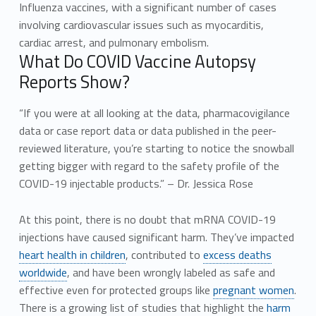
Influenza vaccines, with a significant number of cases
involving cardiovascular issues such as myocarditis,
cardiac arrest, and pulmonary embolism.
What Do COVID Vaccine Autopsy
Reports Show?
“If you were at all looking at the data, pharmacovigilance
data or case report data or data published in the peer-
reviewed literature, you’re starting to notice the snowball
getting bigger with regard to the safety profile of the
COVID-19 injectable products.” – Dr. Jessica Rose
At this point, there is no doubt that mRNA COVID-19
injections have caused significant harm. They’ve impacted
heart health in children
, contributed to
excess deaths
worldwide
, and have been wrongly labeled as safe and
effective even for protected groups like
pregnant women
.
There is a growing list of studies that highlight the
harm