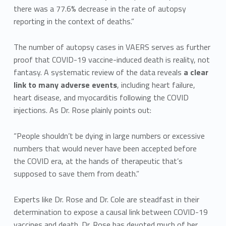
there was a 77.6% decrease in the rate of autopsy
reporting in the context of deaths.”
The number of autopsy cases in VAERS serves as further
proof that COVID-19 vaccine-induced death is reality, not
fantasy. A systematic review of the data reveals
a clear
link to many adverse events
, including heart failure,
heart disease, and myocarditis following the COVID
injections. As Dr. Rose plainly points out:
“People shouldn’t be dying in large numbers or excessive
numbers that would never have been accepted before
the COVID era, at the hands of therapeutic that’s
supposed to save them from death.”
Experts like Dr. Rose and Dr. Cole are steadfast in their
determination to expose a causal link between COVID-19
vaccines and death. Dr. Rose has devoted much of her