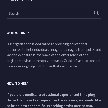
SEARCH THE SITE
Search for:
WHO WE ARE?
Our organization is dedicated to providing educational
resources to help individuals mitigate damages from policy and
vaccine exposure in the wake of the emergence of the
engineered virus commonly known as Covid-19 and to connect
those seeking help with those that can provide it
HOW TO HELP
If you are a medical professional experienced in helping
those that have been injured by the vaccines, we would like
to be able to connect folks seeking assistance to you.