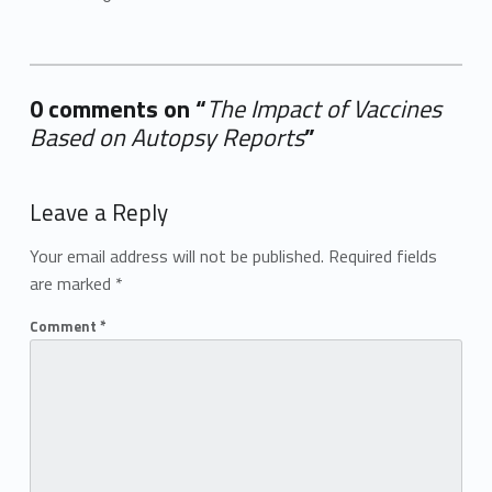
0 comments on “
The Impact of Vaccines
Based on Autopsy Reports
”
Add yours →
Leave a Reply
Your email address will not be published.
Required fields
are marked
*
Comment
*