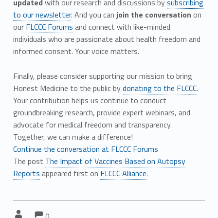
updated
with our research and discussions by
subscribing
to our newsletter
. And you can
join the conversation
on
our
FLCCC Forums
and connect with like-minded
individuals who are passionate about health freedom and
informed consent. Your voice matters.
Finally, please consider supporting our mission to bring
Honest Medicine to the public by
donating to the FLCCC
.
Your contribution helps us continue to conduct
groundbreaking research, provide expert webinars, and
advocate for medical freedom and transparency.
Together, we can make a difference!
Continue the conversation at FLCCC Forums
The post
The Impact of Vaccines Based on Autopsy
Reports
appeared first on
FLCCC Alliance
.
Comments:
Comments:
Written by:
0