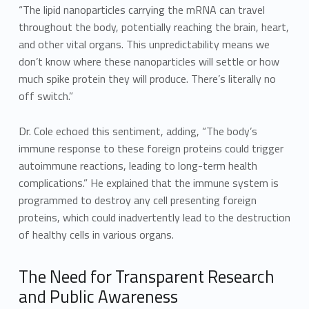
“The lipid nanoparticles carrying the mRNA can travel
throughout the body, potentially reaching the brain, heart,
and other vital organs. This unpredictability means we
don’t know where these nanoparticles will settle or how
much spike protein they will produce. There’s literally no
off switch.”
Dr. Cole echoed this sentiment, adding, “The body’s
immune response to these foreign proteins could trigger
autoimmune reactions, leading to long-term health
complications.” He explained that the immune system is
programmed to destroy any cell presenting foreign
proteins, which could inadvertently lead to the destruction
of healthy cells in various organs.
The Need for Transparent Research
and Public Awareness