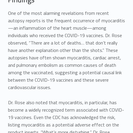
One of the most alarming revelations from recent
autopsy reports is the frequent occurrence of myocarditis
—an inflammation of the heart muscle—among
individuals who received the COVID-19 vaccines. Dr. Rose
observed, “There are a lot of deaths… that don’t really
have another explanation other than the shots.” These
autopsies have often shown myocarditis, cardiac arrest,
and pulmonary embolism as common causes of death
among the vaccinated, suggesting a potential causal link
between the COVID-19 vaccines and these severe
cardiovascular issues.
Dr. Rose also noted that myocarditis, in particular, has
become a widely recognized term associated with COVID-
19 vaccines. Even the CDC has acknowledged the risk,
listing myocarditis as a potential adverse effect on the
product inserts. “What’s more disturbing,” Dr. Rose