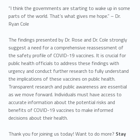
“I think the governments are starting to wake up in some
parts of the world. That’s what gives me hope.” – Dr.
Ryan Cole
The findings presented by Dr. Rose and Dr. Cole strongly
suggest a need for a comprehensive reassessment of
the safety profile of COVID-19 vaccines. It is crucial for
public health officials to address these findings with
urgency and conduct further research to fully understand
the implications of these vaccines on public health.
Transparent research and public awareness are essential
as we move forward. Individuals must have access to
accurate information about the potential risks and
benefits of COVID-19 vaccines to make informed
decisions about their health.
Thank you for joining us today! Want to do more?
Stay