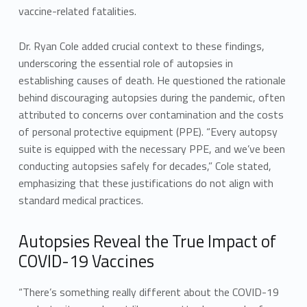
vaccine-related fatalities.
Dr. Ryan Cole added crucial context to these findings,
underscoring the essential role of autopsies in
establishing causes of death. He questioned the rationale
behind discouraging autopsies during the pandemic, often
attributed to concerns over contamination and the costs
of personal protective equipment (PPE). “Every autopsy
suite is equipped with the necessary PPE, and we’ve been
conducting autopsies safely for decades,” Cole stated,
emphasizing that these justifications do not align with
standard medical practices.
Autopsies Reveal the True Impact of
COVID-19 Vaccines
“There’s something really different about the COVID-19