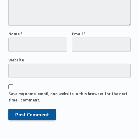
Name
*
Email
*
Website
Save my name, email, and website in this browser for the next
time I comment.