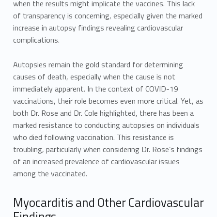
when the results might implicate the vaccines. This lack
of transparency is concerning, especially given the marked
increase in autopsy findings revealing cardiovascular
complications.
Autopsies remain the gold standard for determining
causes of death, especially when the cause is not
immediately apparent. In the context of COVID-19
vaccinations, their role becomes even more critical. Yet, as
both Dr. Rose and Dr. Cole highlighted, there has been a
marked resistance to conducting autopsies on individuals
who died following vaccination. This resistance is
troubling, particularly when considering Dr. Rose’s findings
of an increased prevalence of cardiovascular issues
among the vaccinated.
Myocarditis and Other Cardiovascular
Findings