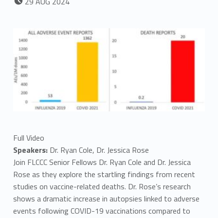
29
AUG
2024
Full Video
Speakers:
Dr. Ryan Cole, Dr. Jessica Rose
Join FLCCC Senior Fellows Dr. Ryan Cole and Dr. Jessica
Rose as they explore the startling findings from recent
studies on vaccine-related deaths. Dr. Rose’s research
shows a dramatic increase in autopsies linked to adverse
events following COVID-19 vaccinations compared to