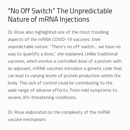
“No Off Switch” The Unpredictable
Nature of mRNA Injections
Dr. Rose also highlighted one of the most troubling
aspects of the mRNA COVID-19 vaccines: their
unpredictable nature. “There’s no off switch… we have no
way to quantify a dose,” she explained. Unlike traditional
vaccines, which involve a controlled dose of a protein with
an adjuvant, mRNA vaccines introduce a genetic code that
can lead to varying levels of protein production within the
body. This lack of control could be contributing to the
wide range of adverse effects, from mild symptoms to
severe, life-threatening conditions.
Dr. Rose elaborated on the complexity of the mRNA
vaccine mechanism: