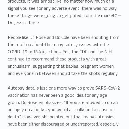
products, it was almost like, no matter how much of a
signal you see for any adverse event, there was no way
these things were going to get pulled from the market.” –
Dr. Jessica Rose
People like Dr. Rose and Dr. Cole have been shouting from
the rooftop about the many safety issues with the
COVID-19 mRNA injections. Yet, the CDC and the NIH
continue to recommend these products with great
enthusiasm, suggesting that babies, pregnant women,
and everyone in between should take the shots regularly.
Autopsy data is just one more way to prove SARS-CoV-2
vaccination has never been a good idea for any age
group. Dr. Rose emphasizes, “If you are allowed to do an
autopsy on a body… you would actually find a cause of
death.” However, she pointed out that many autopsies
have been either discouraged or underreported, especially