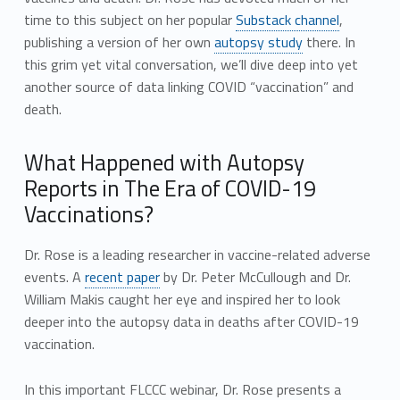
time to this subject on her popular
Substack channel
,
publishing a version of her own
autopsy study
there. In
this grim yet vital conversation, we’ll dive deep into yet
another source of data linking COVID “vaccination” and
death.
What Happened with Autopsy
Reports in The Era of COVID-19
Vaccinations?
Dr. Rose is a leading researcher in vaccine-related adverse
events. A
recent paper
by Dr. Peter McCullough and Dr.
William Makis caught her eye and inspired her to look
deeper into the autopsy data in deaths after COVID-19
vaccination.
In this important FLCCC webinar, Dr. Rose presents a