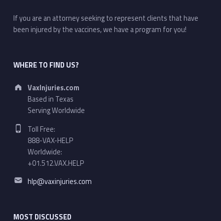
If you are an attorney seeking to represent clients that have
been injured by the vaccines, we have a program for you!
WHERE TO FIND US?
Address:
VaxInjuries.com
Based in Texas
Serving Worldwide
Phone number:
Toll Free:
888-VAX-HELP
Worldwide:
+01.512.VAX.HELP
Email address:
hlp@vaxinjuries.com
MOST DISCUSSED