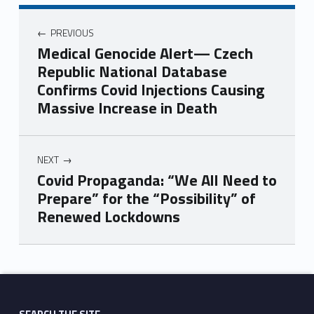
PREVIOUS
Medical Genocide Alert— Czech
Republic National Database
Confirms Covid Injections Causing
Massive Increase in Death
NEXT
Covid Propaganda: “We All Need to
Prepare” for the “Possibility” of
Renewed Lockdowns
Skip back to main navigation