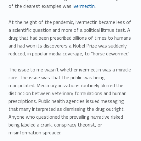
of the clearest examples was
ivermectin
.
At the height of the pandemic, ivermectin became less of
a scientific question and more of a political litmus test. A
drug that had been prescribed billions of times to humans
and had won its discoverers a Nobel Prize was suddenly
reduced, in popular media coverage, to “horse dewormer.”
The issue to me wasn’t whether ivermectin was a miracle
cure. The issue was that the public was being
manipulated. Media organizations routinely blurred the
distinction between veterinary formulations and human
prescriptions. Public health agencies issued messaging
that many interpreted as dismissing the drug outright.
Anyone who questioned the prevailing narrative risked
being labeled a crank, conspiracy theorist, or
misinformation spreader.