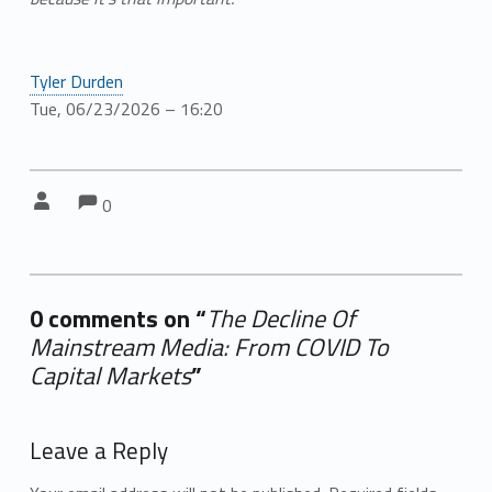
Tyler Durden
Tue, 06/23/2026 – 16:20
Comments:
Comments:
Written by:
0
0 comments on “
The Decline Of
Mainstream Media: From COVID To
Capital Markets
”
Add yours →
Leave a Reply