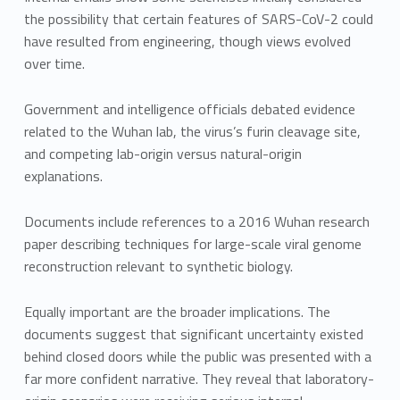
the possibility that certain features of SARS-CoV-2 could
have resulted from engineering, though views evolved
over time.
Government and intelligence officials debated evidence
related to the Wuhan lab, the virus’s furin cleavage site,
and competing lab-origin versus natural-origin
explanations.
Documents include references to a 2016 Wuhan research
paper describing techniques for large-scale viral genome
reconstruction relevant to synthetic biology.
Equally important are the broader implications. The
documents suggest that significant uncertainty existed
behind closed doors while the public was presented with a
far more confident narrative. They reveal that laboratory-