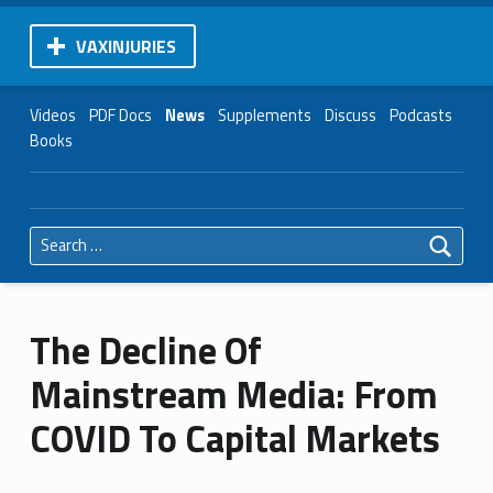
VAXINJURIES
Videos
PDF Docs
News
Supplements
Discuss
Podcasts
Books
Search for:
The Decline Of
Mainstream Media: From
COVID To Capital Markets