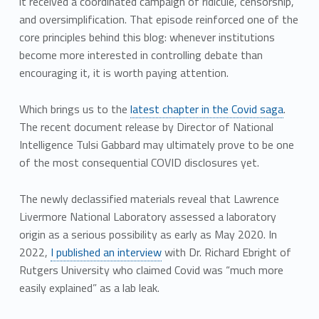
it received a coordinated campaign of ridicule, censorship,
and oversimplification. That episode reinforced one of the
core principles behind this blog: whenever institutions
become more interested in controlling debate than
encouraging it, it is worth paying attention.
Which brings us to the
latest chapter in the Covid saga
.
The recent document release by Director of National
Intelligence Tulsi Gabbard may ultimately prove to be one
of the most consequential COVID disclosures yet.
The newly declassified materials reveal that Lawrence
Livermore National Laboratory assessed a laboratory
origin as a serious possibility as early as May 2020. In
2022,
I published an interview
with Dr. Richard Ebright of
Rutgers University who claimed Covid was “much more
easily explained” as a lab leak.