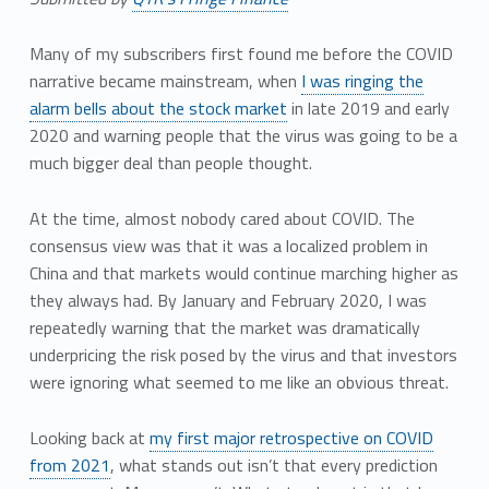
Many of my subscribers first found me before the COVID
narrative became mainstream, when
I was ringing the
alarm bells about the stock market
in late 2019 and early
2020 and warning people that the virus was going to be a
much bigger deal than people thought.
At the time, almost nobody cared about COVID. The
consensus view was that it was a localized problem in
China and that markets would continue marching higher as
they always had. By January and February 2020, I was
repeatedly warning that the market was dramatically
underpricing the risk posed by the virus and that investors
were ignoring what seemed to me like an obvious threat.
Looking back at
my first major retrospective on COVID
from 2021
, what stands out isn’t that every prediction