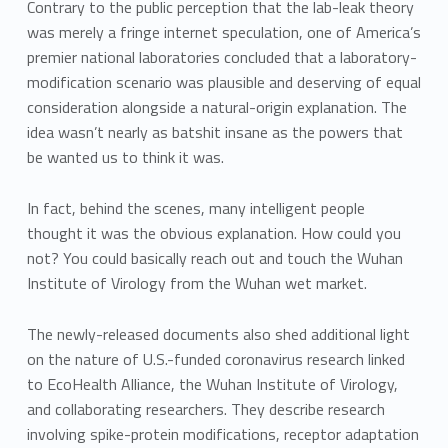
Contrary to the public perception that the lab-leak theory
was merely a fringe internet speculation, one of America’s
premier national laboratories concluded that a laboratory-
modification scenario was plausible and deserving of equal
consideration alongside a natural-origin explanation. The
idea wasn’t nearly as batshit insane as the powers that
be wanted us to think it was.
In fact, behind the scenes, many intelligent people
thought it was the obvious explanation. How could you
not? You could basically reach out and touch the Wuhan
Institute of Virology from the Wuhan wet market.
The newly-released documents also shed additional light
on the nature of U.S.-funded coronavirus research linked
to EcoHealth Alliance, the Wuhan Institute of Virology,
and collaborating researchers. They describe research
involving spike-protein modifications, receptor adaptation