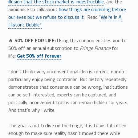
illusion that the stock market is indestructible
, and the
avoidance to talk about
how things are crumbling before
our eyes but we refuse to discuss it
: Read
“We’re In A
Historic Bubble”
🔥
50% OFF FOR LIFE:
Using this coupon entitles you to
50% off an annual subscription to
Fringe Finance
for
life:
Get 50% off forever
I don’t think every unconventional idea is correct, nor do I
particularly enjoy being contrarian. But history repeatedly
demonstrates that consensus can be wrong, institutions
can be self-interested, experts can be captured, and
politically inconvenient truths can remain hidden for years.
And that’s why I write.
The goal is not to live on the fringe, it is to visit it often
enough to make sure reality hasn’t moved there while