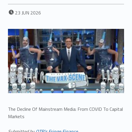
POSTED ON:
23
JUN
2026
The Decline Of Mainstream Media: From COVID To Capital
Markets
Submitted by
QTR’s Fringe Finance