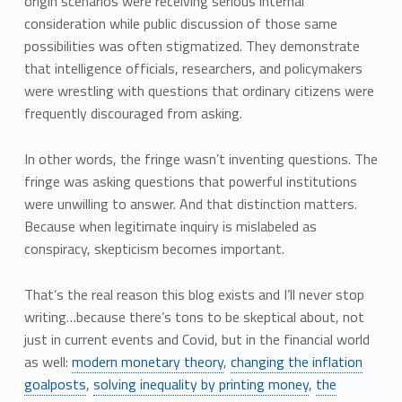
origin scenarios were receiving serious internal
consideration while public discussion of those same
possibilities was often stigmatized. They demonstrate
that intelligence officials, researchers, and policymakers
were wrestling with questions that ordinary citizens were
frequently discouraged from asking.
In other words, the fringe wasn’t inventing questions. The
fringe was asking questions that powerful institutions
were unwilling to answer. And that distinction matters.
Because when legitimate inquiry is mislabeled as
conspiracy, skepticism becomes important.
That’s the real reason this blog exists and I’ll never stop
writing…because there’s tons to be skeptical about, not
just in current events and Covid, but in the financial world
as well:
modern monetary theory
,
changing the inflation
goalposts
,
solving inequality by printing money
,
the