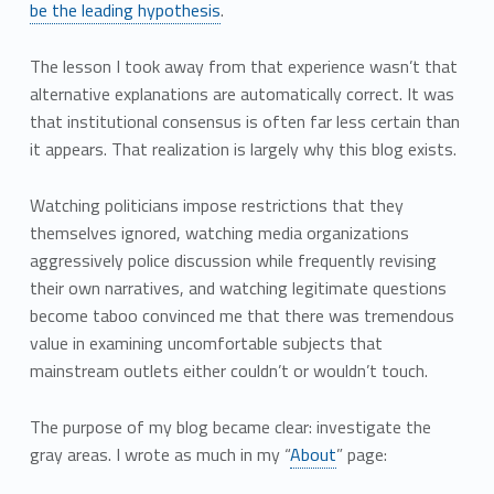
be the leading hypothesis
.
The lesson I took away from that experience wasn’t that
alternative explanations are automatically correct. It was
that institutional consensus is often far less certain than
it appears. That realization is largely why this blog exists.
Watching politicians impose restrictions that they
themselves ignored, watching media organizations
aggressively police discussion while frequently revising
their own narratives, and watching legitimate questions
become taboo convinced me that there was tremendous
value in examining uncomfortable subjects that
mainstream outlets either couldn’t or wouldn’t touch.
The purpose of my blog became clear: investigate the
gray areas. I wrote as much in my “
About
” page: