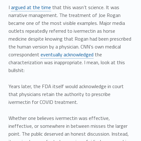
I
argued at the time
that this wasn’t science. It was
narrative management. The treatment of Joe Rogan
became one of the most visible examples. Major media
outlets repeatedly referred to ivermectin as horse
medicine despite knowing that Rogan had been prescribed
the human version by a physician. CNN’s own medical
correspondent
eventually acknowledged
the
characterization was inappropriate. I mean, look at this
bullshit:
Years later, the FDA itself would acknowledge in court
that physicians retain the authority to prescribe
ivermectin for COVID treatment.
Whether one believes ivermectin was effective,
ineffective, or somewhere in between misses the larger
point. The public deserved an honest discussion. Instead,