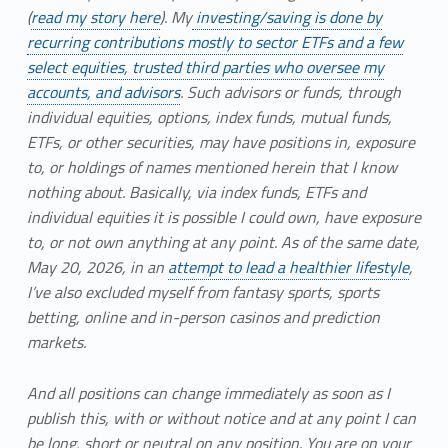
(
read my story here
). My
investing/saving is done by
recurring contributions mostly to sector ETFs and a few
select equities, trusted third parties who oversee my
accounts, and advisors
. Such advisors or funds, through
individual equities, options, index funds, mutual funds,
ETFs, or other securities, may have positions in, exposure
to, or holdings of names mentioned herein that I know
nothing about. Basically, via index funds, ETFs and
individual equities it is possible I could own, have exposure
to, or not own anything at any point. As of the same date,
May 20, 2026, in an
attempt to lead a healthier lifestyle
,
I’ve also excluded myself from fantasy sports, sports
betting, online and in-person casinos and prediction
markets.
And all positions can change immediately as soon as I
publish this, with or without notice and at any point I can
be long, short or neutral on any position. You are on your