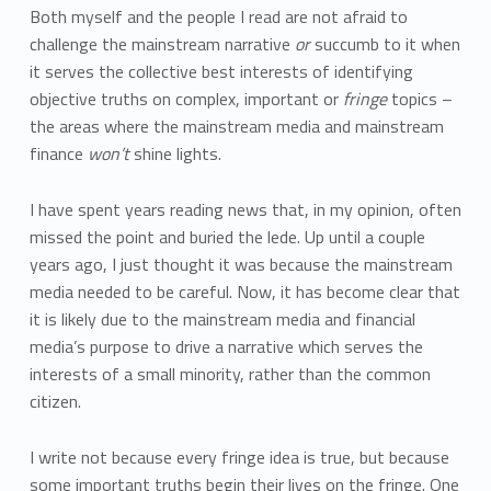
Both myself and the people I read are not afraid to
challenge the mainstream narrative
or
succumb to it when
it serves the collective best interests of identifying
objective truths on complex, important or
fringe
topics –
the areas where the mainstream media and mainstream
finance
won’t
shine lights.
I have spent years reading news that, in my opinion, often
missed the point and buried the lede. Up until a couple
years ago, I just thought it was because the mainstream
media needed to be careful. Now, it has become clear that
it is likely due to the mainstream media and financial
media’s purpose to drive a narrative which serves the
interests of a small minority, rather than the common
citizen.
I write not because every fringe idea is true, but because
some important truths begin their lives on the fringe. One