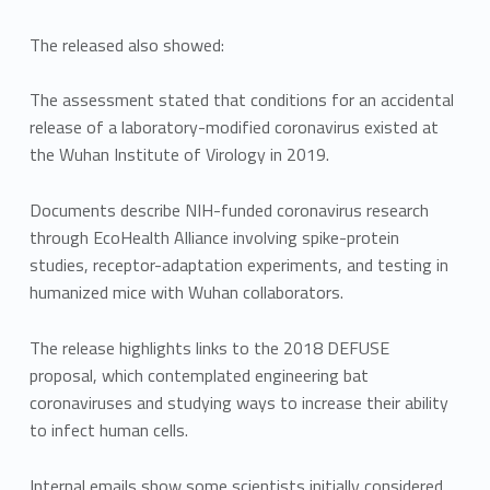
The released also showed:
The assessment stated that conditions for an accidental
release of a laboratory-modified coronavirus existed at
the Wuhan Institute of Virology in 2019.
Documents describe NIH-funded coronavirus research
through EcoHealth Alliance involving spike-protein
studies, receptor-adaptation experiments, and testing in
humanized mice with Wuhan collaborators.
The release highlights links to the 2018 DEFUSE
proposal, which contemplated engineering bat
coronaviruses and studying ways to increase their ability
to infect human cells.
Internal emails show some scientists initially considered