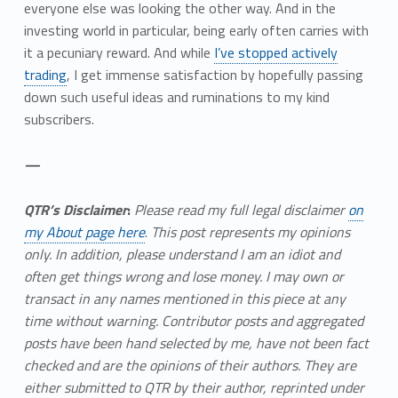
everyone else was looking the other way. And in the
investing world in particular, being early often carries with
it a pecuniary reward. And while
I’ve stopped actively
trading
, I get immense satisfaction by hopefully passing
down such useful ideas and ruminations to my kind
subscribers.
—
QTR’s Disclaimer
:
Please read my full legal disclaimer
on
my About page here
.
This post represents my opinions
only.
In addition, please understand I am an idiot and
often get things wrong and lose money. I may own or
transact in any names mentioned in this piece at any
time without warning. Contributor posts and aggregated
posts have been hand selected by me, have not been fact
checked and are the opinions of their authors. They are
either submitted to QTR by their author, reprinted under