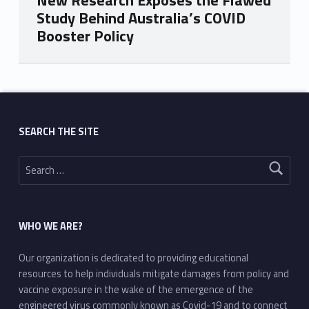
New Research Exposes the Flawed
Study Behind Australia’s COVID
Booster Policy
Skip back to main navigation
SEARCH THE SITE
Search for:
WHO WE ARE?
Our organization is dedicated to providing educational
resources to help individuals mitigate damages from policy and
vaccine exposure in the wake of the emergence of the
engineered virus commonly known as Covid-19 and to connect