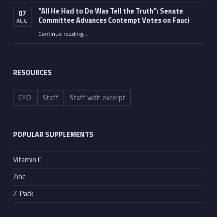
“All He Had to Do Was Tell the Truth”: Senate
07
Committee Advances Contempt Votes on Fauci
AUG
Continue reading
…
““All He Had to Do Was Tell the Truth”: Senate Committee Advances Contempt Votes on Fauci”
RESOURCES
CEO
Staff
Staff with excerpt
POPULAR SUPPLEMENTS
Vitamin C
Zinc
Z-Pack