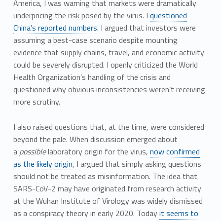
America, I was warning that markets were dramatically
underpricing the risk posed by the virus. I
questioned
China’s reported numbers
. I argued that investors were
assuming a best-case scenario despite mounting
evidence that supply chains, travel, and economic activity
could be severely disrupted. I openly criticized the World
Health Organization’s handling of the crisis and
questioned why obvious inconsistencies weren’t receiving
more scrutiny.
I also raised questions that, at the time, were considered
beyond the pale. When discussion emerged about
a
possible
laboratory origin for the virus,
now confirmed
as the likely origin
, I argued that simply asking questions
should not be treated as misinformation. The idea that
SARS-CoV-2 may have originated from research activity
at the Wuhan Institute of Virology was widely dismissed
as a conspiracy theory in early 2020. Today
it seems to