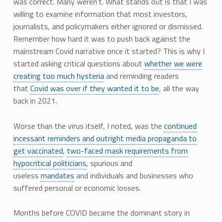
was correct. Many weren’t. What stands out is that I was
willing to examine information that most investors,
journalists, and policymakers either ignored or dismissed.
Remember how hard it was to push back against the
mainstream Covid narrative once it started? This is why I
started asking critical questions about
whether we were
creating too much hysteria
and reminding readers
that
Covid was over if they wanted it to be
, all the way
back in 2021.
Worse than the virus itself, I noted, was the
continued
incessant reminders and outright media propaganda to
get vaccinated
,
two-faced mask requirements from
hypocritical politicians
, spurious and
useless
mandates
and individuals and businesses who
suffered personal or economic losses.
Months before COVID became the dominant story in