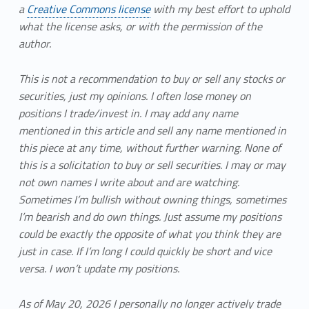
a
Creative Commons license
with my best effort to uphold
what the license asks, or with the permission of the
author.
This is not a recommendation to buy or sell any stocks or
securities, just my opinions. I often lose money on
positions I trade/invest in. I may add any name
mentioned in this article and sell any name mentioned in
this piece at any time, without further warning. None of
this is a solicitation to buy or sell securities. I may or may
not own names I write about and are watching.
Sometimes I’m bullish without owning things, sometimes
I’m bearish and do own things. Just assume my positions
could be exactly the opposite of what you think they are
just in case. If I’m long I could quickly be short and vice
versa. I won’t update my positions.
As of May 20, 2026 I personally no longer actively trade