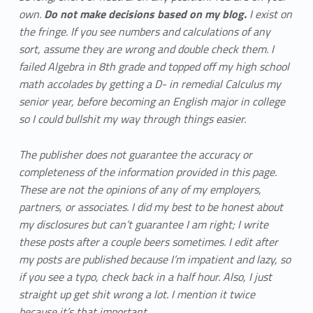
own.
Do not make decisions based on my blog.
I exist on
the fringe. If you see numbers and calculations of any
sort, assume they are wrong and double check them. I
failed Algebra in 8th grade and topped off my high school
math accolades by getting a D- in remedial Calculus my
senior year, before becoming an English major in college
so I could bullshit my way through things easier.
The publisher does not guarantee the accuracy or
completeness of the information provided in this page.
These are not the opinions of any of my employers,
partners, or associates. I did my best to be honest about
my disclosures but can’t guarantee I am right; I write
these posts after a couple beers sometimes. I edit after
my posts are published because I’m impatient and lazy, so
if you see a typo, check back in a half hour. Also, I just
straight up get shit wrong a lot. I mention it twice
because it’s that important.