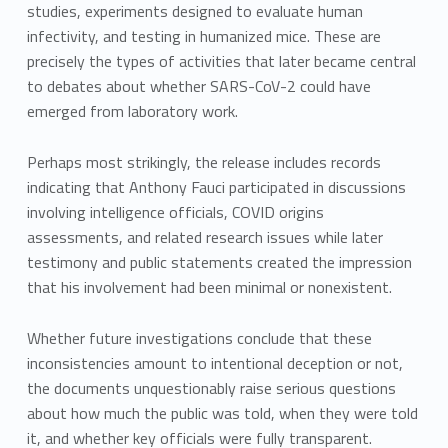
studies, experiments designed to evaluate human
infectivity, and testing in humanized mice. These are
precisely the types of activities that later became central
to debates about whether SARS-CoV-2 could have
emerged from laboratory work.
Perhaps most strikingly, the release includes records
indicating that Anthony Fauci participated in discussions
involving intelligence officials, COVID origins
assessments, and related research issues while later
testimony and public statements created the impression
that his involvement had been minimal or nonexistent.
Whether future investigations conclude that these
inconsistencies amount to intentional deception or not,
the documents unquestionably raise serious questions
about how much the public was told, when they were told
it, and whether key officials were fully transparent.