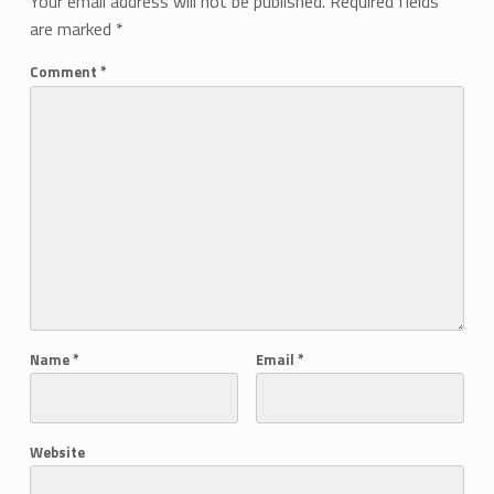
Your email address will not be published.
Required fields
are marked
*
Comment
*
Name
*
Email
*
Website