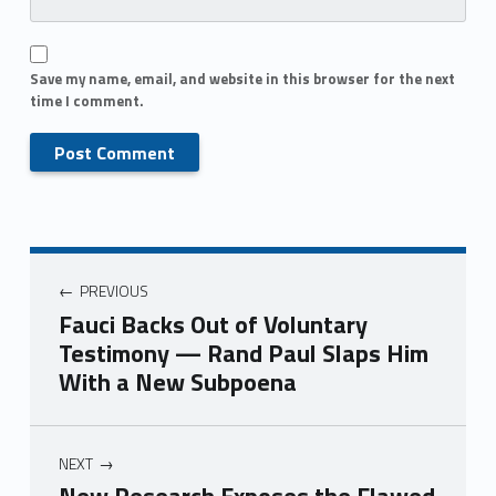
Save my name, email, and website in this browser for the next
time I comment.
PREVIOUS
Fauci Backs Out of Voluntary
Testimony — Rand Paul Slaps Him
With a New Subpoena
NEXT