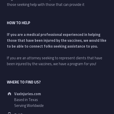
those seeking help with those that can provide it
HOW TO HELP
If you are a medical professional experienced in helping
those that have been injured by the vaccines, we would like
to be able to connect folks seeking assistance to you.
If you are an attorney seeking to represent clients that have
been injured by the vaccines, we have a program for you!
WHERE TO FIND US?
Address:
VaxInjuries.com
Based in Texas
Serving Worldwide
Phone number: