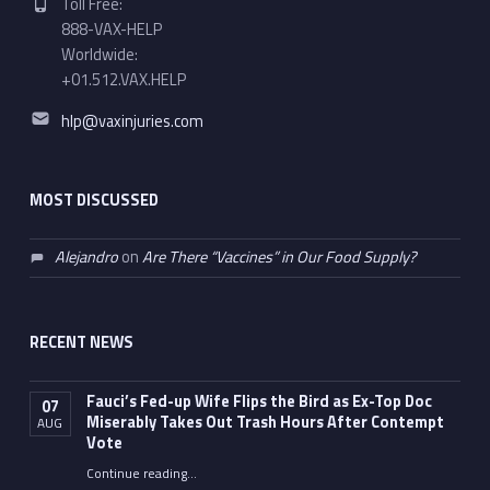
Toll Free:
888-VAX-HELP
Worldwide:
+01.512.VAX.HELP
Email address:
hlp@vaxinjuries.com
MOST DISCUSSED
Alejandro
on
Are There “Vaccines” in Our Food Supply?
RECENT NEWS
Fauci’s Fed-up Wife Flips the Bird as Ex-Top Doc
07
Miserably Takes Out Trash Hours After Contempt
AUG
Vote
Continue reading
…
“Fauci’s Fed-up Wife Flips the Bird as Ex-Top Doc Miserably Takes Out Trash Hours After Contempt Vote”