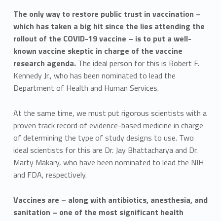
The only way to restore public trust in vaccination –
which has taken a big hit since the lies attending the
rollout of the COVID-19 vaccine – is to put a well-
known vaccine skeptic in charge of the vaccine
research agenda.
The ideal person for this is Robert F.
Kennedy Jr., who has been nominated to lead the
Department of Health and Human Services.
At the same time, we must put rigorous scientists with a
proven track record of evidence-based medicine in charge
of determining the type of study designs to use. Two
ideal scientists for this are Dr. Jay Bhattacharya and Dr.
Marty Makary, who have been nominated to lead the NIH
and FDA, respectively.
Vaccines are – along with antibiotics, anesthesia, and
sanitation – one of the most significant health