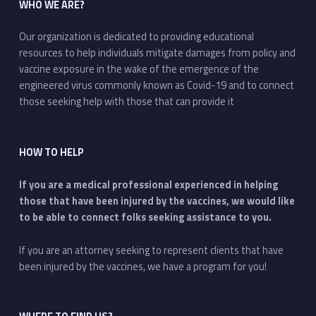
WHO WE ARE?
Our organization is dedicated to providing educational
resources to help individuals mitigate damages from policy and
vaccine exposure in the wake of the emergence of the
engineered virus commonly known as Covid-19 and to connect
those seeking help with those that can provide it
HOW TO HELP
If you are a medical professional experienced in helping
those that have been injured by the vaccines, we would like
to be able to connect folks seeking assistance to you.
If you are an attorney seeking to represent clients that have
been injured by the vaccines, we have a program for you!