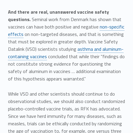
And there are real, unanswered vaccine safety
questions.
Seminal work from Denmark has shown that
vaccines can have both positive and negative
non-specific
effects
on non-targeted diseases, and that is something
that must be explored in greater depth. Vaccine Safety
Datalink (VSD) scientists studying
asthma and aluminum-
containing vaccines
concluded that while their “findings do
not constitute strong evidence for questioning the
safety of aluminum in vaccines … additional examination
of this hypothesis appears warranted.”
While VSD and other scientists should continue to do
observational studies, we should also conduct randomized
placebo-controlled vaccine trials, as RFK has advocated.
Since we have herd immunity for many diseases, such as
measles, trials can be ethically conducted by randomizing
the age of vaccination to, for example, one versus three