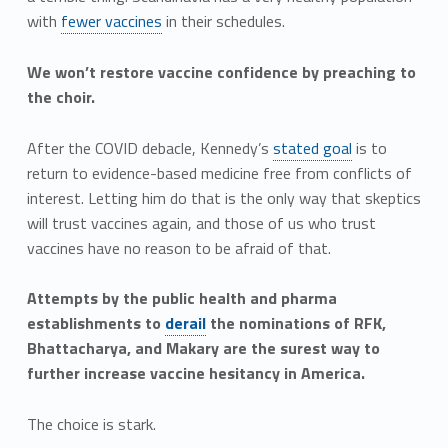
with
fewer vaccines
in their schedules.
We won’t restore vaccine confidence by preaching to
the choir.
After the COVID debacle, Kennedy’s
stated goal
is to
return to evidence-based medicine free from conflicts of
interest. Letting him do that is the only way that skeptics
will trust vaccines again, and those of us who trust
vaccines have no reason to be afraid of that.
Attempts by the public health and pharma
establishments to
derail
the nominations of RFK,
Bhattacharya, and Makary are the surest way to
further increase vaccine hesitancy in America.
The choice is stark.