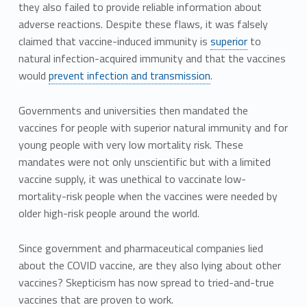
they also failed to provide reliable information about
adverse reactions. Despite these flaws, it was falsely
claimed that vaccine-induced immunity is
superior
to
natural infection-acquired immunity and that the vaccines
would
prevent infection and transmission
.
Governments and universities then mandated the
vaccines for people with superior natural immunity and for
young people with very low mortality risk. These
mandates were not only unscientific but with a limited
vaccine supply, it was unethical to vaccinate low-
mortality-risk people when the vaccines were needed by
older high-risk people around the world.
Since government and pharmaceutical companies lied
about the COVID vaccine, are they also lying about other
vaccines? Skepticism has now spread to tried-and-true
vaccines that are proven to work.