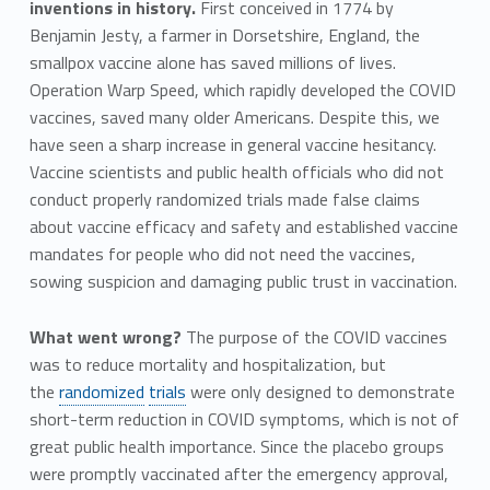
inventions in history.
First conceived in 1774 by
Benjamin Jesty, a farmer in Dorsetshire, England, the
smallpox vaccine alone has saved millions of lives.
Operation Warp Speed, which rapidly developed the COVID
vaccines, saved many older Americans. Despite this, we
have seen a sharp increase in general vaccine hesitancy.
Vaccine scientists and public health officials who did not
conduct properly randomized trials made false claims
about vaccine efficacy and safety and established vaccine
mandates for people who did not need the vaccines,
sowing suspicion and damaging public trust in vaccination.
What went wrong?
The purpose of the COVID vaccines
was to reduce mortality and hospitalization, but
the
randomized
trials
were only designed to demonstrate
short-term reduction in COVID symptoms, which is not of
great public health importance. Since the placebo groups
were promptly vaccinated after the emergency approval,