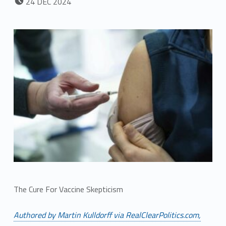
24
DEC
2024
The Cure For Vaccine Skepticism
Authored by Martin Kulldorff via RealClearPolitics.com,