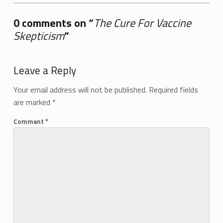
0 comments on “
The Cure For Vaccine
Skepticism
”
Add yours →
Leave a Reply
Your email address will not be published.
Required fields
are marked
*
Comment
*