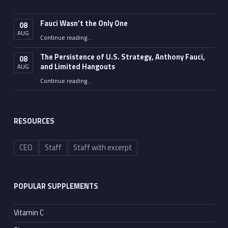
Fauci Wasn’t the Only One
08
AUG
“Fauci Wasn’t the Only One”
Continue reading
…
The Persistence of U.S. Strategy, Anthony Fauci,
08
and Limited Hangouts
AUG
“The Persistence of U.S. Strategy, Anthony Fauci, and Limited Hangouts”
Continue reading
…
RESOURCES
CEO
Staff
Staff with excerpt
POPULAR SUPPLEMENTS
Vitamin C