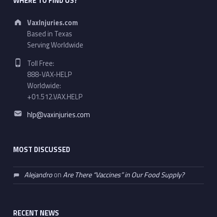
WHERE TO FIND US?
Address:
VaxInjuries.com
Based in Texas
Serving Worldwide
Phone number:
Toll Free:
888-VAX-HELP
Worldwide:
+01.512.VAX.HELP
Email address:
hlp@vaxinjuries.com
MOST DISCUSSED
Alejandro
on
Are There “Vaccines” in Our Food Supply?
RECENT NEWS