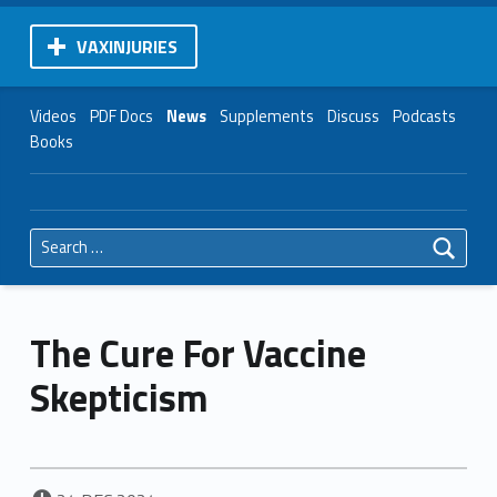
VAXINJURIES
Videos
PDF Docs
News
Supplements
Discuss
Podcasts
Books
Search for:
The Cure For Vaccine
Skepticism
POSTED ON: