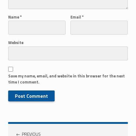
Name
*
Email
*
Website
Save my name, email, and website in this browser for the next
time I comment.
PREVIOUS