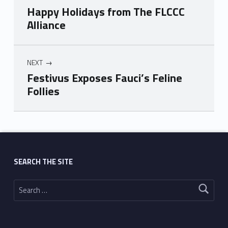
Happy Holidays from The FLCCC
Alliance
NEXT
Festivus Exposes Fauci’s Feline
Follies
Skip back to main navigation
SEARCH THE SITE
Search for: