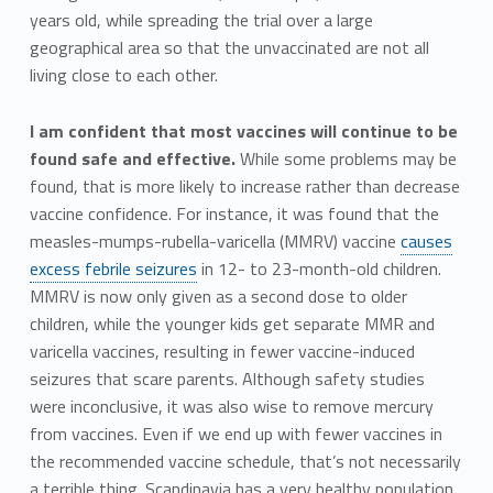
years old, while spreading the trial over a large
geographical area so that the unvaccinated are not all
living close to each other.
I am confident that most vaccines will continue to be
found safe and effective.
While some problems may be
found, that is more likely to increase rather than decrease
vaccine confidence. For instance, it was found that the
measles-mumps-rubella-varicella (MMRV) vaccine
causes
excess febrile seizures
in 12- to 23-month-old children.
MMRV is now only given as a second dose to older
children, while the younger kids get separate MMR and
varicella vaccines, resulting in fewer vaccine-induced
seizures that scare parents. Although safety studies
were inconclusive, it was also wise to remove mercury
from vaccines. Even if we end up with fewer vaccines in
the recommended vaccine schedule, that’s not necessarily
a terrible thing. Scandinavia has a very healthy population