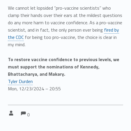
We cannot let lopsided “pro-vaccine scientists” who
clamp their hands over their ears at the mildest questions
do any more harm to vaccine confidence. As a pro-vaccine
scientist, and in fact, the only person ever being
fired by
the CDC
for being too pro-vaccine, the choice is clear in
my mind.
To restore vaccine confidence to previous levels, we
must support the nominations of Kennedy,
Bhattacharya, and Makary.
Tyler Durden
Mon, 12/23/2024 – 20:55
Comments:
Comments:
Written by:
0