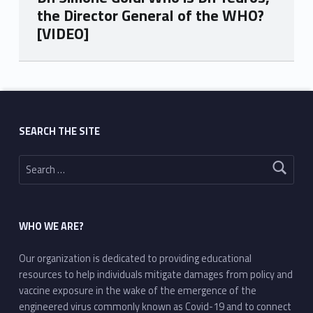
the Director General of the WHO?
[VIDEO]
Skip back to main navigation
SEARCH THE SITE
Search for:
WHO WE ARE?
Our organization is dedicated to providing educational
resources to help individuals mitigate damages from policy and
vaccine exposure in the wake of the emergence of the
engineered virus commonly known as Covid-19 and to connect