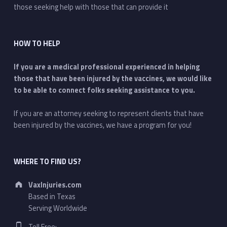
those seeking help with those that can provide it
HOW TO HELP
If you are a medical professional experienced in helping
those that have been injured by the vaccines, we would like
to be able to connect folks seeking assistance to you.
If you are an attorney seeking to represent clients that have
been injured by the vaccines, we have a program for you!
WHERE TO FIND US?
Address:
VaxInjuries.com
Based in Texas
Serving Worldwide
Phone number: