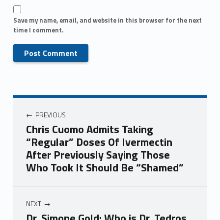
Save my name, email, and website in this browser for the next
time I comment.
PREVIOUS
Chris Cuomo Admits Taking
“Regular” Doses Of Ivermectin
After Previously Saying Those
Who Took It Should Be “Shamed”
NEXT
Dr. Simone Gold: Who is Dr. Tedros,