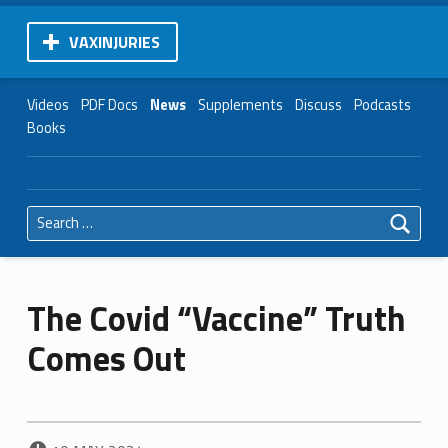
VAXINJURIES
Videos
PDF Docs
News
Supplements
Discuss
Podcasts
Books
Search for:
The Covid “Vaccine” Truth
Comes Out
POSTED ON: