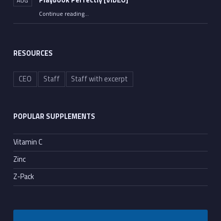
Playbook Perfectly [VIDEO]
AUG
Continue reading
“Rep. Jim Jordan Lays Out the Democrats’ Fauci Playbook Perfectly [VIDEO]”
…
RESOURCES
CEO
Staff
Staff with excerpt
POPULAR SUPPLEMENTS
Vitamin C
Zinc
Z-Pack