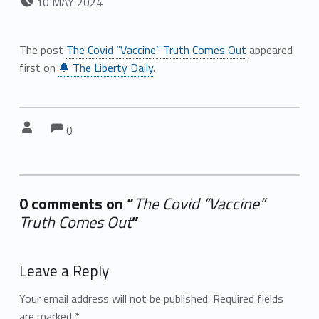
10
MAY
2024
The post
The Covid “Vaccine” Truth Comes Out
appeared
first on
🔔 The Liberty Daily
.
Comments:
Comments:
Written by:
0
0 comments on “
The Covid “Vaccine”
Truth Comes Out
”
Add yours →
Leave a Reply
Your email address will not be published.
Required fields
are marked
*