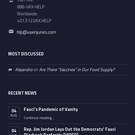
Toll Free:
888-VAX-HELP
Worldwide:
+01.512.VAX.HELP
Email address:
hlp@vaxinjuries.com
MOST DISCUSSED
Alejandro
on
Are There “Vaccines” in Our Food Supply?
RECENT NEWS
Fauci’s Pandemic of Vanity
04
AUG
“Fauci’s Pandemic of Vanity”
Continue reading
…
Rep. Jim Jordan Lays Out the Democrats’ Fauci
04