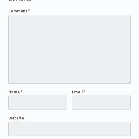
Comment
*
Name
*
Email
*
Website