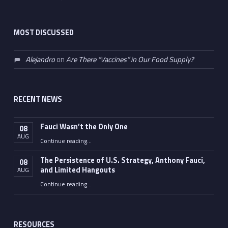
MOST DISCUSSED
Alejandro
on
Are There “Vaccines” in Our Food Supply?
RECENT NEWS
Fauci Wasn’t the Only One
08
AUG
“Fauci Wasn’t the Only One”
Continue reading
…
The Persistence of U.S. Strategy, Anthony Fauci,
08
and Limited Hangouts
AUG
“The Persistence of U.S. Strategy, Anthony Fauci, and Limited Hangouts”
Continue reading
…
RESOURCES