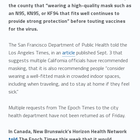
the county that “wearing a high-quality mask such as
an N95, KN95, or KF94 that fits well continues to
provide strong protection” before touting vaccines
for the virus.
The San Francisco Department of Public Health told the
Los Angeles Times, in an
article
published Sept. 3 that
suggests multiple California officials have recommended
masking, that it is also recommending people “consider
wearing a well-fitted mask in crowded indoor spaces,
including when traveling, and to stay at home if they feel
sick.”
Multiple requests from The Epoch Times to the city
health department have not been returned as of Friday.
In Canada, New Brunswick’s Horizon Health Network
told
The Epoch Times this week that it would