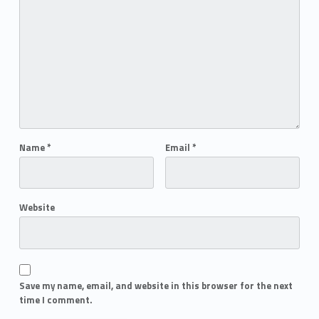
Name
*
Email
*
Website
Save my name, email, and website in this browser for the next
time I comment.