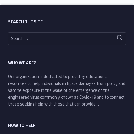
SEARCH THE SITE
Search for:
WHO WE ARE?
Our organization is dedicated to providing educational
resources to help individuals mitigate damages from policy and
vaccine exposure in the wake of the emergence of the
engineered virus commonly known as Covid-19 and to connect
those seeking help with those that can provide it
HOW TO HELP