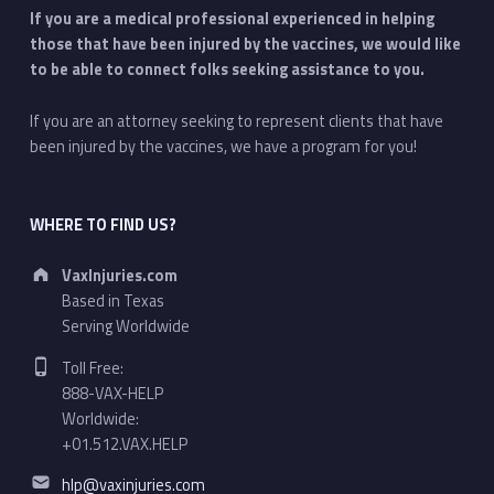
If you are a medical professional experienced in helping
those that have been injured by the vaccines, we would like
to be able to connect folks seeking assistance to you.
If you are an attorney seeking to represent clients that have
been injured by the vaccines, we have a program for you!
WHERE TO FIND US?
Address:
VaxInjuries.com
Based in Texas
Serving Worldwide
Phone number:
Toll Free:
888-VAX-HELP
Worldwide:
+01.512.VAX.HELP
Email address:
hlp@vaxinjuries.com