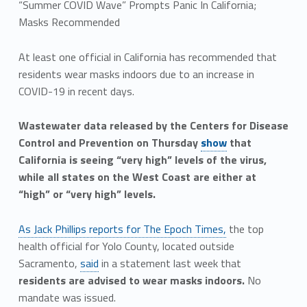
“Summer COVID Wave” Prompts Panic In California;
Masks Recommended
At least one official in California has recommended that
residents wear masks indoors due to an increase in
COVID-19 in recent days.
Wastewater data released by the Centers for Disease
Control and Prevention on Thursday
show
that
California is seeing “very high” levels of the virus,
while all states on the West Coast are either at
“high” or “very high” levels.
As Jack Phillips reports for The Epoch Times,
the top
health official for Yolo County, located outside
Sacramento,
said
in a statement last week that
residents are advised to wear masks indoors.
No
mandate was issued.