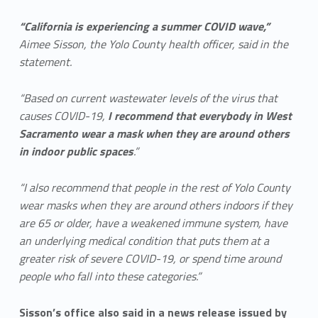
“California is experiencing a summer COVID wave,”
Aimee Sisson, the Yolo County health officer, said in the
statement.
“Based on current wastewater levels of the virus that
causes COVID-19,
I recommend that everybody in West
Sacramento wear a mask when they are around others
in indoor public spaces
.”
“I also recommend that people in the rest of Yolo County
wear masks when they are around others indoors if they
are 65 or older, have a weakened immune system, have
an underlying medical condition that puts them at a
greater risk of severe COVID-19, or spend time around
people who fall into these categories.”
Sisson’s office also said in a news release issued by