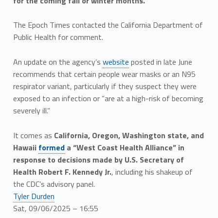
for the coming fall or winter months.
The Epoch Times contacted the California Department of
Public Health for comment.
An update on the agency’s
website
posted in late June
recommends that certain people wear masks or an N95
respirator variant, particularly if they suspect they were
exposed to an infection or “are at a high-risk of becoming
severely ill.”
It comes as
California, Oregon, Washington state, and
Hawaii
formed
a “West Coast Health Alliance” in
response to decisions made by U.S. Secretary of
Health Robert F. Kennedy Jr.
, including his shakeup of
the CDC’s advisory panel.
Tyler Durden
Sat, 09/06/2025 – 16:55