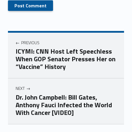
PREVIOUS
ICYMI: CNN Host Left Speechless
When GOP Senator Presses Her on
“Vaccine” History
NEXT
Dr. John Campbell: Bill Gates,
Anthony Fauci Infected the World
With Cancer [VIDEO]
Skip back to main navigation