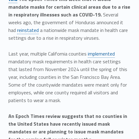
mandate masks for certain clinical areas due to a rise
in respiratory illnesses such as COVID-19.
Several
weeks ago, the government of Honduras announced it
had
reinstated
a nationwide mask mandate in health care
settings due to a rise in respiratory viruses.
Last year, multiple California counties
implemented
mandatory mask requirements in health care settings
that lasted from November 2024 until the spring of this
year, including counties in the San Francisco Bay Area.
Some of the countywide mandates were meant only for
employees, while one county required all visitors and
patients to wear a mask.
An Epoch Times review suggests that no counties in
the United States have recently issued mask
mandates or are planning to issue mask mandates