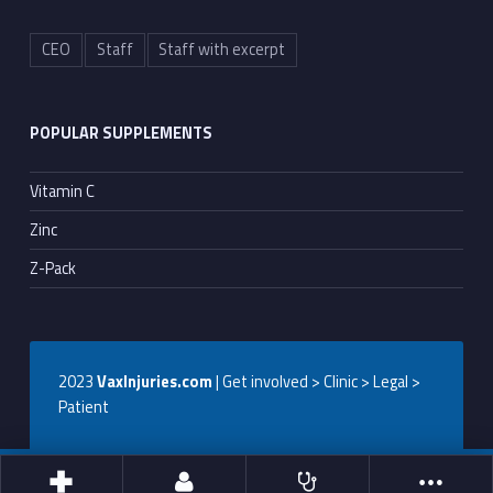
CEO
Staff
Staff with excerpt
POPULAR SUPPLEMENTS
Vitamin C
Zinc
Z-Pack
2023
VaxInjuries.com
| Get involved > Clinic > Legal >
Patient