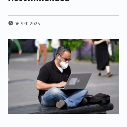
POSTED ON:
06
SEP
2025