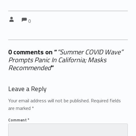
Comments:
Comments:
Written by:
0
0 comments on “
“Summer COVID Wave”
Prompts Panic In California; Masks
Recommended
”
Add yours →
Leave a Reply
Your email address will not be published.
Required fields
are marked
*
Comment
*