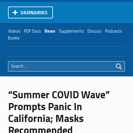
VAXINJURIES
Videos
PDF Docs
News
Supplements
Discuss
Podcasts
Books
Search for:
“Summer COVID Wave”
Prompts Panic In
California; Masks
Recommended