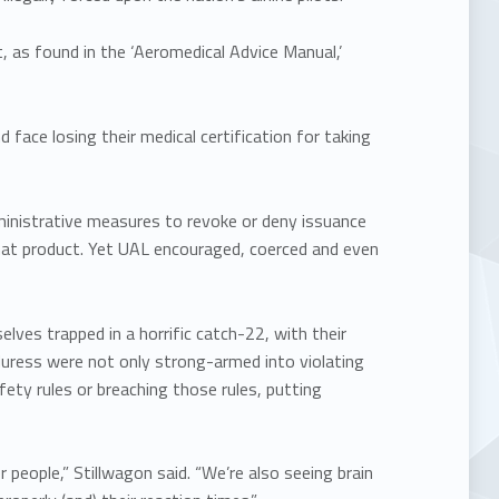
, as found in the ‘Aeromedical Advice Manual,’
face losing their medical certification for taking
ministrative measures to revoke or deny issuance
f that product. Yet UAL encouraged, coerced and even
ves trapped in a horrific catch-22, with their
uress were not only strong-armed into violating
ety rules or breaching those rules, putting
 people,” Stillwagon said. “We’re also seeing brain