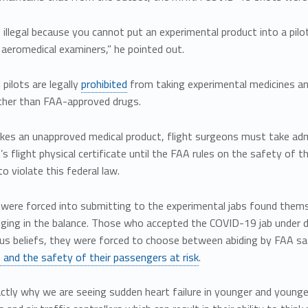
illegal because you cannot put an experimental product into a pilot
l aeromedical examiners,” he pointed out.
pilots are legally
prohibited
from taking experimental medicines and 
ther than FAA-approved drugs.
takes an unapproved medical product, flight surgeons must take ad
t’s flight physical certificate until the FAA rules on the safety o
to violate this federal law.
were forced into submitting to the experimental jabs found themsel
nging in the balance. Those who accepted the COVID-19 jab under d
ious beliefs, they were forced to choose between abiding by FAA saf
 and the safety of their passengers at risk
.
actly why we are seeing sudden heart failure in younger and younger