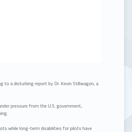
 to a disturbing report by Dr. Kevin Stillwagon, a
 under pressure from the U.S. government,
ing.
ots while long-term disabilities for pilots have