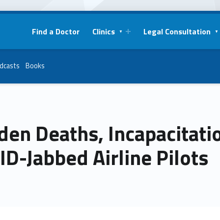
Find a Doctor
Clinics
Legal Consultation
dcasts
Books
den Deaths, Incapacitat
D-Jabbed Airline Pilots