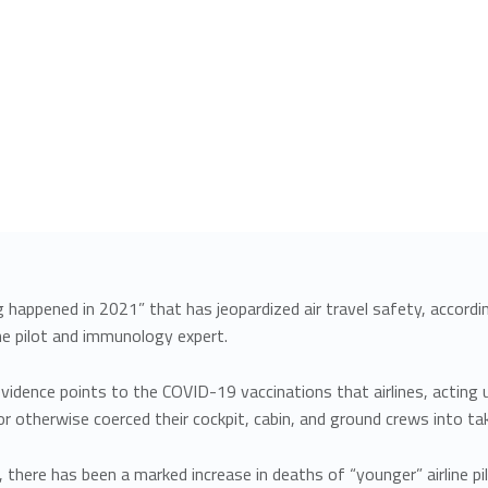
happened in 2021” that has jeopardized air travel safety, according
line pilot and immunology expert.
idence points to the COVID-19 vaccinations that airlines, acting
 otherwise coerced their cockpit, cabin, and ground crews into tak
 there has been a marked increase in deaths of “younger” airline pil