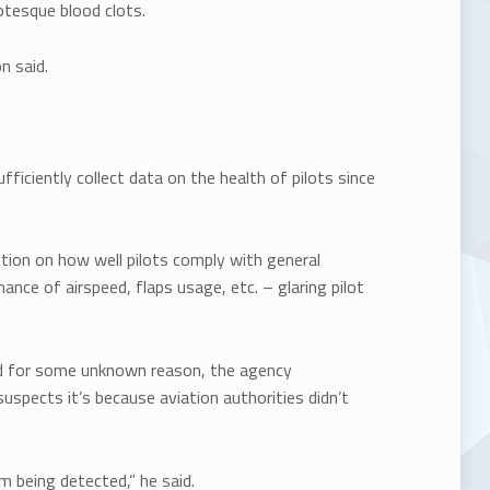
otesque blood clots.
n said.
fficiently collect data on the health of pilots since
ntion on how well pilots comply with general
ance of airspeed, flaps usage, etc. – glaring pilot
 and for some unknown reason, the agency
suspects it’s because aviation authorities didn’t
m being detected,” he said.