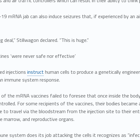
s and air traffic controllers which can result in their ability to think
9 mRNA jab can also induce seizures that, if experienced by an airl
ig deal,” Stillwagon declared. “This is huge.”
nes ‘were never safe nor effective’
d injections
instruct
human cells to produce a genetically engineere
 an immune system response.
 of the mRNA vaccines failed to foresee that once inside the body
ntrolled. For some recipients of the vaccines, their bodies became
le to travel via the bloodstream from the injection site to their enti
ne marrow, and reproductive organs.
ne system does its job attacking the cells it recognizes as “infec