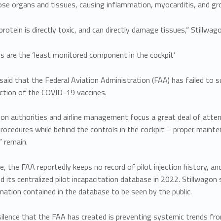
se organs and tissues, causing inflammation, myocarditis, and gr
protein is directly toxic, and can directly damage tissues,” Stillwago
lots are the ‘least monitored component in the cockpit’
said that the Federal Aviation Administration (FAA) has failed to su
uction of the COVID-19 vaccines.
ion authorities and airline management focus a great deal of atte
rocedures while behind the controls in the cockpit – proper mainten
” remain.
e, the FAA reportedly keeps no record of pilot injection history,
d its centralized pilot incapacitation database in 2022. Stillwagon 
ation contained in the database to be seen by the public.
ilence that the FAA has created is preventing systemic trends fro