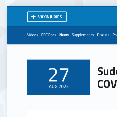
VAXINJURIES
Videos
PDF Docs
News
Supplements
Discuss
Po
27
Sud
POSTED ON:
COVI
AUG
2025