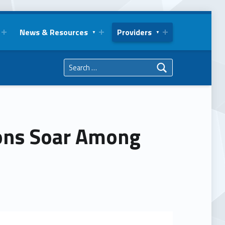
News & Resources
Providers
Search for:
ions Soar Among