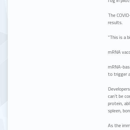
fog in pilot
The COVID-1
results.
“This is a b
mRNA vacci
mRNA-base
to trigger
Developers
can’t be co
protein, ab
spleen, bo
As the immu