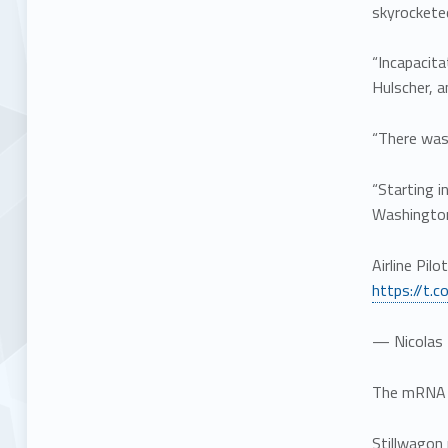
skyrocketed
“Incapacita
Hulscher, a
“There was 
“Starting i
Washington
Airline Pil
https://t.
— Nicolas 
The mRNA CO
Stillwagon 