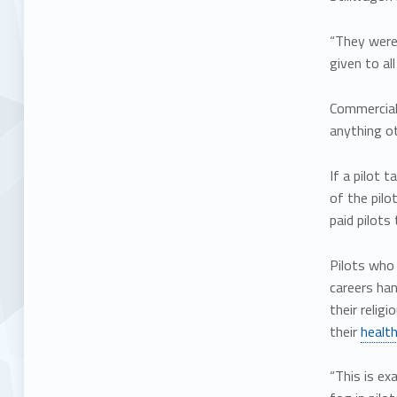
“They were 
given to al
Commercial 
anything o
If a pilot 
of the pilo
paid pilots 
Pilots who 
careers ha
their relig
their
health
“This is ex