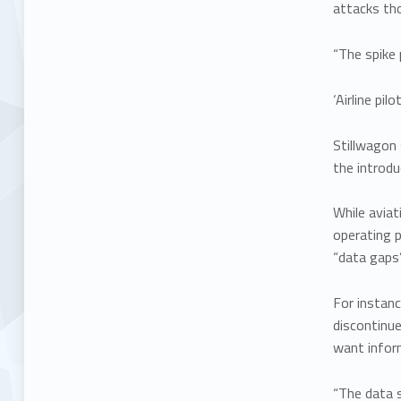
attacks tho
“The spike 
‘Airline pi
Stillwagon 
the introd
While aviat
operating p
“data gaps
For instanc
discontinue
want inform
“The data s