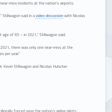
near-miss incidents at the nation’s airports.
,” Stillwagon said in a
video discussion
with Nicolas
 age of 65 – in 2021,” Stillwagon said.
 to 2021, there was only one near-miss at the
s per year.”
r. Kevin Stillwagon and Nicolas Hulscher
gally forced upon the nation’s airline pilots.