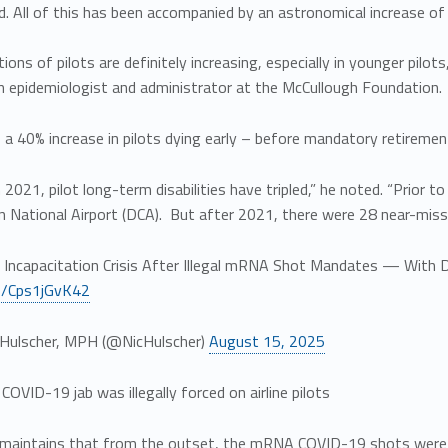
. All of this has been accompanied by an astronomical increase of 
tions of pilots are definitely increasing, especially in younger pilots
n epidemiologist and administrator at the McCullough Foundation.
a 40% increase in pilots dying early – before mandatory retirement
n 2021, pilot long-term disabilities have tripled,” he noted. “Prior
 National Airport (DCA). But after 2021, there were 28 near-misse
ot Incapacitation Crisis After Illegal mRNA Shot Mandates — With D
co/Cps1jGvK42
Hulscher, MPH (@NicHulscher)
August 15, 2025
VID-19 jab was illegally forced on airline pilots
maintains that from the outset, the mRNA COVID-19 shots were ille