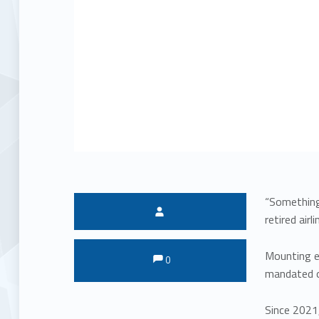
“Something 
Written by:
retired air
Comments:
Comments:
Mounting ev
0
mandated or
Since 2021,