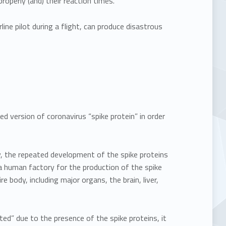
 properly (and) their reaction times.”
ine pilot during a flight, can produce disastrous
d version of coronavirus “spike protein” in order
, the repeated development of the spike proteins
 a human factory for the production of the spike
re body, including major organs, the brain, liver,
ted” due to the presence of the spike proteins, it