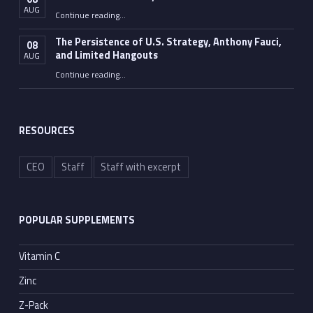
AUG
“Fauci Wasn’t the Only One”
Continue reading
…
The Persistence of U.S. Strategy, Anthony Fauci,
08
and Limited Hangouts
AUG
“The Persistence of U.S. Strategy, Anthony Fauci, and Limited Hangouts”
Continue reading
…
RESOURCES
CEO
Staff
Staff with excerpt
POPULAR SUPPLEMENTS
Vitamin C
Zinc
Z-Pack