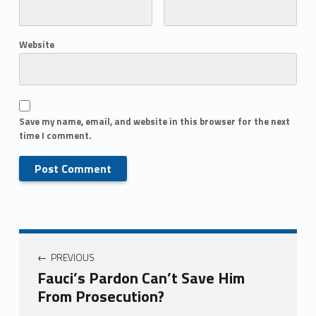
Website
Save my name, email, and website in this browser for the next
time I comment.
PREVIOUS
Fauci’s Pardon Can’t Save Him
From Prosecution?