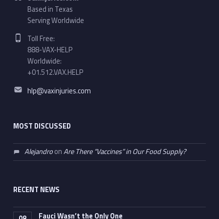
Based in Texas
Serving Worldwide
Phone number:
Toll Free:
888-VAX-HELP
Worldwide:
+01.512.VAX.HELP
Email address:
hlp@vaxinjuries.com
MOST DISCUSSED
Alejandro
on
Are There “Vaccines” in Our Food Supply?
RECENT NEWS
Fauci Wasn’t the Only One
08