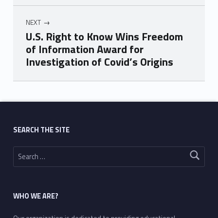
NEXT
U.S. Right to Know Wins Freedom
of Information Award for
Investigation of Covid’s Origins
Skip back to main navigation
SEARCH THE SITE
Search for:
WHO WE ARE?