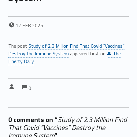
POSTED ON:
12
FEB
2025
The post
Study of 2.3 Million Find That Covid “Vaccines”
Destroy the Immune System
appeared first on
🔔 The
Liberty Daily
.
Comments:
Comments:
Written by:
0
0 comments on “
Study of 2.3 Million Find
That Covid “Vaccines” Destroy the
Immune System
”