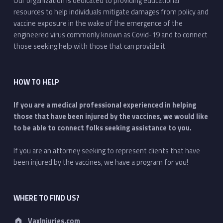
Our organization is dedicated to providing educational
resources to help individuals mitigate damages from policy and
vaccine exposure in the wake of the emergence of the
engineered virus commonly known as Covid-19 and to connect
those seeking help with those that can provide it
HOW TO HELP
If you are a medical professional experienced in helping
those that have been injured by the vaccines, we would like
to be able to connect folks seeking assistance to you.
If you are an attorney seeking to represent clients that have
been injured by the vaccines, we have a program for you!
WHERE TO FIND US?
Address:
VaxInjuries.com