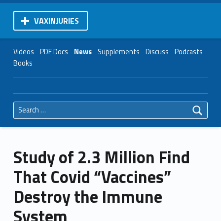
VAXINJURIES
Videos
PDF Docs
News
Supplements
Discuss
Podcasts
Books
Search for:
Study of 2.3 Million Find
That Covid “Vaccines”
Destroy the Immune
System