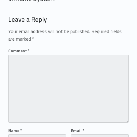
Add yours →
Leave a Reply
Your email address will not be published.
Required fields
are marked
*
Comment
*
Name
*
Email
*