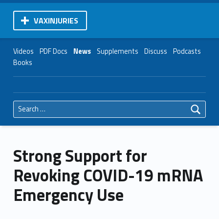
VAXINJURIES
Videos
PDF Docs
News
Supplements
Discuss
Podcasts
Books
Search for:
Strong Support for
Revoking COVID-19 mRNA
Emergency Use