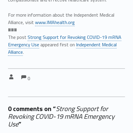
For more information about the Independent Medical
Alliance, visit
www.IMAhealth.org
###
The post
Strong Support for Revoking COVID-19 mRNA
Emergency Use
appeared first on
Independent Medical
Alliance
.
Comments:
Comments:
Written by:
0
0 comments on “
Strong Support for
Revoking COVID-19 mRNA Emergency
Use
”