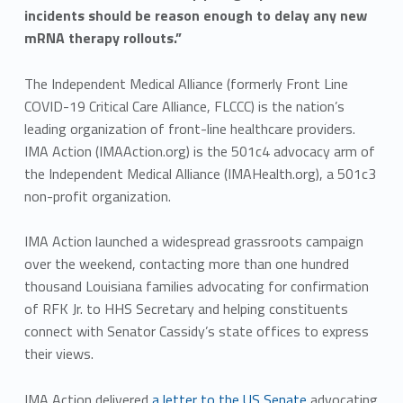
incidents should be reason enough to delay any new
mRNA therapy rollouts.”
The Independent Medical Alliance (formerly Front Line
COVID-19 Critical Care Alliance, FLCCC) is the nation’s
leading organization of front-line healthcare providers.
IMA Action (IMAAction.org) is the 501c4 advocacy arm of
the Independent Medical Alliance (IMAHealth.org), a 501c3
non-profit organization.
IMA Action launched a widespread grassroots campaign
over the weekend, contacting more than one hundred
thousand Louisiana families advocating for confirmation
of RFK Jr. to HHS Secretary and helping constituents
connect with Senator Cassidy’s state offices to express
their views.
IMA Action delivered
a letter to the US Senate
advocating