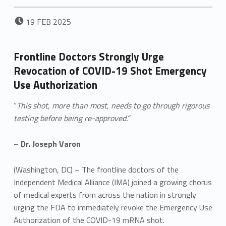
POSTED ON:
19
FEB
2025
Frontline Doctors Strongly Urge
Revocation of COVID-19 Shot Emergency
Use Authorization
“
This shot, more than most, needs to go through rigorous
testing before being re-approved.”
–
Dr. Joseph Varon
(Washington, DC) – The frontline doctors of the
Independent Medical Alliance (IMA) joined a growing chorus
of medical experts from across the nation in strongly
urging the FDA to immediately revoke the Emergency Use
Authorization of the COVID-19 mRNA shot.