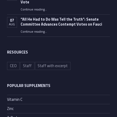
Vote
Continue reading
…
“Fauci’s Fed-up Wife Flips the Bird as Ex-Top Doc Miserably Takes Out Trash Hours After Contempt Vote”
“All He Had to Do Was Tell the Truth”: Senate
07
Committee Advances Contempt Votes on Fauci
AUG
Continue reading
…
““All He Had to Do Was Tell the Truth”: Senate Committee Advances Contempt Votes on Fauci”
RESOURCES
CEO
Staff
Staff with excerpt
POPULAR SUPPLEMENTS
Vitamin C
Zinc