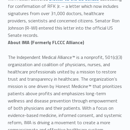
for confirmation of RFK Jr. – a letter which now includes
signatures from over 31,000 doctors, healthcare
providers, scientists and concerned citizens. Senator Ron
Johnson (R-WI) entered this letter into the official US
Senate records.
About IMA (Formerly FLCCC Alliance)
The Independent Medical Alliance™ is a nonprofit, 501(c)(3)
organization and coalition of physicians, nurses, and
healthcare professionals united by a mission to restore
trust and transparency in healthcare. The organization’s
mission is one driven by Honest Medicine™ that prioritizes
patients above profits and emphasizes long-term
wellness and disease prevention through empowerment
of both physicians and their patients. With a focus on
evidence-based medicine, informed consent, and systemic
reform, IMA is driving a movement to create a more
compassionate and effective healthcare system.