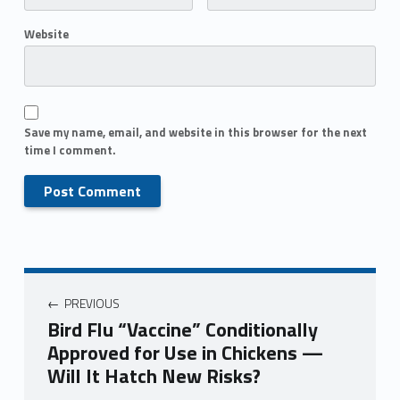
Website
Save my name, email, and website in this browser for the next
time I comment.
PREVIOUS
Bird Flu “Vaccine” Conditionally
Approved for Use in Chickens —
Will It Hatch New Risks?