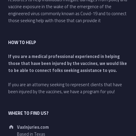
vaccine exposure in the wake of the emergence of the
engineered virus commonly known as Covid-19 and to connect
those seeking help with those that can provide it
HOW TO HELP
If you are a medical professional experienced in helping
those that have been injured by the vaccines, we would like
to be able to connect folks seeking assistance to you.
If you are an attorney seeking to represent clients that have
been injured by the vaccines, we have a program for you!
WHERE TO FIND US?
Address:
VaxInjuries.com
Based in Texas