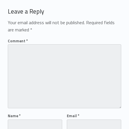
Add yours →
Leave a Reply
Your email address will not be published.
Required fields
are marked
*
Comment
*
Name
*
Email
*