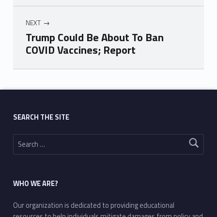
NEXT
Trump Could Be About To Ban
COVID Vaccines; Report
Skip back to main navigation
SEARCH THE SITE
Search for:
WHO WE ARE?
Our organization is dedicated to providing educational
resources to help individuals mitigate damages from policy and