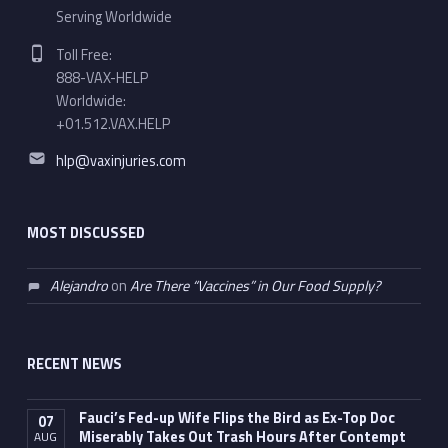
Serving Worldwide
Phone number:
Toll Free:
888-VAX-HELP
Worldwide:
+01.512.VAX.HELP
Email address:
hlp@vaxinjuries.com
MOST DISCUSSED
Alejandro
on
Are There “Vaccines” in Our Food Supply?
RECENT NEWS
Fauci’s Fed-up Wife Flips the Bird as Ex-Top Doc
07
Miserably Takes Out Trash Hours After Contempt
AUG