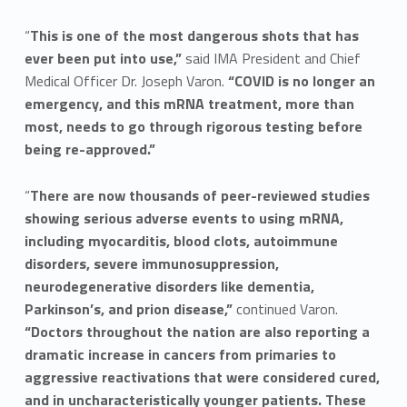
“
This is one of the most dangerous shots that has
ever been put into use,”
said IMA President and Chief
Medical Officer Dr. Joseph Varon.
“COVID is no longer an
emergency, and this mRNA treatment, more than
most, needs to go through rigorous testing before
being re-approved.”
“
There are now thousands of peer-reviewed studies
showing serious adverse events to using mRNA,
including myocarditis, blood clots, autoimmune
disorders, severe immunosuppression,
neurodegenerative disorders like dementia,
Parkinson’s, and prion disease,”
continued Varon.
“Doctors throughout the nation are also reporting a
dramatic increase in cancers from primaries to
aggressive reactivations that were considered cured,
and in uncharacteristically younger patients. These