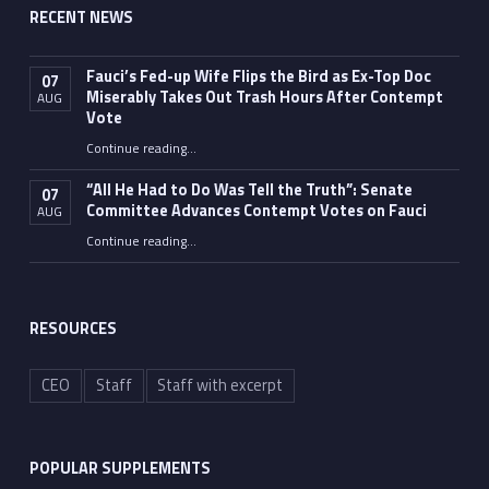
RECENT NEWS
Fauci’s Fed-up Wife Flips the Bird as Ex-Top Doc
07
Miserably Takes Out Trash Hours After Contempt
AUG
Vote
Continue reading
…
“Fauci’s Fed-up Wife Flips the Bird as Ex-Top Doc Miserably Takes Out Trash Hours After Contempt Vote”
“All He Had to Do Was Tell the Truth”: Senate
07
Committee Advances Contempt Votes on Fauci
AUG
Continue reading
…
““All He Had to Do Was Tell the Truth”: Senate Committee Advances Contempt Votes on Fauci”
RESOURCES
CEO
Staff
Staff with excerpt
POPULAR SUPPLEMENTS