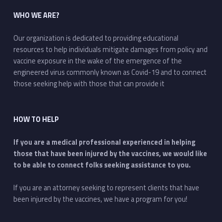
WHO WE ARE?
Our organization is dedicated to providing educational
resources to help individuals mitigate damages from policy and
vaccine exposure in the wake of the emergence of the
engineered virus commonly known as Covid-19 and to connect
those seeking help with those that can provide it
HOW TO HELP
If you are a medical professional experienced in helping
those that have been injured by the vaccines, we would like
to be able to connect folks seeking assistance to you.
If you are an attorney seeking to represent clients that have
been injured by the vaccines, we have a program for you!