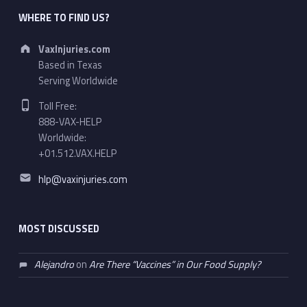
WHERE TO FIND US?
Address:
VaxInjuries.com
Based in Texas
Serving Worldwide
Phone number:
Toll Free:
888-VAX-HELP
Worldwide:
+01.512.VAX.HELP
Email address:
hlp@vaxinjuries.com
MOST DISCUSSED
Alejandro
on
Are There “Vaccines” in Our Food Supply?