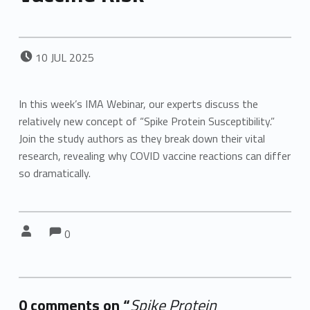
POSTED ON:
10
JUL
2025
In this week’s IMA Webinar, our experts discuss the
relatively new concept of “Spike Protein Susceptibility.”
Join the study authors as they break down their vital
research, revealing why COVID vaccine reactions can differ
so dramatically.
Comments:
Comments:
Written by:
0
0 comments on “
Spike Protein