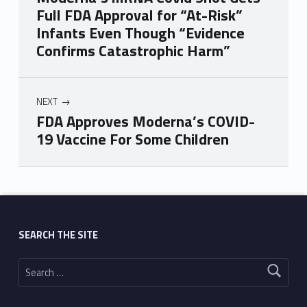
Full FDA Approval for “At-Risk”
Infants Even Though “Evidence
Confirms Catastrophic Harm”
NEXT
FDA Approves Moderna’s COVID-
19 Vaccine For Some Children
Skip back to main navigation
SEARCH THE SITE
Search for: