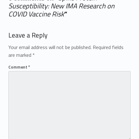
Susceptibility: New IMA Research on
COVID Vaccine Risk
”
Add yours →
Leave a Reply
Your email address will not be published.
Required fields
are marked
*
Comment
*