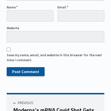
Name
*
Email
*
Website
Save my name, email, and website in this browser for the next
time I comment.
PREVIOUS
Moderna’s mRNA Covid Shot Gets