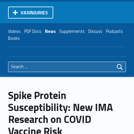
VAXINJURIES
Videos
PDF Docs
News
Supplements
Discuss
Podcasts
Books
Search for:
Spike Protein
Susceptibility: New IMA
Research on COVID
Vaccine Risk