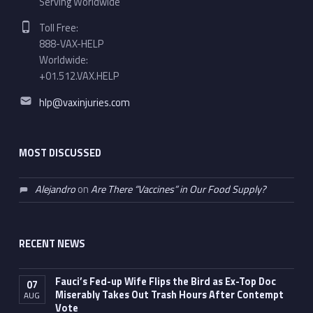
Serving Worldwide
Phone number:
Toll Free:
888-VAX-HELP
Worldwide:
+01.512.VAX.HELP
Email address:
hlp@vaxinjuries.com
MOST DISCUSSED
Alejandro
on
Are There “Vaccines” in Our Food Supply?
RECENT NEWS
Fauci’s Fed-up Wife Flips the Bird as Ex-Top Doc
07
Miserably Takes Out Trash Hours After Contempt
AUG
Vote