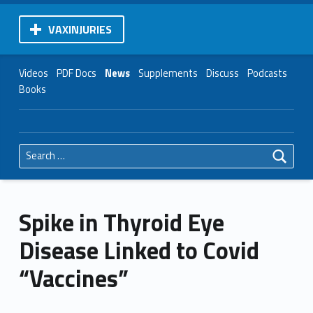
VAXINJURIES
Videos
PDF Docs
News
Supplements
Discuss
Podcasts
Books
Search for:
Spike in Thyroid Eye
Disease Linked to Covid
“Vaccines”