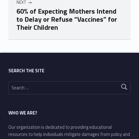
NEXT
60% of Expecting Mothers Intend
to Delay or Refuse “Vaccines” for
Their Children
Skip back to main navigation
SEARCH THE SITE
Search for:
WHO WE ARE?
Our organization is dedicated to providing educational
resources to help individuals mitigate damages from policy and