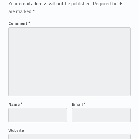
Your email address will not be published.
Required fields
are marked
*
Comment
*
Name
*
Email
*
Website