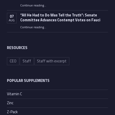
Continue reading
…
“Fauci’s Fed-up Wife Flips the Bird as Ex-Top Doc Miserably Takes Out Trash Hours After Contempt Vote”
“All He Had to Do Was Tell the Truth”: Senate
07
Committee Advances Contempt Votes on Fauci
AUG
Continue reading
…
““All He Had to Do Was Tell the Truth”: Senate Committee Advances Contempt Votes on Fauci”
RESOURCES
CEO
Staff
Staff with excerpt
POPULAR SUPPLEMENTS
Vitamin C
Zinc
Z-Pack