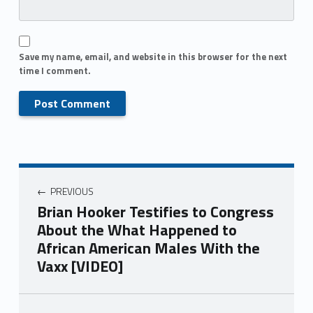
Save my name, email, and website in this browser for the next
time I comment.
PREVIOUS
Brian Hooker Testifies to Congress
About the What Happened to
African American Males With the
Vaxx [VIDEO]