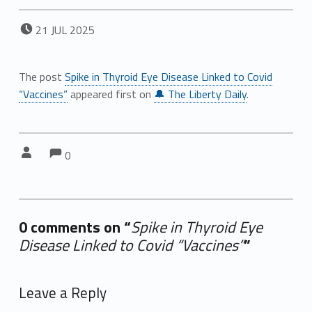
POSTED ON:
21
JUL
2025
The post
Spike in Thyroid Eye Disease Linked to Covid
“Vaccines”
appeared first on
🔔 The Liberty Daily
.
Comments:
Comments:
Written by:
0
0 comments on “
Spike in Thyroid Eye
Disease Linked to Covid “Vaccines”
”
Add yours →
Leave a Reply