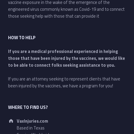
vaccine exposure in the wake of the emergence of the
engineered virus commonly known as Covid-19 and to connect
those seeking help with those that can provide it
HOW TO HELP
If you are a medical professional experienced in helping
those that have been injured by the vaccines, we would like
to be able to connect folks seeking assistance to you.
If you are an attorney seeking to represent clients that have
been injured by the vaccines, we have a program for you!
WHERE TO FIND US?
Address:
VaxInjuries.com
Based in Texas