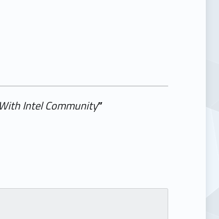
 With Intel Community
”