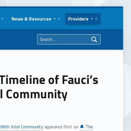
News & Resources
Providers
Search for:
imeline of Fauci’s
el Community
 With Intel Community
appeared first on
🔔 The