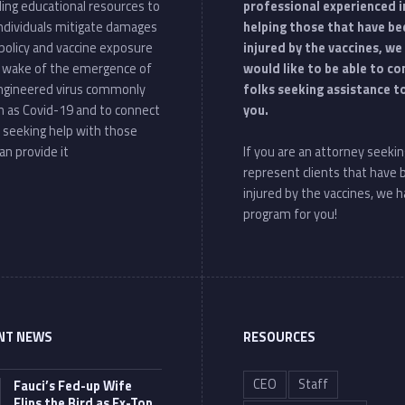
ding educational resources to
professional experienced i
individuals mitigate damages
helping those that have be
policy and vaccine exposure
injured by the vaccines, we
e wake of the emergence of
would like to be able to c
ngineered virus commonly
folks seeking assistance t
 as Covid-19 and to connect
you.
 seeking help with those
an provide it
If you are an attorney seekin
represent clients that have
injured by the vaccines, we h
program for you!
NT NEWS
RESOURCES
CEO
Staff
Fauci’s Fed-up Wife
Flips the Bird as Ex-Top