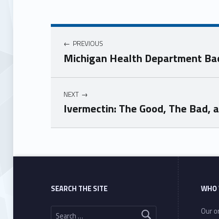
PREVIOUS
Michigan Health Department Bac
NEXT
Ivermectin: The Good, The Bad, 
Skip back to main navigation
SEARCH THE SITE
WHO 
Search for:
Our or