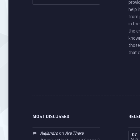
provi
help 
from 
in th
the e
known
those
that c
MOST DISCUSSED
RECE
Alejandro
on
Are There
07
AUG