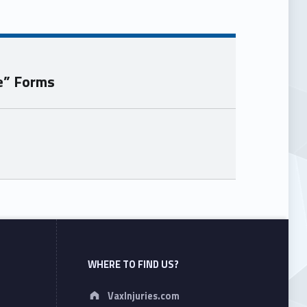
e” Forms
WHERE TO FIND US?
Address:
VaxInjuries.com