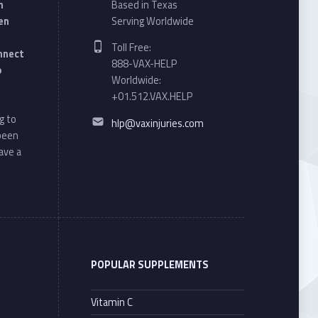
n
Based in Texas
en
Serving Worldwide
Phone number:
Toll Free:
onnect
888-VAX-HELP
o
Worldwide:
+01.512.VAX.HELP
Email address:
g to
hlp@vaxinjuries.com
 been
ave a
POPULAR SUPPLEMENTS
Vitamin C