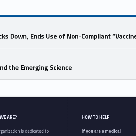
ks Down, Ends Use of Non-Compliant “Vaccin
and the Emerging Science
WE ARE?
HOW TO HELP
ganization is dedicated to
If you are a medical