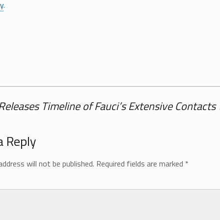
ly
.
Releases Timeline of Fauci’s Extensive Contacts
a Reply
address will not be published.
Required fields are marked
*