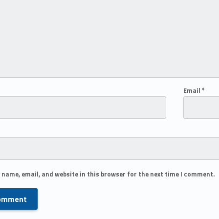
Email
*
 name, email, and website in this browser for the next time I comment.