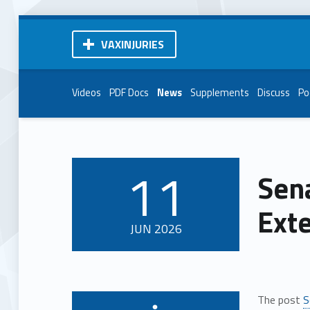
VAXINJURIES
Videos
PDF Docs
News
Supplements
Discuss
Po
11
Sena
POSTED ON:
Ext
JUN
2026
The post
S
Written by: