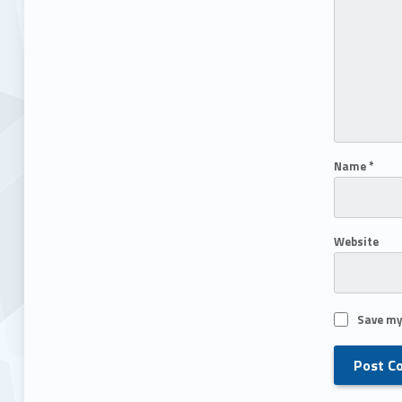
Name
*
Website
Save my