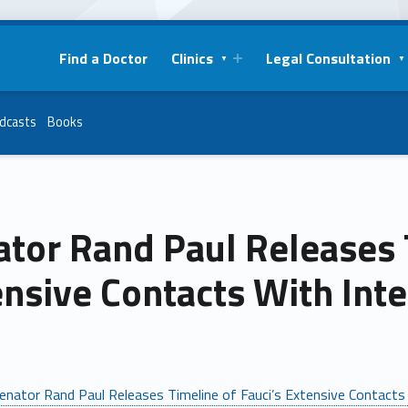
Find a Doctor
Clinics
Legal Consultation
dcasts
Books
tor Rand Paul Releases T
ensive Contacts With Int
enator Rand Paul Releases Timeline of Fauci’s Extensive Contacts