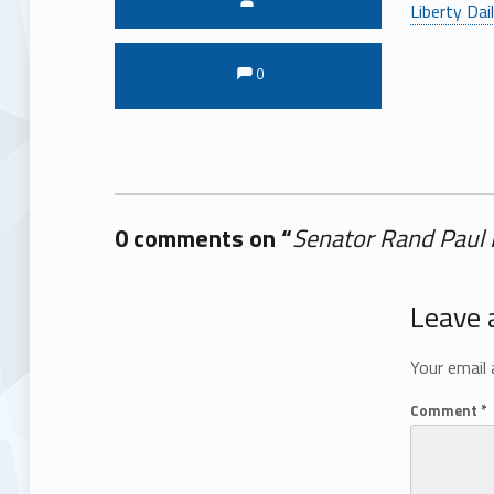
Liberty Dai
Comments:
Comments:
0
0 comments on “
Senator Rand Paul 
Add yours →
Leave 
Your email 
Comment
*