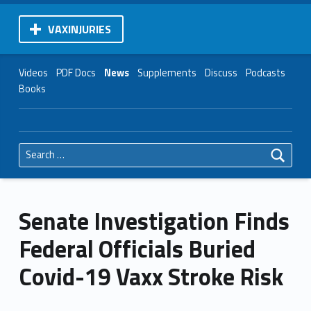
VAXINJURIES
Videos
PDF Docs
News
Supplements
Discuss
Podcasts
Books
Search for:
Senate Investigation Finds
Federal Officials Buried
Covid-19 Vaxx Stroke Risk