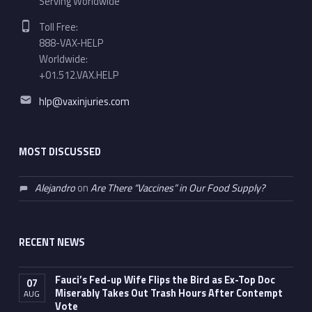
Serving Worldwide
Phone number:
Toll Free:
888-VAX-HELP
Worldwide:
+01.512.VAX.HELP
Email address:
hlp@vaxinjuries.com
MOST DISCUSSED
Alejandro
on
Are There “Vaccines” in Our Food Supply?
RECENT NEWS
Fauci’s Fed-up Wife Flips the Bird as Ex-Top Doc
07
Miserably Takes Out Trash Hours After Contempt
AUG
Vote