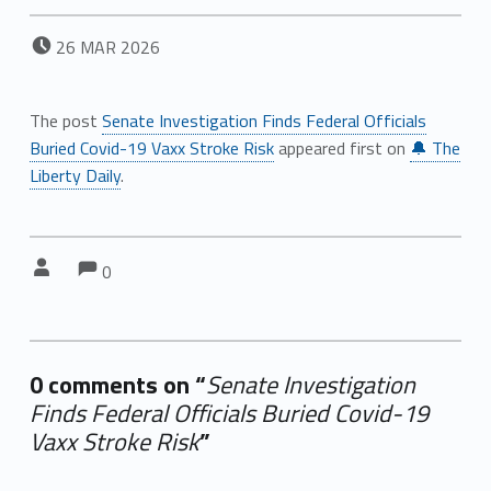
POSTED ON:
26
MAR
2026
The post
Senate Investigation Finds Federal Officials
Buried Covid-19 Vaxx Stroke Risk
appeared first on
🔔 The
Liberty Daily
.
Comments:
Comments:
Written by:
0
0 comments on “
Senate Investigation
Finds Federal Officials Buried Covid-19
Vaxx Stroke Risk
”
Add yours →