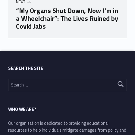
NEXT
“My Organs Shut Down, Now I’m in
a Wheelchair”: The Lives Ruined by
Covid Jabs
Skip back to main navigation
SEARCH THE SITE
Search for:
WHO WE ARE?
Our organization is dedicated to providing educational
resources to help individuals mitigate damages from policy and