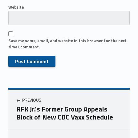
Website
Save my name, email, and website in this browser for the next
time I comment.
PREVIOUS
RFK Jr.’s Former Group Appeals
Block of New CDC Vaxx Schedule