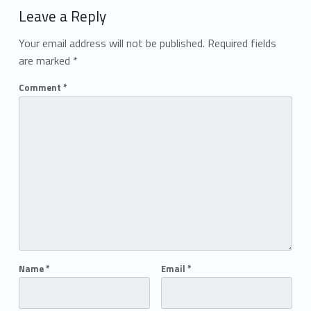
Leave a Reply
Your email address will not be published.
Required fields
are marked
*
Comment
*
Name
*
Email
*