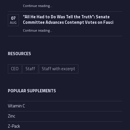
Continue reading
…
“Fauci’s Fed-up Wife Flips the Bird as Ex-Top Doc Miserably Takes Out Trash Hours After Contempt Vote”
“All He Had to Do Was Tell the Truth”: Senate
07
Committee Advances Contempt Votes on Fauci
AUG
Continue reading
…
““All He Had to Do Was Tell the Truth”: Senate Committee Advances Contempt Votes on Fauci”
RESOURCES
CEO
Staff
Staff with excerpt
POPULAR SUPPLEMENTS
Vitamin C
Zinc
Z-Pack