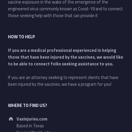
vaccine exposure in the wake of the emergence of the
engineered virus commonly known as Covid-19 and to connect
those seeking help with those that can provide it
HOW TO HELP
If you are a medical professional experienced in helping
those that have been injured by the vaccines, we would like
to be able to connect folks seeking assistance to you.
If you are an attorney seeking to represent clients that have
been injured by the vaccines, we have a program for you!
WHERE TO FIND US?
Address:
VaxInjuries.com
Based in Texas