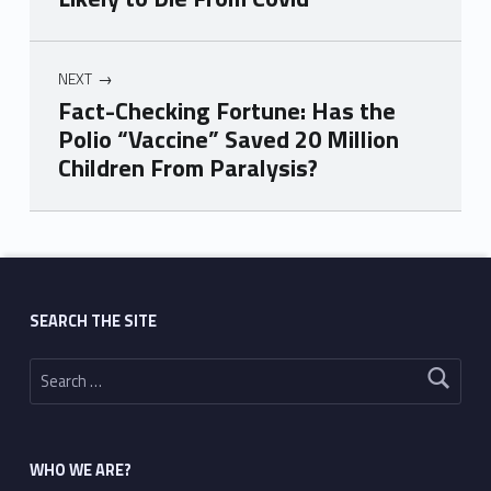
NEXT
Fact-Checking Fortune: Has the
Polio “Vaccine” Saved 20 Million
Children From Paralysis?
Skip back to main navigation
SEARCH THE SITE
Search for:
WHO WE ARE?