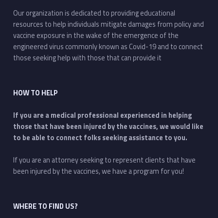
Our organization is dedicated to providing educational
resources to help individuals mitigate damages from policy and
vaccine exposure in the wake of the emergence of the
engineered virus commonly known as Covid-19 and to connect
those seeking help with those that can provide it
HOW TO HELP
If you are a medical professional experienced in helping
those that have been injured by the vaccines, we would like
to be able to connect folks seeking assistance to you.
If you are an attorney seeking to represent clients that have
been injured by the vaccines, we have a program for you!
WHERE TO FIND US?