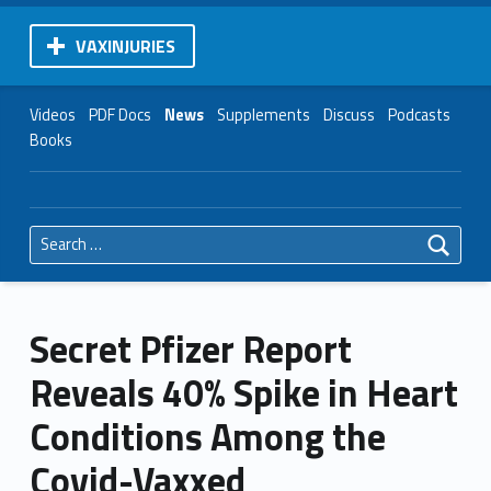
VAXINJURIES
Videos
PDF Docs
News
Supplements
Discuss
Podcasts
Books
Search for:
Secret Pfizer Report
Reveals 40% Spike in Heart
Conditions Among the
Covid-Vaxxed