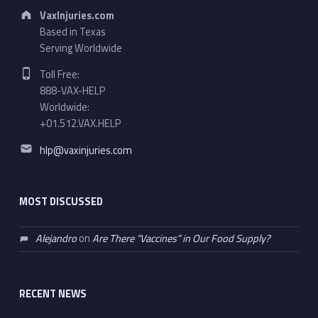
Address:
VaxInjuries.com
Based in Texas
Serving Worldwide
Phone number:
Toll Free:
888-VAX-HELP
Worldwide:
+01.512.VAX.HELP
Email address:
hlp@vaxinjuries.com
MOST DISCUSSED
Alejandro
on
Are There “Vaccines” in Our Food Supply?
RECENT NEWS