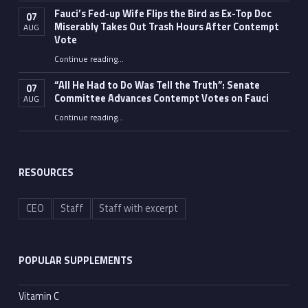
Fauci’s Fed-up Wife Flips the Bird as Ex-Top Doc
07
Miserably Takes Out Trash Hours After Contempt
AUG
Vote
Continue reading
…
“Fauci’s Fed-up Wife Flips the Bird as Ex-Top Doc Miserably Takes Out Trash Hours After Contempt Vote”
“All He Had to Do Was Tell the Truth”: Senate
07
Committee Advances Contempt Votes on Fauci
AUG
Continue reading
…
““All He Had to Do Was Tell the Truth”: Senate Committee Advances Contempt Votes on Fauci”
RESOURCES
CEO
Staff
Staff with excerpt
POPULAR SUPPLEMENTS
Vitamin C