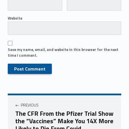
Website
Save my name, email, and website in this browser for the next
time I comment.
PREVIOUS
The CFR From the Pfizer Trial Show
the “Vaccines” Make You 14X More
Likely to Die From Covid