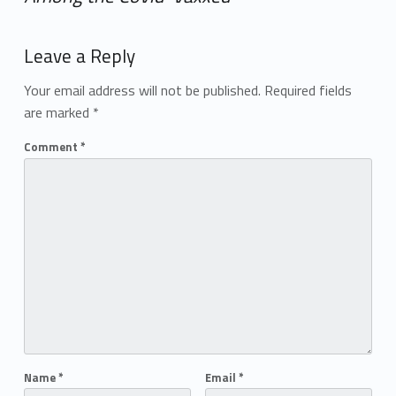
Add yours →
Leave a Reply
Your email address will not be published.
Required fields
are marked
*
Comment
*
Name
*
Email
*