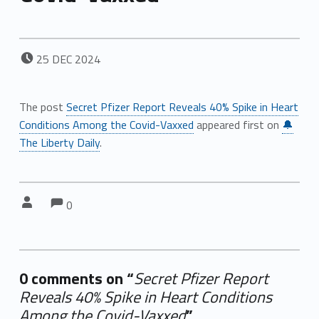
POSTED ON:
25
DEC
2024
The post
Secret Pfizer Report Reveals 40% Spike in Heart
Conditions Among the Covid-Vaxxed
appeared first on
🔔
The Liberty Daily
.
Comments:
Comments:
Written by:
0
0 comments on “
Secret Pfizer Report
Reveals 40% Spike in Heart Conditions
Among the Covid-Vaxxed
”