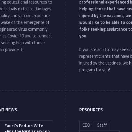
ding educational resources to
professional experienced i
individuals mitigate damages
helping those that have be
policy and vaccine exposure
injured by the vaccines, we
e wake of the emergence of
would like to be able to c
ngineered virus commonly
folks seeking assistance t
 as Covid-19 and to connect
you.
 seeking help with those
an provide it
If you are an attorney seekin
represent clients that have
injured by the vaccines, we h
program for you!
NT NEWS
RESOURCES
CEO
Staff
Fauci’s Fed-up Wife
Flips the Bird as Ex-Top