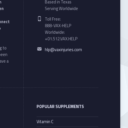
n
Based in Texas
en
Serving Worldwide
Phone number:
Toll Free:
onnect
888-VAX-HELP
o
Worldwide:
+01.512.VAX.HELP
Email address:
g to
hlp@vaxinjuries.com
 been
ave a
POPULAR SUPPLEMENTS
Vitamin C