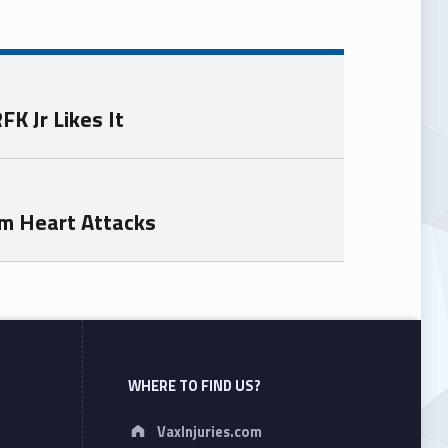
K Jr Likes It
om Heart Attacks
WHERE TO FIND US?
Address:
VaxInjuries.com