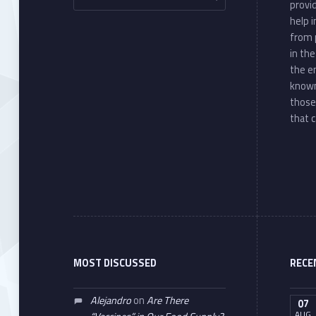
provi
help 
from 
in th
the e
known
those
that c
MOST DISCUSSED
RECE
Alejandro
on
Are There
07
AUG