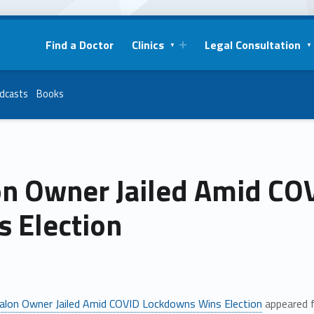
Find a Doctor
Clinics
Legal Consultation
dcasts
Books
on Owner Jailed Amid C
s Election
alon Owner Jailed Amid COVID Lockdowns Wins Election
appeared f