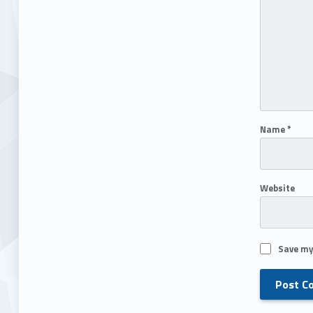
Name
*
Website
Save my