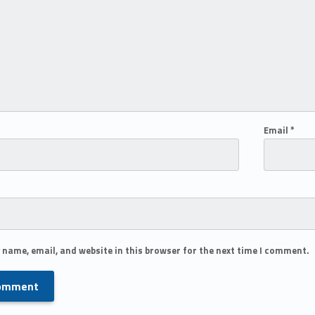
Email
*
 name, email, and website in this browser for the next time I comment.