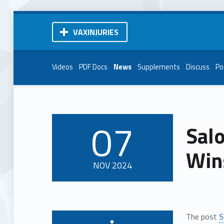
VAXINJURIES
Videos
PDF Docs
News
Supplements
Discuss
Po
07
Sal
POSTED ON:
Win
NOV
2024
The post
S
Written by: