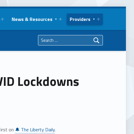
News & Resources
Providers
Search for:
OVID Lockdowns
irst on
🔔 The Liberty Daily
.