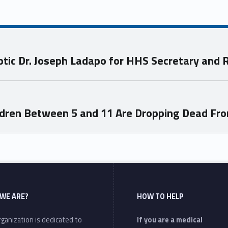
c Dr. Joseph Ladapo for HHS Secretary and RF
ildren Between 5 and 11 Are Dropping Dead Fr
WE ARE?
HOW TO HELP
ganization is dedicated to
If you are a medical