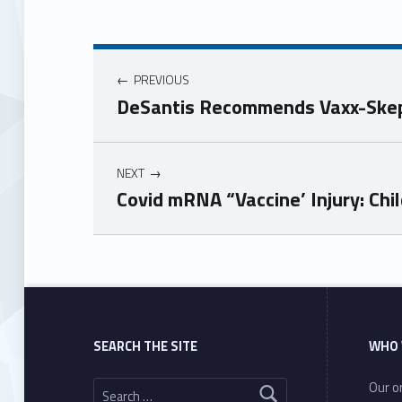
PREVIOUS
DeSantis Recommends Vaxx-Skepti
NEXT
Covid mRNA “Vaccine’ Injury: Ch
Skip back to main navigation
SEARCH THE SITE
WHO 
Search for:
Our or