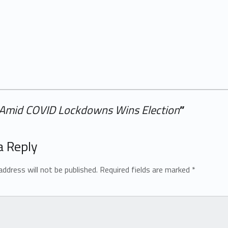
 Amid COVID Lockdowns Wins Election
”
a Reply
address will not be published.
Required fields are marked
*