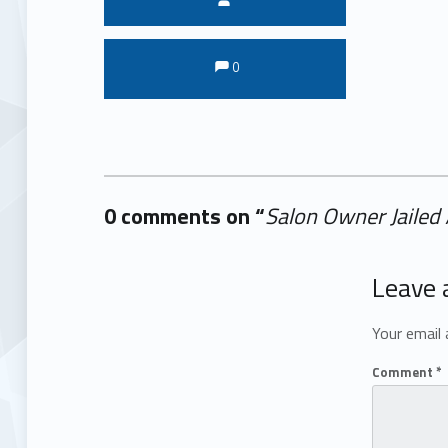
Comments:
Comments:
0
0 comments on “
Salon Owner Jailed
Add yours →
Leave 
Your email 
Comment
*