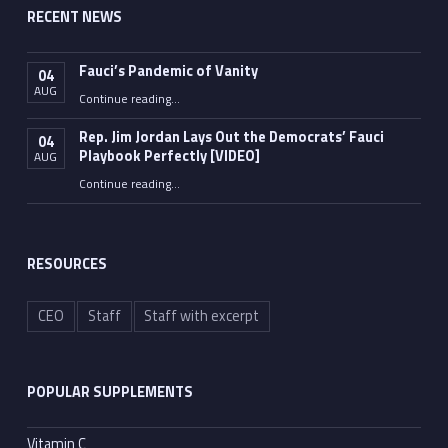
RECENT NEWS
Fauci’s Pandemic of Vanity
04
AUG
“Fauci’s Pandemic of Vanity”
Continue reading
…
Rep. Jim Jordan Lays Out the Democrats’ Fauci
04
Playbook Perfectly [VIDEO]
AUG
Continue reading
“Rep. Jim Jordan Lays Out the Democrats’ Fauci Playbook Perfectly [VIDEO]”
…
RESOURCES
CEO
Staff
Staff with excerpt
POPULAR SUPPLEMENTS
Vitamin C