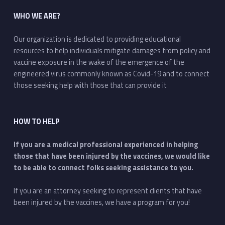
WHO WE ARE?
Our organization is dedicated to providing educational
resources to help individuals mitigate damages from policy and
vaccine exposure in the wake of the emergence of the
engineered virus commonly known as Covid-19 and to connect
those seeking help with those that can provide it
HOW TO HELP
If you are a medical professional experienced in helping
those that have been injured by the vaccines, we would like
to be able to connect folks seeking assistance to you.
If you are an attorney seeking to represent clients that have
been injured by the vaccines, we have a program for you!