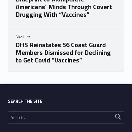
Americans’ Minds Through Covert
Drugging With “Vaccines”
NEXT
DHS Reinstates 56 Coast Guard
Members Dismissed for Declining
to Get Covid “Vaccines”
Skip back to main navigation
SEARCH THE SITE
Search for: