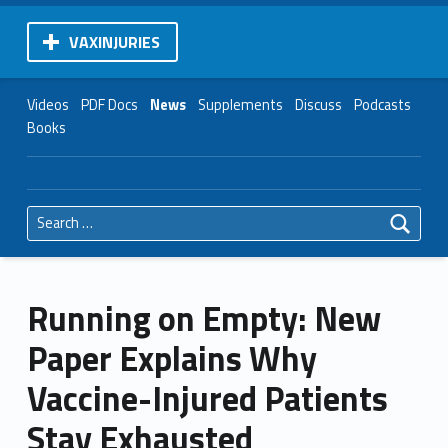
VAXINJURIES
Videos
PDF Docs
News
Supplements
Discuss
Podcasts
Books
Search for:
Running on Empty: New
Paper Explains Why
Vaccine-Injured Patients
Stay Exhausted