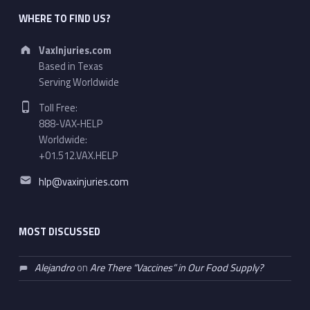
WHERE TO FIND US?
Address:
VaxInjuries.com
Based in Texas
Serving Worldwide
Phone number:
Toll Free:
888-VAX-HELP
Worldwide:
+01.512.VAX.HELP
Email address:
hlp@vaxinjuries.com
MOST DISCUSSED
Alejandro
on
Are There “Vaccines” in Our Food Supply?