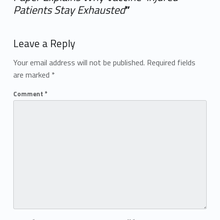
Patients Stay Exhausted
”
Add yours →
Leave a Reply
Your email address will not be published.
Required fields
are marked
*
Comment
*