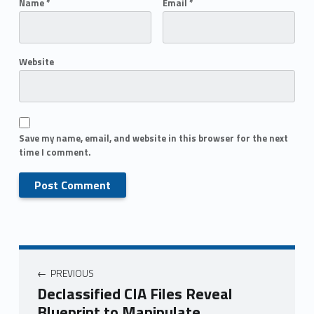
Name
*
Email
*
Website
Save my name, email, and website in this browser for the next
time I comment.
PREVIOUS
Declassified CIA Files Reveal
Blueprint to Manipulate