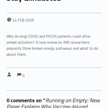
POSTED ON:
24
FEB
2026
Why do long COVID and PACVS patients crash after
simple activities? A new review by IMA researchers
pinpoints three broken energy pathways and what to do
about them.
Comments:
Comments:
Written by:
0
0 comments on “
Running on Empty: New
Paper Explains Why Vaccine-Injured