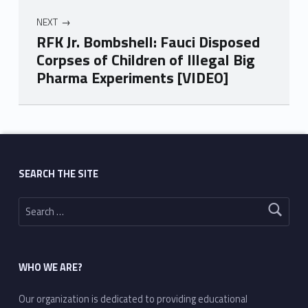
NEXT
RFK Jr. Bombshell: Fauci Disposed
Corpses of Children of Illegal Big
Pharma Experiments [VIDEO]
Skip back to main navigation
SEARCH THE SITE
Search for:
WHO WE ARE?
Our organization is dedicated to providing educational