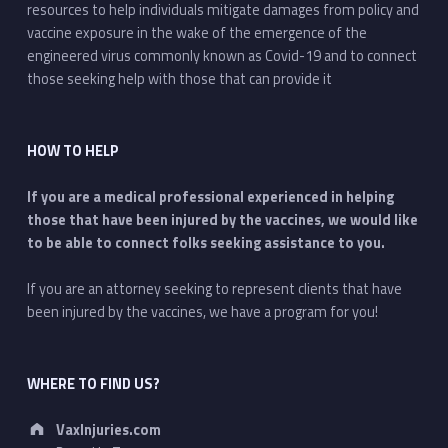
resources to help individuals mitigate damages from policy and
vaccine exposure in the wake of the emergence of the
engineered virus commonly known as Covid-19 and to connect
those seeking help with those that can provide it
HOW TO HELP
If you are a medical professional experienced in helping
those that have been injured by the vaccines, we would like
to be able to connect folks seeking assistance to you.
If you are an attorney seeking to represent clients that have
been injured by the vaccines, we have a program for you!
WHERE TO FIND US?
Address:
VaxInjuries.com