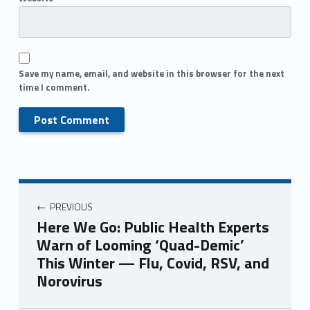
Save my name, email, and website in this browser for the next
time I comment.
PREVIOUS
Here We Go: Public Health Experts
Warn of Looming ‘Quad-Demic’
This Winter — Flu, Covid, RSV, and
Norovirus