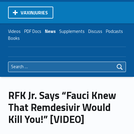
VAXINJURIES
Videos
PDF Docs
News
Supplements
Discuss
Podcasts
Books
Search for:
RFK Jr. Says “Fauci Knew
That Remdesivir Would
Kill You!” [VIDEO]