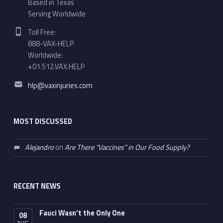
Based in Texas
Serving Worldwide
Phone number:
Toll Free:
888-VAX-HELP
Worldwide:
+01.512.VAX.HELP
Email address:
hlp@vaxinjuries.com
MOST DISCUSSED
Alejandro
on
Are There “Vaccines” in Our Food Supply?
RECENT NEWS
Fauci Wasn’t the Only One
08
AUG