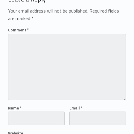
Your email address will not be published.
Required fields
are marked
*
Comment
*
Name
*
Email
*
Website