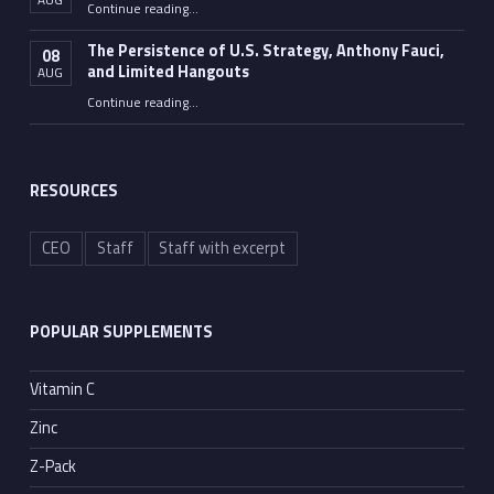
“Fauci Wasn’t the Only One”
Continue reading
…
The Persistence of U.S. Strategy, Anthony Fauci,
08
and Limited Hangouts
AUG
“The Persistence of U.S. Strategy, Anthony Fauci, and Limited Hangouts”
Continue reading
…
RESOURCES
CEO
Staff
Staff with excerpt
POPULAR SUPPLEMENTS
Vitamin C
Zinc
Z-Pack