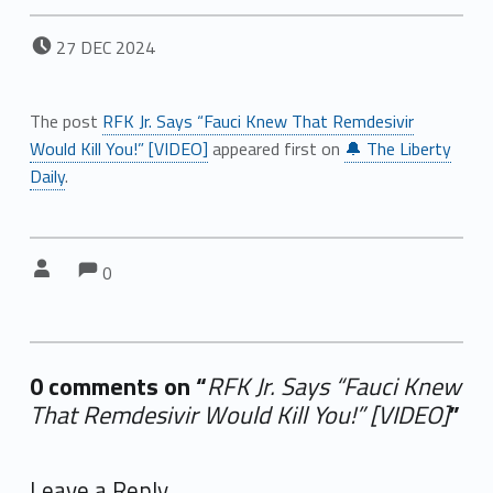
POSTED ON:
27
DEC
2024
The post
RFK Jr. Says “Fauci Knew That Remdesivir
Would Kill You!” [VIDEO]
appeared first on
🔔 The Liberty
Daily
.
Comments:
Comments:
Written by:
0
0 comments on “
RFK Jr. Says “Fauci Knew
That Remdesivir Would Kill You!” [VIDEO]
”
Add yours →
Leave a Reply