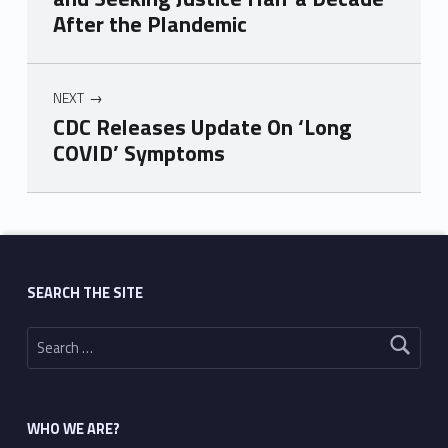
After the Plandemic
NEXT
CDC Releases Update On ‘Long
COVID’ Symptoms
Skip back to main navigation
SEARCH THE SITE
Search for:
WHO WE ARE?