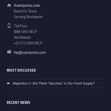
Address:
VaxInjuries.com
Based in Texas
Serving Worldwide
Phone number:
Toll Free:
888-VAX-HELP
Worldwide:
+01.512.VAX.HELP
Email address:
hlp@vaxinjuries.com
MOST DISCUSSED
Alejandro
on
Are There “Vaccines” in Our Food Supply?
RECENT NEWS