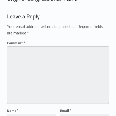
Add yours →
Leave a Reply
Your email address will not be published.
Required fields
are marked
*
Comment
*
Name
*
Email
*