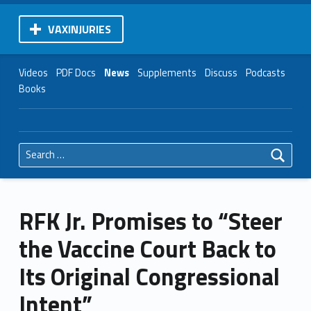
VAXINJURIES
Videos
PDF Docs
News
Supplements
Discuss
Podcasts
Books
Search for:
RFK Jr. Promises to “Steer
the Vaccine Court Back to
Its Original Congressional
Intent”