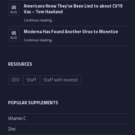
Americans Know They’ve Been Lied to about CV19
05
Vax – Tom Haviland
AUG
Continue reading
…
“Americans Know They’ve Been Lied to about CV19 Vax – Tom Haviland”
Moderna Has Found Another Virus to Monetize
05
AUG
“Moderna Has Found Another Virus to Monetize”
Continue reading
…
RESOURCES
CEO
Staff
Staff with excerpt
POPULAR SUPPLEMENTS
Vitamin C
Zinc