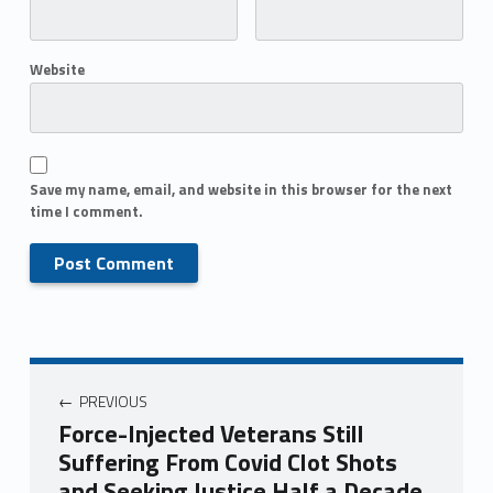
Website
Save my name, email, and website in this browser for the next
time I comment.
PREVIOUS
Force-Injected Veterans Still
Suffering From Covid Clot Shots
and Seeking Justice Half a Decade