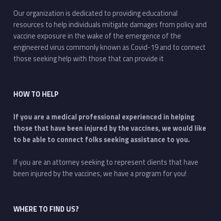
Our organization is dedicated to providing educational
resources to help individuals mitigate damages from policy and
vaccine exposure in the wake of the emergence of the
engineered virus commonly known as Covid-19 and to connect
those seeking help with those that can provide it
HOW TO HELP
If you are a medical professional experienced in helping
those that have been injured by the vaccines, we would like
to be able to connect folks seeking assistance to you.
If you are an attorney seeking to represent clients that have
been injured by the vaccines, we have a program for you!
WHERE TO FIND US?