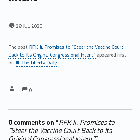
POSTED ON:
28
JUL
2025
The post
RFK Jr. Promises to “Steer the Vaccine Court
Back to Its Original Congressional Intent”
appeared first
on
🔔 The Liberty Daily
.
Comments:
Comments:
Written by:
0
0 comments on “
RFK Jr. Promises to
“Steer the Vaccine Court Back to Its
Original Congressional Intent”
”