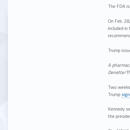
The FDA is
On Feb. 28
included i
recommend
Trump issu
A pharmaci
Denette/Th
Two weeks 
Trump
sig
Kennedy se
the preside