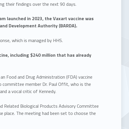
ng their findings over the next 90 days.
ram launched in 2023, the Vaxart vaccine was
and Development Authority (BARDA).
sponse, which is managed by HHS.
ne, including $240 million that has already
 an Food and Drug Administration (FDA) vaccine
o committee member Dr. Paul Offit, who is the
and a vocal critic of Kennedy.
and Related Biological Products Advisory Committee
e place. The meeting had been set to choose the