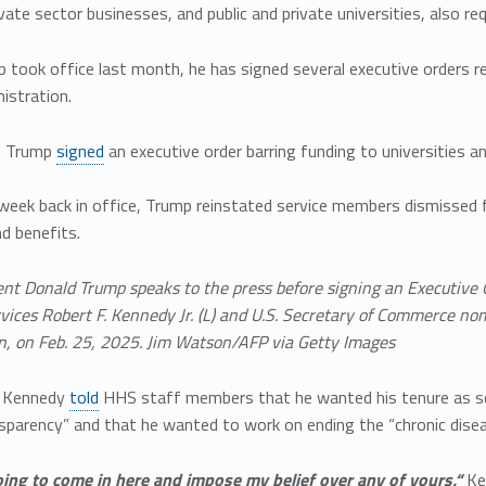
ivate sector businesses, and public and private universities, also req
p took office last month, he has signed several executive orders
istration.
, Trump
signed
an executive order barring funding to universities
t week back in office, Trump reinstated service members dismissed 
d benefits.
ent Donald Trump speaks to the press before signing an Executive 
ces Robert F. Kennedy Jr. (L) and U.S. Secretary of Commerce nom
, on Feb. 25, 2025. Jim Watson/AFP via Getty Images
, Kennedy
told
HHS staff members that he wanted his tenure as sec
nsparency” and that he wanted to work on ending the “chronic dise
oing to come in here and impose my belief over any of yours,“
Ke