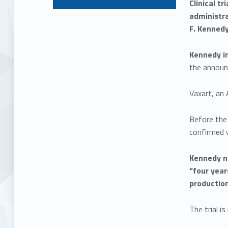
Clinical t
administr
F. Kennedy 
Kennedy im
the announ
Vaxart, an 
Before the 
confirmed 
Kennedy no
“four year
production
The trial i