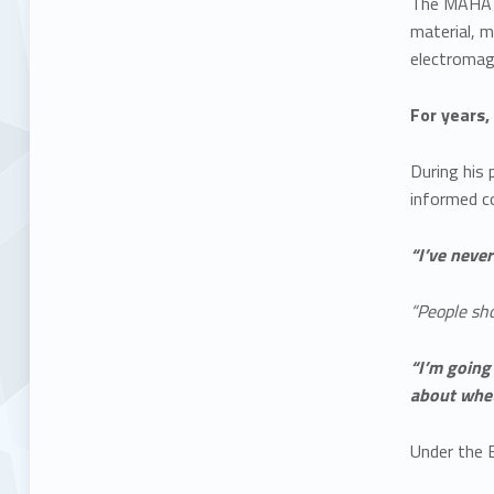
The MAHA Co
material, m
electromagn
For years,
During his 
informed co
“I’ve neve
“People sho
“I’m going
about whet
Under the 