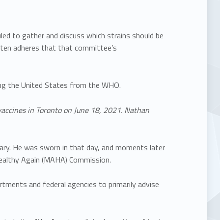
ed to gather and discuss which strains should be
often adheres that that committee’s
wing the United States from the WHO.
vaccines in Toronto on June 18, 2021. Nathan
ry. He was sworn in that day, and moments later
Healthy Again (MAHA) Commission.
tments and federal agencies to primarily advise