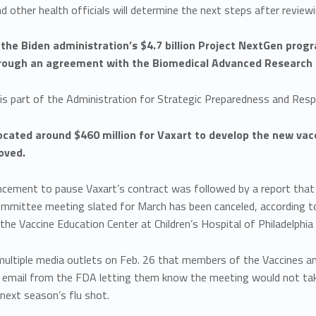
 other health officials will determine the next steps after reviewi
 the Biden administration’s $4.7 billion Project NextGen prog
rough an agreement with the Biomedical Advanced Research 
 is part of the Administration for Strategic Preparedness and Re
cated around $460 million for Vaxart to develop the new vacci
oved.
cement to pause Vaxart’s contract was followed by a report that
ommittee meeting slated for March has been canceled, according t
 the Vaccine Education Center at Children’s Hospital of Philadelphia 
 multiple media outlets on Feb. 26 that members of the Vaccines 
n email from the FDA letting them know the meeting would not tak
 next season’s flu shot.