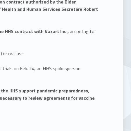
lion contract authorized by the Biden
f Health and Human Services Secretary Robert
 HHS contract with Vaxart Inc.,
according to
for oral use.
al trials on Feb. 24, an HHS spokesperson
at the HHS support pandemic preparedness,
t necessary to review agreements for vaccine