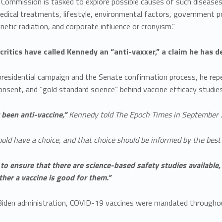
mmission is tasked to explore possible causes of such diseases, 
edical treatments, lifestyle, environmental factors, government po
etic radiation, and corporate influence or cronyism.”
 critics have called Kennedy an “anti-vaxxer,” a claim he has d
presidential campaign and the Senate confirmation process, he repe
nsent, and “gold standard science” behind vaccine efficacy studies
r been anti-vaccine,”
Kennedy told The Epoch Times in September 
uld have a choice, and that choice should be informed by the best 
 to ensure that there are science-based safety studies availabl
her a vaccine is good for them.”
Biden administration, COVID-19 vaccines were mandated througho