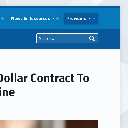
News & Resources
Providers
Search for:
Dollar Contract To
ine