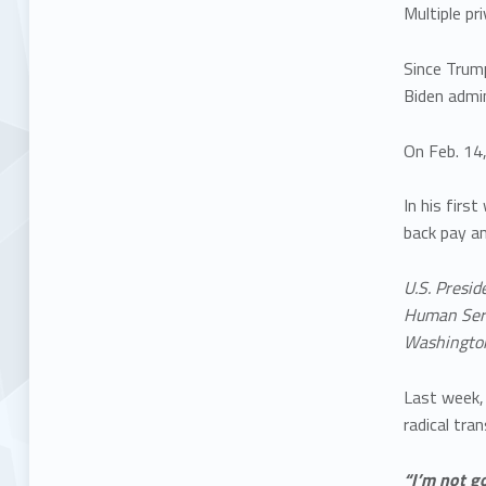
Multiple pr
Since Trum
Biden admin
On Feb. 14
In his firs
back pay an
U.S. Presid
Human Servi
Washington
Last week
radical tra
“I’m not g