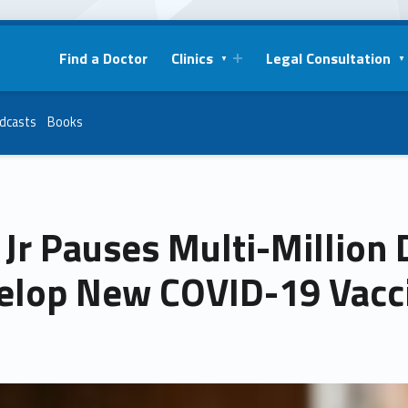
Find a Doctor
Clinics
Legal Consultation
dcasts
Books
Jr Pauses Multi-Million 
elop New COVID-19 Vacc