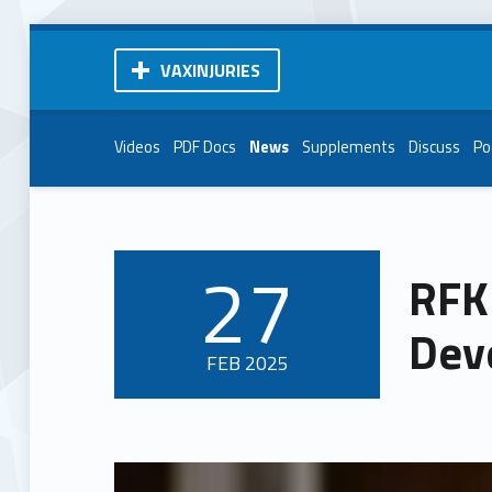
VAXINJURIES
Videos
PDF Docs
News
Supplements
Discuss
Po
27
RFK 
POSTED ON:
Dev
FEB
2025