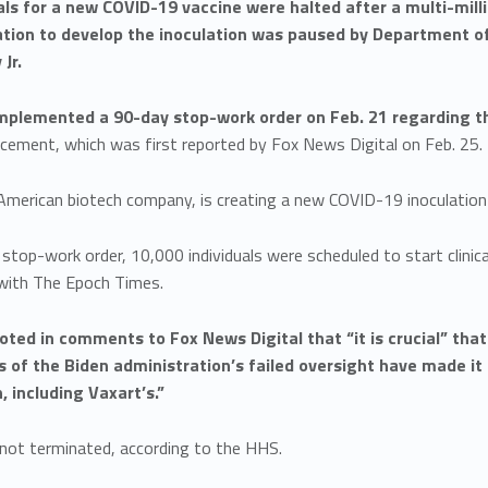
rials for a new COVID-19 vaccine were halted after a multi-mil
ation to develop the inoculation was paused by Department o
Jr.
plemented a 90-day stop-work order on Feb. 21 regarding the
cement, which was first reported by Fox News Digital on Feb. 25.
American biotech company, is creating a new COVID-19 inoculation 
stop-work order, 10,000 individuals were scheduled to start clinic
with The Epoch Times.
ted in comments to Fox News Digital that “it is crucial” th
s of the Biden administration’s failed oversight have made i
, including Vaxart’s.”
s not terminated, according to the HHS.