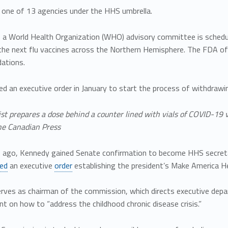
 one of 13 agencies under the HHS umbrella.
, a World Health Organization (WHO) advisory committee is schedul
n the next flu vaccines across the Northern Hemisphere. The FDA 
ations.
ed an executive order in January to start the process of withdra
st prepares a dose behind a counter lined with vials of COVID-19 
e Canadian Press
ago, Kennedy gained Senate confirmation to become HHS secreta
ned
an executive
order
establishing the president’s Make America 
rves as chairman of the commission, which directs executive depar
nt on how to “address the childhood chronic disease crisis.”