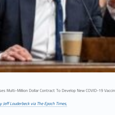
ses Multi-Million Dollar Contract To Develop New COVID-19 Vacci
y Jeff Louderbeck via The Epoch Times,