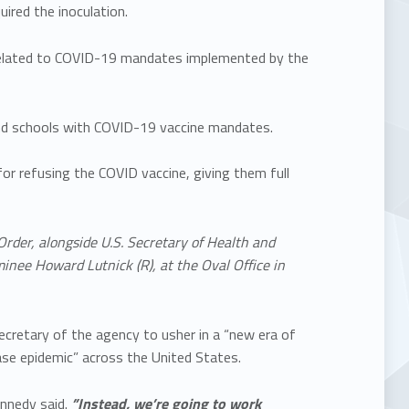
uired the inoculation.
 related to COVID-19 mandates implemented by the
 and schools with COVID-19 vaccine mandates.
for refusing the COVID vaccine, giving them full
Order, alongside U.S. Secretary of Health and
inee Howard Lutnick (R), at the Oval Office in
retary of the agency to usher in a “new era of
ase epidemic” across the United States.
nnedy said.
”Instead, we’re going to work