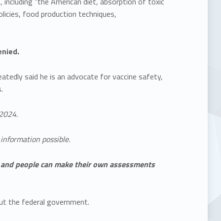
including “the American diet, absorption of toxic
licies, food production techniques,
enied.
atedly said he is an advocate for vaccine safety,
.
2024.
information possible.
e, and people can make their own assessments
ut the federal government.