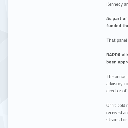
Kennedy and
As part of
funded th
That panel
BARDA allo
been appr
The announ
advisory c
director of
Offit told
received a
strains for