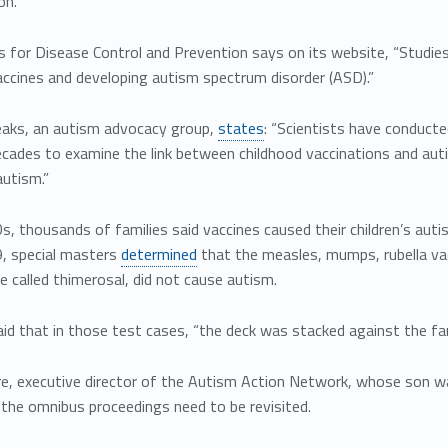
on.
 for Disease Control and Prevention says on its website, “Studie
accines and developing autism spectrum disorder (ASD).”
aks, an autism advocacy group,
states
: “Scientists have conducte
cades to examine the link between childhood vaccinations and autism
autism.”
s, thousands of families said vaccines caused their children’s au
9, special masters
determined
that the measles, mumps, rubella va
e called thimerosal, did not cause autism.
d that in those test cases, “the deck was stacked against the fam
re, executive director of the Autism Action Network, whose son w
the omnibus proceedings need to be revisited.