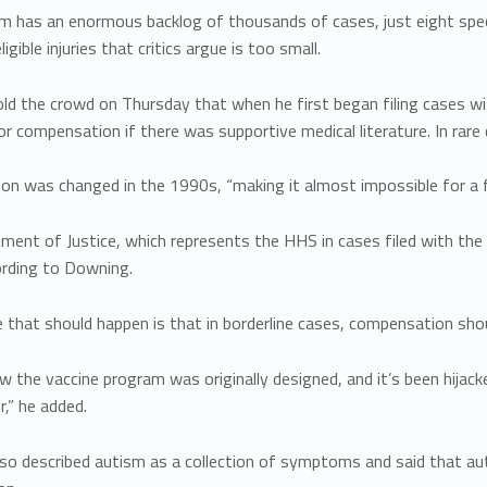
m has an enormous backlog of thousands of cases, just eight spec
ligible injuries that critics argue is too small.
ld the crowd on Thursday that when he first began filing cases w
r compensation if there was supportive medical literature. In rare 
ion was changed in the 1990s, “making it almost impossible for a fa
ment of Justice, which represents the HHS in cases filed with the
ording to Downing.
that should happen is that in borderline cases, compensation shou
w the vaccine program was originally designed, and it’s been hijacke
,” he added.
so described autism as a collection of symptoms and said that au