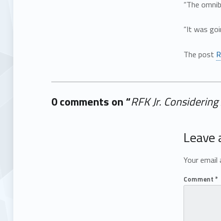
“The omnib
“It was goi
The post
R
0 comments on “
RFK Jr. Considerin
Add yours →
Leave 
Your email 
Comment
*