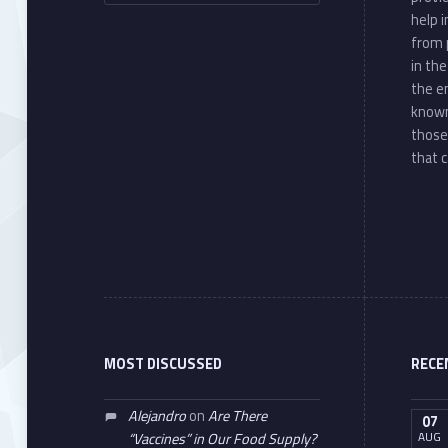
help 
from 
in th
the e
known
those
that c
MOST DISCUSSED
RECE
Alejandro
on
Are There
07
AUG
“Vaccines” in Our Food Supply?