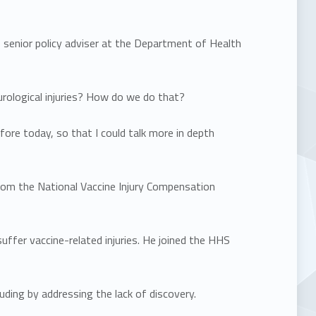
senior policy adviser at the Department of Health
rological injuries? How do we do that?
ore today, so that I could talk more in depth
rom the National Vaccine Injury Compensation
er vaccine-related injuries. He joined the HHS
ding by addressing the lack of discovery.