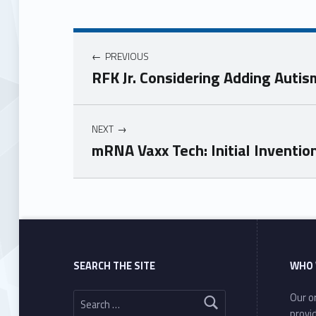
PREVIOUS
RFK Jr. Considering Adding Auti
NEXT
mRNA Vaxx Tech: Initial Inventio
Skip back to main navigation
SEARCH THE SITE
WHO 
Search for:
Our or
provi