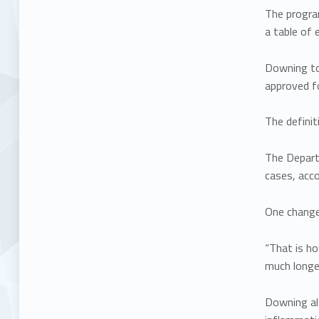
The progra
a table of e
Downing to
approved fo
The definit
The Depart
cases, acc
One change 
“That is ho
much longer
Downing al