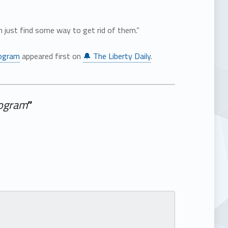
n just find some way to get rid of them.”
rogram
appeared first on
🔔 The Liberty Daily
.
rogram
”