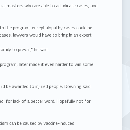
ial masters who are able to adjudicate cases, and
ith the program, encephalopathy cases could be
cases, lawyers would have to bring in an expert.
mily to prevail,” he said.
 program, later made it even harder to win some
ld be awarded to injured people, Downing said.
d, for lack of a better word. Hopefully not for
tism can be caused by vaccine-induced