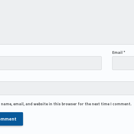
Email
*
 name, email, and website in this browser for the next time I comment.