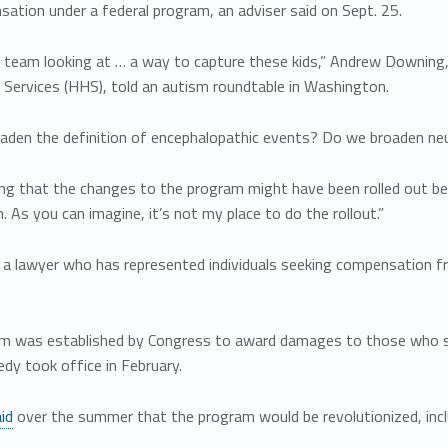
ation under a federal program, an adviser said on Sept. 25.
 team looking at … a way to capture these kids,” Andrew Downing, 
Services (HHS), told an autism roundtable in Washington.
aden the definition of encephalopathic events? Do we broaden neu
ng that the changes to the program might have been rolled out bef
 As you can imagine, it’s not my place to do the rollout.”
 a lawyer who has represented individuals seeking compensation f
m was established by Congress to award damages to those who suff
dy took office in February.
id
over the summer that the program would be revolutionized, inclu