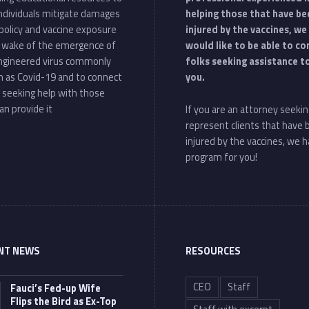
individuals mitigate damages
helping those that have be
policy and vaccine exposure
injured by the vaccines, we
e wake of the emergence of
would like to be able to c
ngineered virus commonly
folks seeking assistance t
 as Covid-19 and to connect
you.
 seeking help with those
an provide it
If you are an attorney seekin
represent clients that have
injured by the vaccines, we h
program for you!
NT NEWS
RESOURCES
CEO
Staff
Fauci’s Fed-up Wife
Flips the Bird as Ex-Top