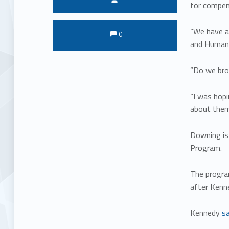
for compens
Comments:
Comments:
“We have a
0
and Human 
“Do we bro
“I was hopi
about them.
Downing is
Program.
The progra
after Kenne
Kennedy
sa