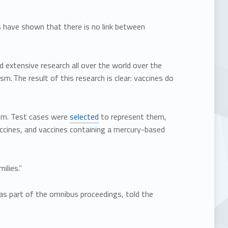
s have shown that there is no link between
d extensive research all over the world over the
. The result of this research is clear: vaccines do
tism. Test cases were
selected
to represent them,
ccines, and vaccines containing a mercury-based
ilies.”
as part of the omnibus proceedings, told the