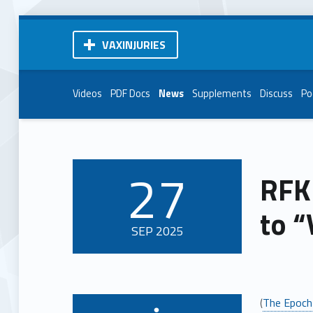
VAXINJURIES
Videos
PDF Docs
News
Supplements
Discuss
Po
27
RFK
POSTED ON:
to “
SEP
2025
(
The Epoch
Written by: