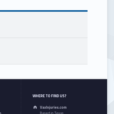
WHERE TO FIND US?
Address:
VaxInjuries.com
n
Based in Texas