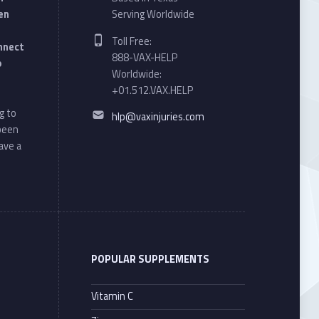
en
Serving Worldwide
Phone number:
Toll Free:
onnect
888-VAX-HELP
o
Worldwide:
+01.512.VAX.HELP
Email address:
g to
hlp@vaxinjuries.com
 been
ave a
POPULAR SUPPLEMENTS
Vitamin C