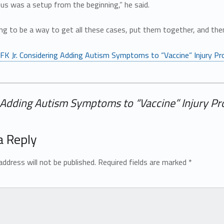
us was a setup from the beginning,” he said.
ng to be a way to get all these cases, put them together, and the
FK Jr. Considering Adding Autism Symptoms to “Vaccine” Injury P
g Adding Autism Symptoms to “Vaccine” Injury P
a Reply
address will not be published.
Required fields are marked
*