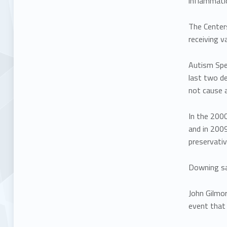
inflammati
The Centers
receiving v
Autism Spe
last two de
not cause 
In the 2000
and in 200
preservativ
Downing sai
John Gilmo
event that 