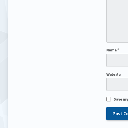
Name
*
Website
Save my