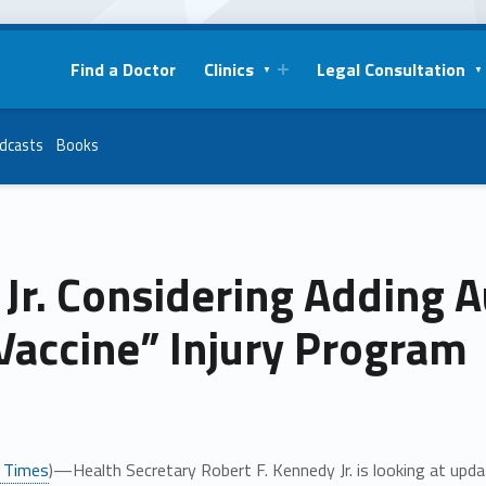
Find a Doctor
Clinics
Legal Consultation
dcasts
Books
 Jr. Considering Adding
Vaccine” Injury Program
 Times
)—Health Secretary Robert F. Kennedy Jr. is looking at upda