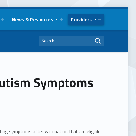
News & Resources
Providers
Search for:
 Autism Symptoms
ting symptoms after vaccination that are eligible