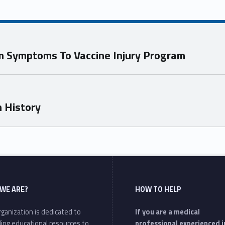
sm Symptoms To Vaccine Injury Program
n History
WE ARE?
HOW TO HELP
ganization is dedicated to
If you are a medical
ding educational resources to
professional experienced i